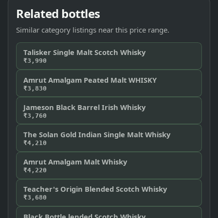
Related bottles
Similar category listings near this price range.
Talisker Single Malt Scotch Whisky
₹3,990
Amrut Amalgam Peated Malt WHISKY
₹3,830
Jameson Black Barrel Irish Whisky
₹3,760
The Solan Gold Indian Single Malt Whisky
₹4,210
Amrut Amalgam Malt Whisky
₹4,220
Teacher's Origin Blended Scotch Whisky
₹3,680
Black Bottle lended Scotch Whisky