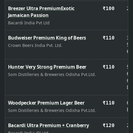
Breezer Ultra PremiumExotic
27
₹100
Jamaican Passion
Bacardi India Pvt Ltd
Budweiser Premium King of Beers
33
₹110
50
Crown Beers India Pvt. Ltd.
65
Hunter Very Strong Premium Beer
50
₹110
65
Som Distilleries & Breweries Odisha Pvt.Ltd.
65
De
Woodpecker Premium Lager Beer
65
₹110
De
Som Distilleries & Breweries Odisha Pvt.Ltd.
Bacardi Ultra Premium + Cranberry
27
₹120
Bacardi India (P) Ltd.