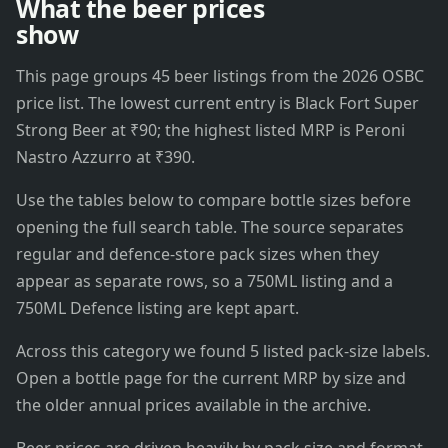
What the beer prices
show
This page groups 45 beer listings from the 2026 OSBC
price list. The lowest current entry is Black Fort Super
Strong Beer at ₹90; the highest listed MRP is Peroni
Nastro Azzurro at ₹390.
Use the tables below to compare bottle sizes before
opening the full search table. The source separates
regular and defence-store pack sizes when they
appear as separate rows, so a 750ML listing and a
750ML Defence listing are kept apart.
Across this category we found 5 listed pack-size labels.
Open a bottle page for the current MRP by size and
the older annual prices available in the archive.