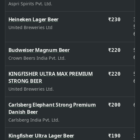
Aspri Spirits Pvt. Ltd.
Heineken Lager Beer
33
₹230
50
United Breweries Ltd
65
Budweiser Magnum Beer
50
₹220
65
Crown Beers India Pvt. Ltd.
KINGFISHER ULTRA MAX PREMIUM
50
₹220
STRONG BEER
65
United Breweries Ltd.
Carlsberg Elephant Strong Premium
65
₹200
Danish Beer
Carlsberg India Pvt. Ltd.
Kingfisher Ultra Lager Beer
33
₹190