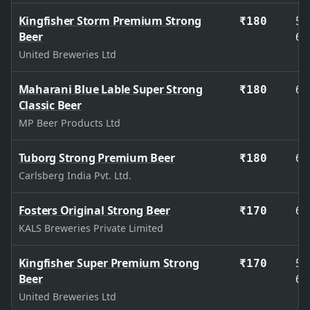
Kingfisher Storm Premium Strong
50
₹180
Beer
65
United Breweries Ltd
Maharani Blue Lable Super Strong
65
₹180
Classic Beer
MP Beer Products Ltd
Tuborg Strong Premium Beer
65
₹180
Carlsberg India Pvt. Ltd.
Fosters Original Strong Beer
65
₹170
KALS Breweries Private Limited
Kingfisher Super Premium Strong
50
₹170
Beer
65
United Breweries Ltd