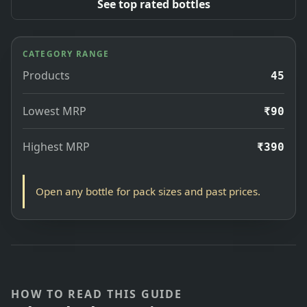
See top rated bottles
CATEGORY RANGE
Products
45
Lowest MRP
₹90
Highest MRP
₹390
Open any bottle for pack sizes and past prices.
HOW TO READ THIS GUIDE