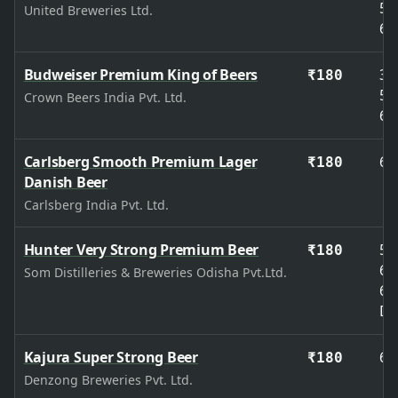
50
United Breweries Ltd.
65
Budweiser Premium King of Beers
33
₹180
50
Crown Beers India Pvt. Ltd.
65
Carlsberg Smooth Premium Lager
65
₹180
Danish Beer
Carlsberg India Pvt. Ltd.
Hunter Very Strong Premium Beer
50
₹180
65
Som Distilleries & Breweries Odisha Pvt.Ltd.
65
De
Kajura Super Strong Beer
65
₹180
Denzong Breweries Pvt. Ltd.