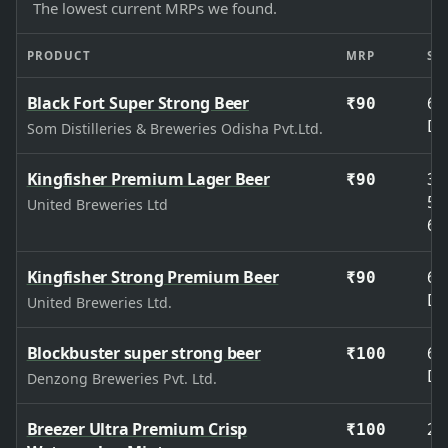
The lowest current MRPs we found.
PRODUCT
MRP
SIZ
Black Fort Super Strong Beer
65
₹90
De
Som Distilleries & Breweries Odisha Pvt.Ltd.
Kingfisher Premium Lager Beer
33
₹90
50
United Breweries Ltd
65
Kingfisher Strong Premium Beer
65
₹90
De
United Breweries Ltd.
Blockbuster super strong beer
65
₹100
De
Denzong Breweries Pvt. Ltd.
Breezer Ultra Premium Crisp
27
₹100