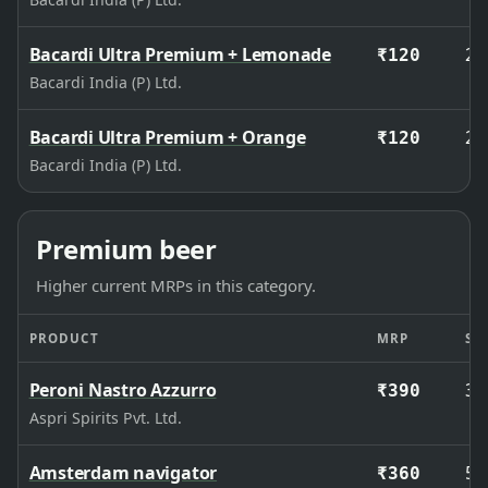
Bacardi Ultra Premium + Lemonade
27
₹120
Bacardi India (P) Ltd.
Bacardi Ultra Premium + Orange
27
₹120
Bacardi India (P) Ltd.
Premium beer
Higher current MRPs in this category.
PRODUCT
MRP
SIZ
Peroni Nastro Azzurro
33
₹390
Aspri Spirits Pvt. Ltd.
Amsterdam navigator
50
₹360