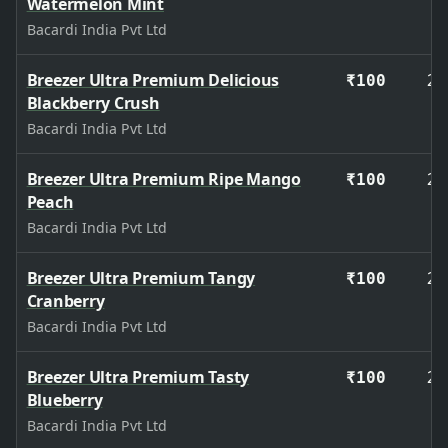
Watermelon Mint
Bacardi India Pvt Ltd
Breezer Ultra Premium Delicious
27
₹100
Blackberry Crush
Bacardi India Pvt Ltd
Breezer Ultra Premium Ripe Mango
27
₹100
Peach
Bacardi India Pvt Ltd
Breezer Ultra Premium Tangy
27
₹100
Cranberry
Bacardi India Pvt Ltd
Breezer Ultra Premium Tasty
27
₹100
Blueberry
Bacardi India Pvt Ltd