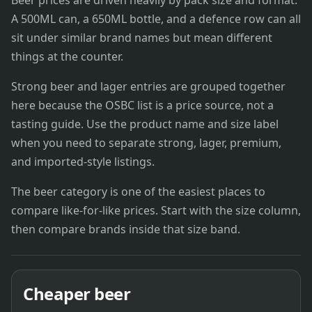
Beer prices are driven heavily by pack size and format.
A 500ML can, a 650ML bottle, and a defence row can all
sit under similar brand names but mean different
things at the counter.
Strong beer and lager entries are grouped together
here because the OSBC list is a price source, not a
tasting guide. Use the product name and size label
when you need to separate strong, lager, premium,
and imported-style listings.
The beer category is one of the easiest places to
compare like-for-like prices. Start with the size column,
then compare brands inside that size band.
Cheaper beer