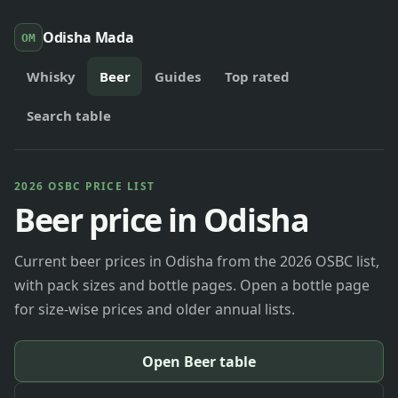
Odisha Mada
OM
Whisky
Beer
Guides
Top rated
Search table
2026 OSBC PRICE LIST
Beer price in Odisha
Current beer prices in Odisha from the 2026 OSBC list,
with pack sizes and bottle pages. Open a bottle page
for size-wise prices and older annual lists.
Open Beer table