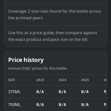
Coverage: 2 size rows found for this bottle across
the archived years.
Use this as a price guide, then compare against
the exact product and pack size on the bill.
Price history
Annual OSBC prices for this bottle.
SIZE
2023
2024
2025
202
375ML
N/A
N/A
N/A
₹2
750ML
N/A
N/A
N/A
₹4