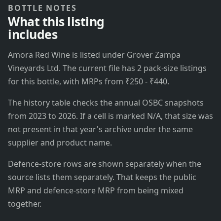
BOTTLE NOTES
What this listing
includes
Amora Red Wine is listed under Grover Zampa
Vineyards Ltd. The current file has 2 pack-size listings
for this bottle, with MRPs from ₹250 - ₹440.
The history table checks the annual OSBC snapshots
from 2023 to 2026. If a cell is marked N/A, that size was
not present in that year's archive under the same
supplier and product name.
Defence-store rows are shown separately when the
source lists them separately. That keeps the public
MRP and defence-store MRP from being mixed
together.