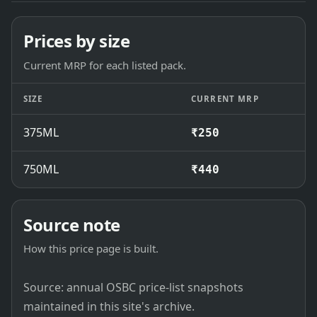
Prices by size
Current MRP for each listed pack.
SIZE
CURRENT MRP
375ML
₹250
750ML
₹440
Source note
How this price page is built.
Source: annual OSBC price-list snapshots
maintained in this site's archive.