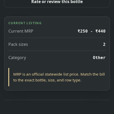
Rate or review this bottle
CURRENT LISTING
Current MRP
₹250 - ₹440
Pack sizes
2
Category
Other
MRP is an official statewide list price. Match the bill
to the exact bottle, size, and row type.