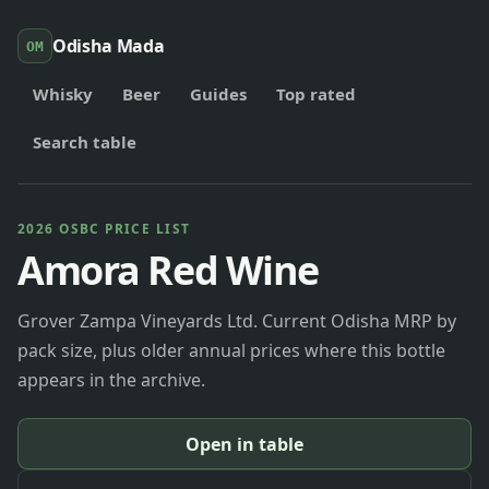
Odisha Mada
OM
Whisky
Beer
Guides
Top rated
Search table
2026 OSBC PRICE LIST
Amora Red Wine
Grover Zampa Vineyards Ltd. Current Odisha MRP by
pack size, plus older annual prices where this bottle
appears in the archive.
Open in table