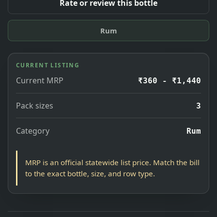
Rate or review this bottle
Rum
CURRENT LISTING
Current MRP
₹360 - ₹1,440
Pack sizes
3
Category
Rum
MRP is an official statewide list price. Match the bill
to the exact bottle, size, and row type.