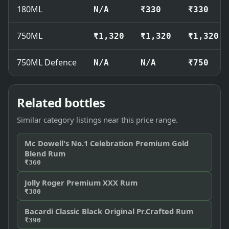
180ML
N/A
₹330
₹330
750ML
₹1,320
₹1,320
₹1,320
750ML Defence
N/A
N/A
₹750
Related bottles
Similar category listings near this price range.
Mc Dowell's No.1 Celebration Premium Gold
Blend Rum
₹360
Jolly Roger Premium XXX Rum
₹380
Bacardi Classic Black Original Pr.Crafted Rum
₹390