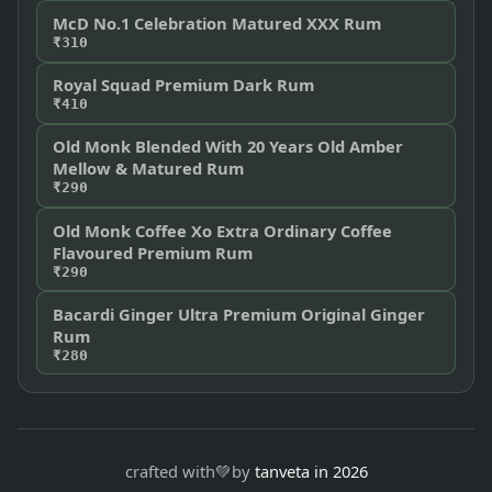
McD No.1 Celebration Matured XXX Rum
₹310
Royal Squad Premium Dark Rum
₹410
Old Monk Blended With 20 Years Old Amber
Mellow & Matured Rum
₹290
Old Monk Coffee Xo Extra Ordinary Coffee
Flavoured Premium Rum
₹290
Bacardi Ginger Ultra Premium Original Ginger
Rum
₹280
crafted with
💚
by
tanveta in 2026