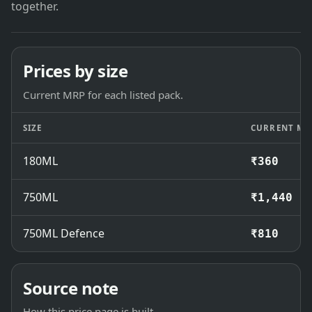
together.
Prices by size
Current MRP for each listed pack.
SIZE
CURRENT MR
180ML
₹360
750ML
₹1,440
750ML Defence
₹810
Source note
How this price page is built.