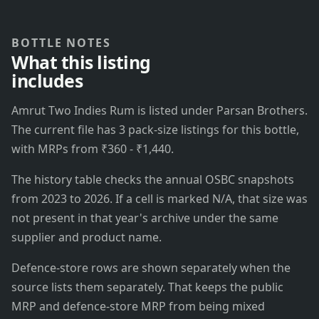
BOTTLE NOTES
What this listing
includes
Amrut Two Indies Rum is listed under Parsan Brothers.
The current file has 3 pack-size listings for this bottle,
with MRPs from ₹360 - ₹1,440.
The history table checks the annual OSBC snapshots
from 2023 to 2026. If a cell is marked N/A, that size was
not present in that year's archive under the same
supplier and product name.
Defence-store rows are shown separately when the
source lists them separately. That keeps the public
MRP and defence-store MRP from being mixed