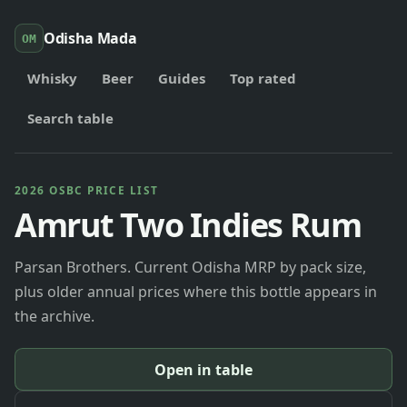
Odisha Mada
OM
Whisky
Beer
Guides
Top rated
Search table
2026 OSBC PRICE LIST
Amrut Two Indies Rum
Parsan Brothers. Current Odisha MRP by pack size,
plus older annual prices where this bottle appears in
the archive.
Open in table