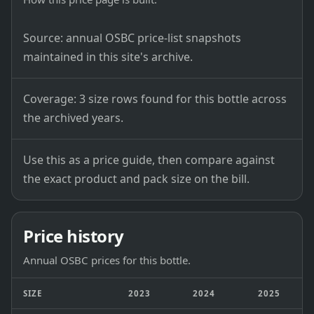
Source: annual OSBC price-list snapshots
maintained in this site's archive.
Coverage: 3 size rows found for this bottle across
the archived years.
Use this as a price guide, then compare against
the exact product and pack size on the bill.
Price history
Annual OSBC prices for this bottle.
SIZE
2023
2024
2025