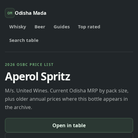
Odisha Mada
OM
Whisky
Beer
Guides
Top rated
Search table
2026 OSBC PRICE LIST
Aperol Spritz
M/s. United Wines. Current Odisha MRP by pack size,
plus older annual prices where this bottle appears in
the archive.
Open in table