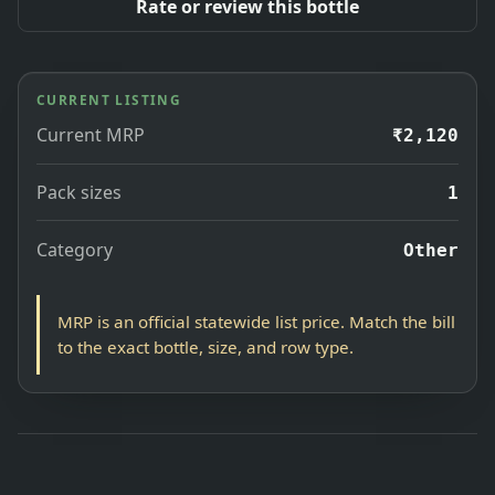
Rate or review this bottle
CURRENT LISTING
Current MRP
₹2,120
Pack sizes
1
Category
Other
MRP is an official statewide list price. Match the bill
to the exact bottle, size, and row type.