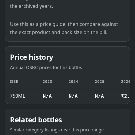
the archived years.
Use this as a price guide, then compare against
the exact product and pack size on the bill.
Price history
Annual OSBC prices for this bottle.
SIZE
2023
2024
2025
2026
750ML
N/A
N/A
N/A
₹2,1
Related bottles
Similar category listings near this price range.