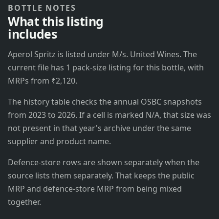
BOTTLE NOTES
What this listing
includes
Aperol Spritz is listed under M/s. United Wines. The
current file has 1 pack-size listing for this bottle, with
MRPs from ₹2,120.
The history table checks the annual OSBC snapshots
from 2023 to 2026. If a cell is marked N/A, that size was
not present in that year's archive under the same
supplier and product name.
Defence-store rows are shown separately when the
source lists them separately. That keeps the public
MRP and defence-store MRP from being mixed
together.