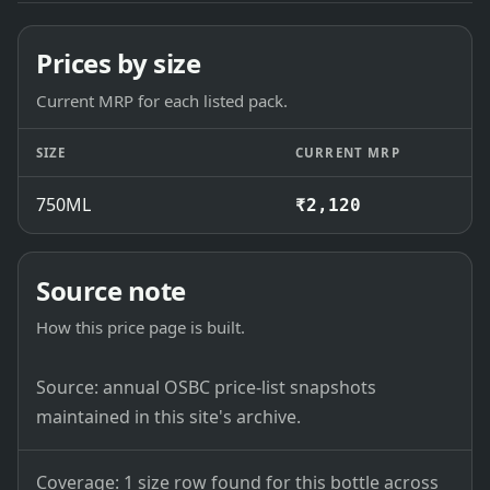
Prices by size
Current MRP for each listed pack.
SIZE
CURRENT MRP
750ML
₹2,120
Source note
How this price page is built.
Source: annual OSBC price-list snapshots
maintained in this site's archive.
Coverage: 1 size row found for this bottle across