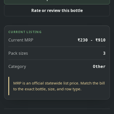
Rate or review this bottle
CURRENT LISTING
Current MRP
₹230 - ₹910
Pack sizes
3
Category
Other
MRP is an official statewide list price. Match the bill
to the exact bottle, size, and row type.