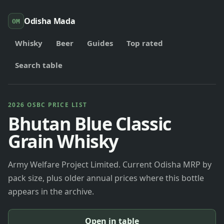
Odisha Mada
OM
Whisky
Beer
Guides
Top rated
Search table
2026 OSBC PRICE LIST
Bhutan Blue Classic
Grain Whisky
Army Welfare Project Limited. Current Odisha MRP by
pack size, plus older annual prices where this bottle
appears in the archive.
Open in table