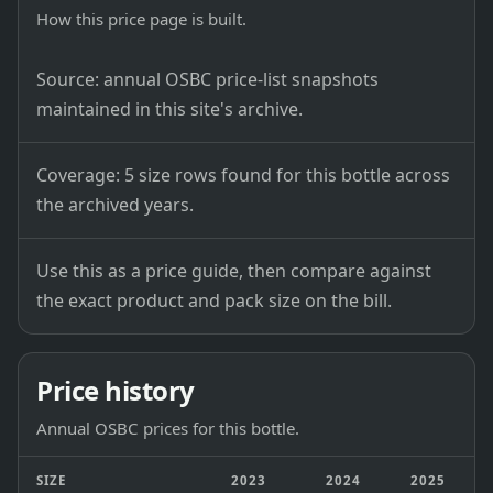
How this price page is built.
Source: annual OSBC price-list snapshots
maintained in this site's archive.
Coverage: 5 size rows found for this bottle across
the archived years.
Use this as a price guide, then compare against
the exact product and pack size on the bill.
Price history
Annual OSBC prices for this bottle.
SIZE
2023
2024
2025