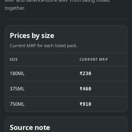
MRP and defence-store MRP from being mixed
together.
Prices by size
Current MRP for each listed pack.
SIZE
CURRENT MRP
180ML
₹230
375ML
₹460
750ML
₹910
Source note