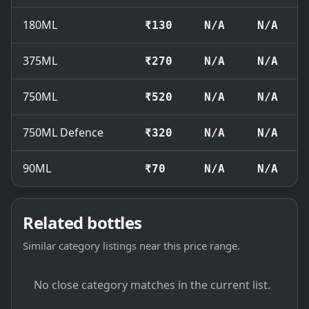
180ML
₹130
N/A
N/A
375ML
₹270
N/A
N/A
750ML
₹520
N/A
N/A
750ML Defence
₹320
N/A
N/A
90ML
₹70
N/A
N/A
Related bottles
Similar category listings near this price range.
No close category matches in the current list.