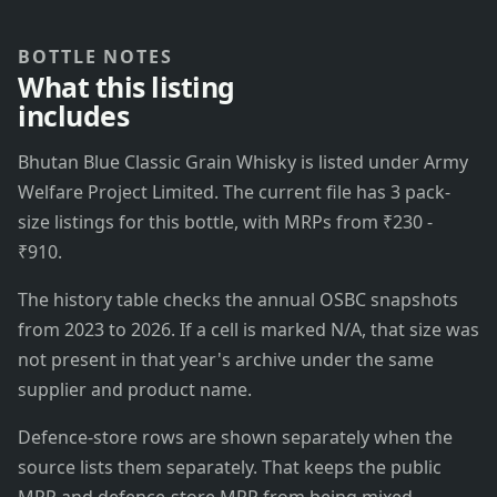
BOTTLE NOTES
What this listing
includes
Bhutan Blue Classic Grain Whisky is listed under Army
Welfare Project Limited. The current file has 3 pack-
size listings for this bottle, with MRPs from ₹230 -
₹910.
The history table checks the annual OSBC snapshots
from 2023 to 2026. If a cell is marked N/A, that size was
not present in that year's archive under the same
supplier and product name.
Defence-store rows are shown separately when the
source lists them separately. That keeps the public