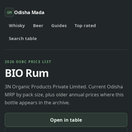
Odisha Mada
OM
Whisky
Beer
Guides
Top rated
Search table
2026 OSBC PRICE LIST
BIO Rum
3N Organic Products Private Limited. Current Odisha
MRP by pack size, plus older annual prices where this
bottle appears in the archive.
Open in table