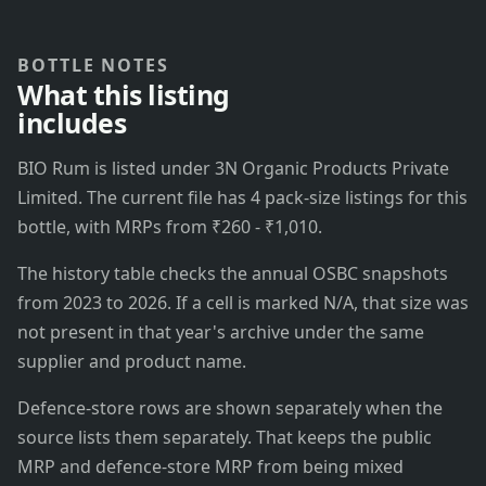
BOTTLE NOTES
What this listing
includes
BIO Rum is listed under 3N Organic Products Private
Limited. The current file has 4 pack-size listings for this
bottle, with MRPs from ₹260 - ₹1,010.
The history table checks the annual OSBC snapshots
from 2023 to 2026. If a cell is marked N/A, that size was
not present in that year's archive under the same
supplier and product name.
Defence-store rows are shown separately when the
source lists them separately. That keeps the public
MRP and defence-store MRP from being mixed