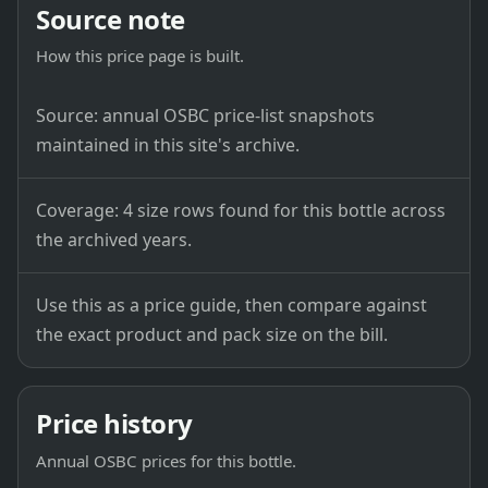
Source note
How this price page is built.
Source: annual OSBC price-list snapshots
maintained in this site's archive.
Coverage: 4 size rows found for this bottle across
the archived years.
Use this as a price guide, then compare against
the exact product and pack size on the bill.
Price history
Annual OSBC prices for this bottle.