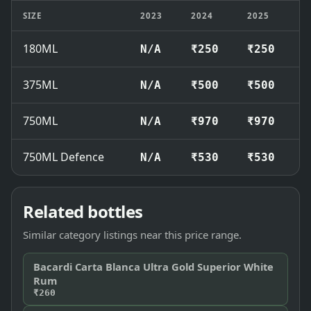
SIZE
2023
2024
2025
2
180ML
N/A
₹250
₹250
₹
375ML
N/A
₹500
₹500
₹
750ML
N/A
₹970
₹970
₹
750ML Defence
N/A
₹530
₹530
₹
Related bottles
Similar category listings near this price range.
Bacardi Carta Blanca Ultra Gold Superior White
Rum
₹260