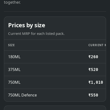
together.
Prices by size
Current MRP for each listed pack.
SIZE
CURRENT MR
180ML
₹260
375ML
₹520
750ML
₹1,010
750ML Defence
₹550