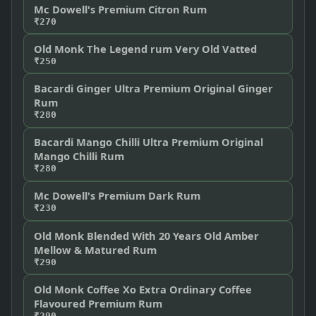
Mc Dowell's Premium Citron Rum
₹270
Old Monk The Legend rum Very Old Vatted
₹250
Bacardi Ginger Ultra Premium Original Ginger
Rum
₹280
Bacardi Mango Chilli Ultra Premium Original
Mango Chilli Rum
₹280
Mc Dowell's Premium Dark Rum
₹230
Old Monk Blended With 20 Years Old Amber
Mellow & Matured Rum
₹290
Old Monk Coffee Xo Extra Ordinary Coffee
Flavoured Premium Rum
₹290