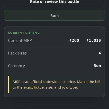
Rate or review this bottle
Rum
CURRENT LISTING
Current MRP
₹260 - ₹1,010
Pack sizes
4
Category
Rum
MRP is an official statewide list price. Match the bill
to the exact bottle, size, and row type.