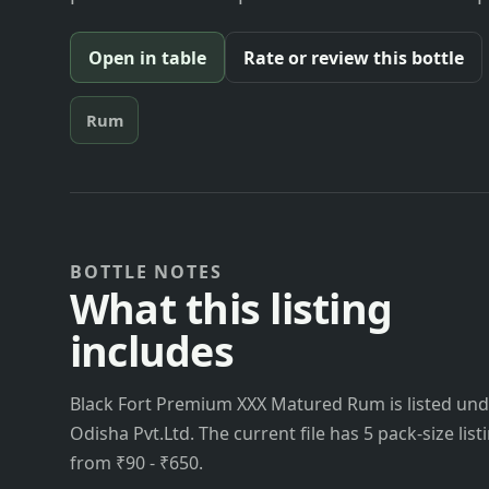
Open in table
Rate or review this bottle
Rum
BOTTLE NOTES
What this listing
includes
Black Fort Premium XXX Matured Rum is listed unde
Odisha Pvt.Ltd. The current file has 5 pack-size list
from ₹90 - ₹650.