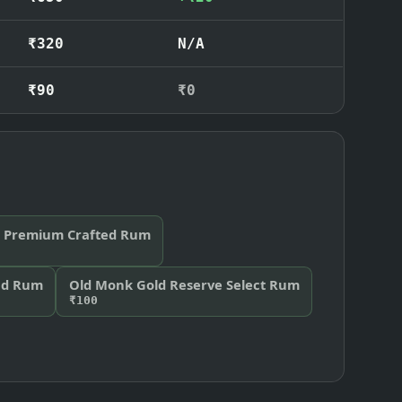
₹320
N/A
₹90
₹0
al Premium Crafted Rum
nd Rum
Old Monk Gold Reserve Select Rum
₹100