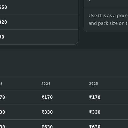
650
Use this as a pri
320
and pack size on th
90
23
2024
2025
70
₹170
₹170
30
₹330
₹330
30
₹630
₹630