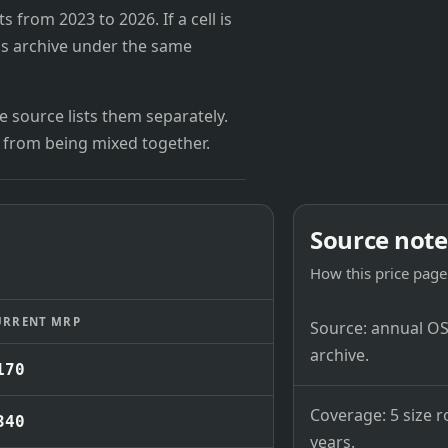
from 2023 to 2026. If a cell is
's archive under the same
 source lists them separately.
 from being mixed together.
Source note
How this price page 
URRENT MRP
Source: annual OSB
archive.
170
Coverage: 5 size r
340
years.