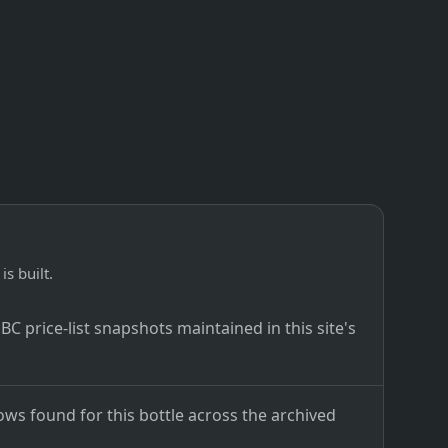
is built.
C price-list snapshots maintained in this site's
ows found for this bottle across the archived