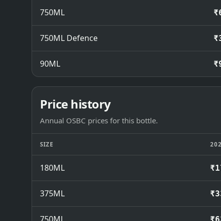
750ML
₹
750ML Defence
₹
90ML
₹
Price history
Annual OSBC prices for this bottle.
SIZE
20
180ML
₹1
375ML
₹3
750ML
₹6