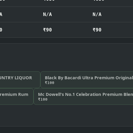
A
N/A
N/A
0
₹90
₹90
OUNTRY LIQUOR
Black By Bacardi Ultra Premium Origin
₹100
Premium Rum
Mc Dowell's No.1 Celebration Premium Ble
₹100