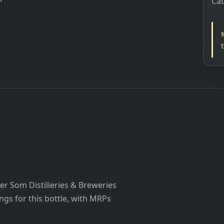
Ca
r Som Distilleries & Breweries
ings for this bottle, with MRPs