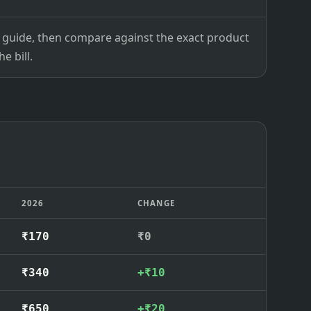
ce guide, then compare against the exact product
e bill.
2026
CHANGE
₹170
₹0
₹340
+₹10
₹650
+₹20