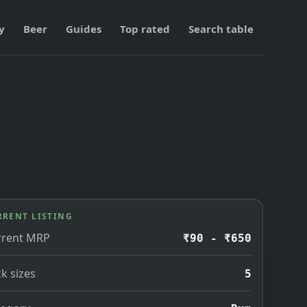
y
Beer
Guides
Top rated
Search table
RRENT LISTING
rrent MRP
₹90 - ₹650
k sizes
5