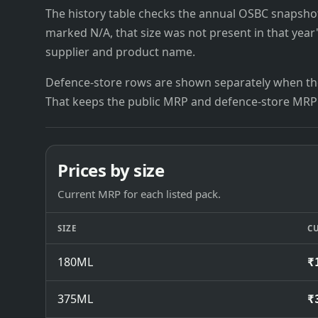
The history table checks the annual OSBC snapshots 
marked N/A, that size was not present in that year
supplier and product name.
Defence-store rows are shown separately when the
That keeps the public MRP and defence-store MRP
Prices by size
Current MRP for each listed pack.
SIZE
C
180ML
₹
375ML
₹