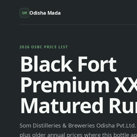
Odisha Mada
OM
2026 OSBC PRICE LIST
Black Fort
Premium X
Matured R
Som Distilleries & Breweries Odisha Pvt.Ltd
plus older annual prices where this bottle ap