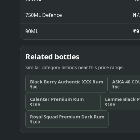
750ML Defence
N/
90ML
₹9
Related bottles
Similar category listings near this price range.
Black Berry Authentic XXX Rum
ASKA 40 C
₹90
₹80
Calenter Premium Rum
Lemme Black 
₹100
₹100
Royal Squad Premium Dark Rum
₹100