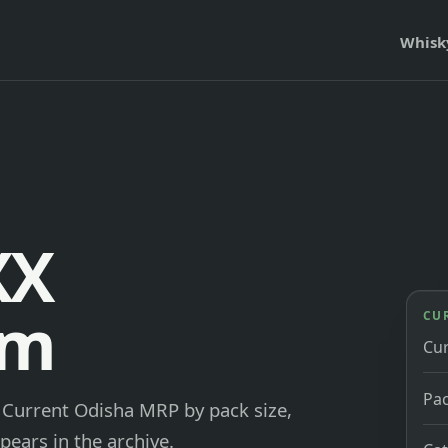
Whisk
XX
um
CU
Cu
Pac
. Current Odisha MRP by pack size,
pears in the archive.