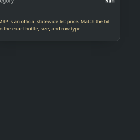
tegory
Rum
MRP is an official statewide list price. Match the bill
to the exact bottle, size, and row type.