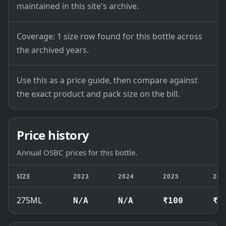
maintained in this site's archive.
Coverage: 1 size row found for this bottle across
the archived years.
Use this as a price guide, then compare against
the exact product and pack size on the bill.
Price history
Annual OSBC prices for this bottle.
SIZE
2023
2024
2025
202
275ML
N/A
N/A
₹100
₹1