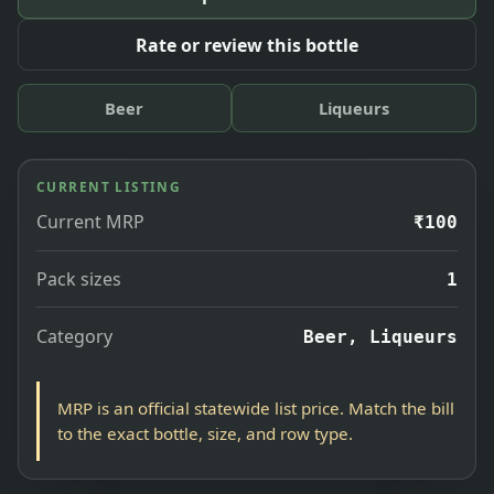
Rate or review this bottle
Beer
Liqueurs
CURRENT LISTING
Current MRP
₹100
Pack sizes
1
Category
Beer, Liqueurs
MRP is an official statewide list price. Match the bill
to the exact bottle, size, and row type.