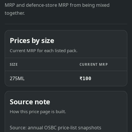
MRP and defence-store MRP from being mixed
together.
Prices by size
Current MRP for each listed pack.
SIZE
CURRENT MRP
275ML
₹100
Source note
How this price page is built.
Source: annual OSBC price-list snapshots