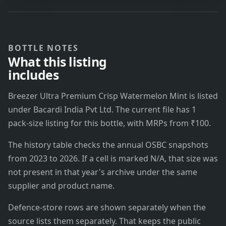
BOTTLE NOTES
What this listing
includes
Breezer Ultra Premium Crisp Watermelon Mint is listed
under Bacardi India Pvt Ltd. The current file has 1
pack-size listing for this bottle, with MRPs from ₹100.
The history table checks the annual OSBC snapshots
from 2023 to 2026. If a cell is marked N/A, that size was
not present in that year's archive under the same
supplier and product name.
Defence-store rows are shown separately when the
source lists them separately. That keeps the public