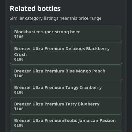
Related bottles
Similar category listings near this price range.
Blockbuster super strong beer
₹100
Breezer Ultra Premium Delicious Blackberry
Crush
₹100
Breezer Ultra Premium Ripe Mango Peach
₹100
Breezer Ultra Premium Tangy Cranberry
₹100
Breezer Ultra Premium Tasty Blueberry
₹100
Breezer Ultra PremiumExotic Jamaican Passion
₹100