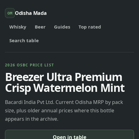
Odisha Mada
OM
Whisky
Beer
Guides
Top rated
Search table
2026 OSBC PRICE LIST
Breezer Ultra Premium
Crisp Watermelon Mint
Bacardi India Pvt Ltd. Current Odisha MRP by pack
size, plus older annual prices where this bottle
appears in the archive.
Open in table