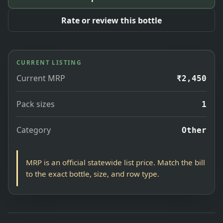
Rate or review this bottle
CURRENT LISTING
Current MRP
₹2,450
Pack sizes
1
Category
Other
MRP is an official statewide list price. Match the bill
to the exact bottle, size, and row type.