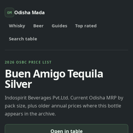
Odisha Mada
OM
Whisky
Beer
Guides
Top rated
Search table
2026 OSBC PRICE LIST
Buen Amigo Tequila
Silver
Indospirit Beverages Pvt.Ltd. Current Odisha MRP by
pack size, plus older annual prices where this bottle
appears in the archive.
Open in table