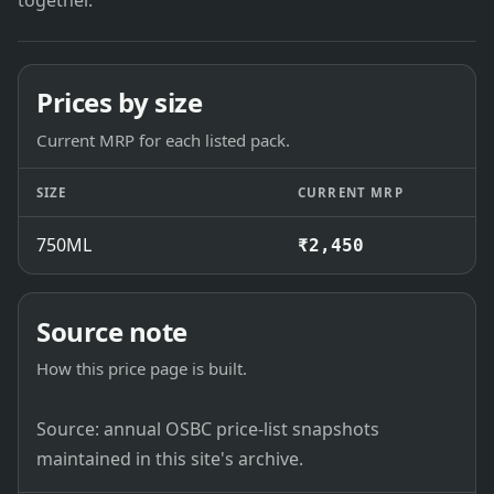
together.
Prices by size
Current MRP for each listed pack.
SIZE
CURRENT MRP
750ML
₹2,450
Source note
How this price page is built.
Source: annual OSBC price-list snapshots
maintained in this site's archive.