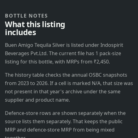
BOTTLE NOTES
What this listing
includes
Buen Amigo Tequila Silver is listed under Indospirit
Beverages Pvt.Ltd. The current file has 1 pack-size
listing for this bottle, with MRPs from ₹2,450.
The history table checks the annual OSBC snapshots
from 2023 to 2026. If a cell is marked N/A, that size was
not present in that year's archive under the same
supplier and product name.
Defence-store rows are shown separately when the
source lists them separately. That keeps the public
MRP and defence-store MRP from being mixed