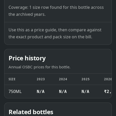
Coverage: 1 size row found for this bottle across
the archived years.
Use this as a price guide, then compare against
the exact product and pack size on the bill.
Price history
Annual OSBC prices for this bottle.
SIZE
2023
2024
2025
2026
750ML
N/A
N/A
N/A
₹2,4
Related bottles