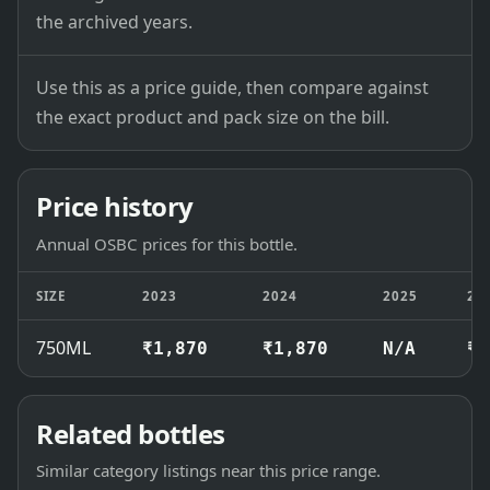
the archived years.
Use this as a price guide, then compare against
the exact product and pack size on the bill.
Price history
Annual OSBC prices for this bottle.
SIZE
2023
2024
2025
20
750ML
₹1,870
₹1,870
N/A
₹1
Related bottles
Similar category listings near this price range.