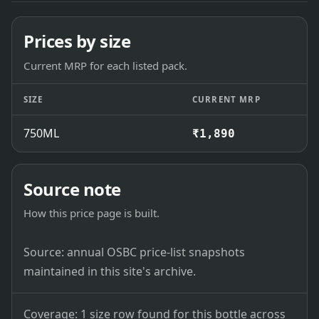
Prices by size
Current MRP for each listed pack.
SIZE
CURRENT MRP
750ML
₹1,890
Source note
How this price page is built.
Source: annual OSBC price-list snapshots
maintained in this site's archive.
Coverage: 1 size row found for this bottle across