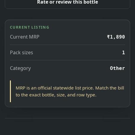
Rate or review this bottle
CURRENT LISTING
Current MRP
₹1,890
Pack sizes
1
Category
Other
MRP is an official statewide list price. Match the bill
to the exact bottle, size, and row type.