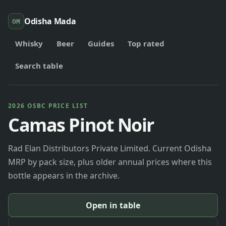
Odisha Mada
OM
Whisky
Beer
Guides
Top rated
Search table
2026 OSBC PRICE LIST
Camas Pinot Noir
Rad Elan Distributors Private Limited. Current Odisha
MRP by pack size, plus older annual prices where this
bottle appears in the archive.
Open in table