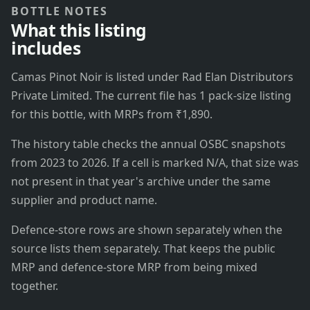
BOTTLE NOTES
What this listing
includes
Camas Pinot Noir is listed under Rad Elan Distributors
Private Limited. The current file has 1 pack-size listing
for this bottle, with MRPs from ₹1,890.
The history table checks the annual OSBC snapshots
from 2023 to 2026. If a cell is marked N/A, that size was
not present in that year's archive under the same
supplier and product name.
Defence-store rows are shown separately when the
source lists them separately. That keeps the public
MRP and defence-store MRP from being mixed
together.