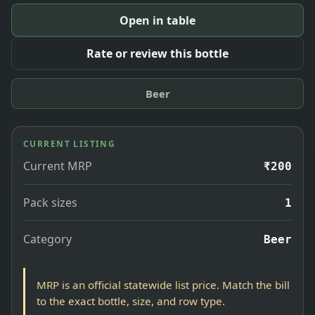
Open in table
Rate or review this bottle
Beer
CURRENT LISTING
Current MRP
₹200
Pack sizes
1
Category
Beer
MRP is an official statewide list price. Match the bill
to the exact bottle, size, and row type.