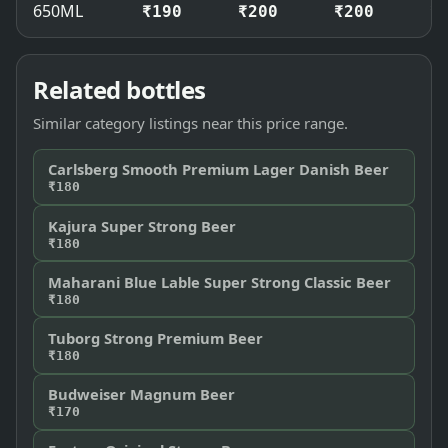
650ML
₹190
₹200
₹200
₹
Related bottles
Similar category listings near this price range.
Carlsberg Smooth Premium Lager Danish Beer
₹180
Kajura Super Strong Beer
₹180
Maharani Blue Lable Super Strong Classic Beer
₹180
Tuborg Strong Premium Beer
₹180
Budweiser Magnum Beer
₹170