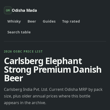
Odisha Mada
OM
Whisky
Beer
Guides
Top rated
Search table
2026 OSBC PRICE LIST
Carlsberg Elephant
Strong Premium Danish
Beer
Carlsberg India Pvt. Ltd. Current Odisha MRP by pack
size, plus older annual prices where this bottle
appears in the archive.