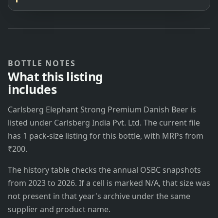
BOTTLE NOTES
What this listing
includes
Carlsberg Elephant Strong Premium Danish Beer is
listed under Carlsberg India Pvt. Ltd. The current file
has 1 pack-size listing for this bottle, with MRPs from
₹200.
The history table checks the annual OSBC snapshots
from 2023 to 2026. If a cell is marked N/A, that size was
not present in that year's archive under the same
supplier and product name.