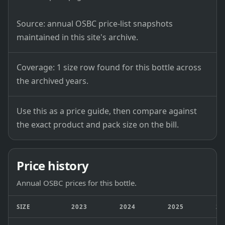
Source: annual OSBC price-list snapshots
maintained in this site's archive.
Coverage: 1 size row found for this bottle across
the archived years.
Use this as a price guide, then compare against
the exact product and pack size on the bill.
Price history
Annual OSBC prices for this bottle.
SIZE
2023
2024
2025
20