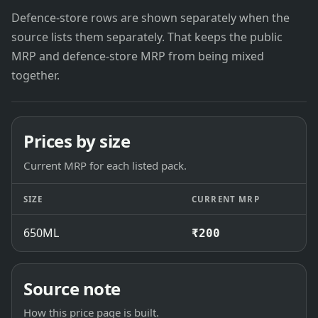
Defence-store rows are shown separately when the
source lists them separately. That keeps the public
MRP and defence-store MRP from being mixed
together.
Prices by size
Current MRP for each listed pack.
SIZE
CURRENT MRP
650ML
₹200
Source note
How this price page is built.