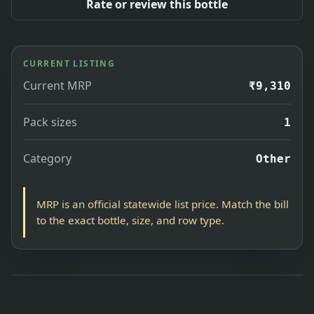
Rate or review this bottle
CURRENT LISTING
Current MRP
₹9,310
Pack sizes
1
Category
Other
MRP is an official statewide list price. Match the bill
to the exact bottle, size, and row type.