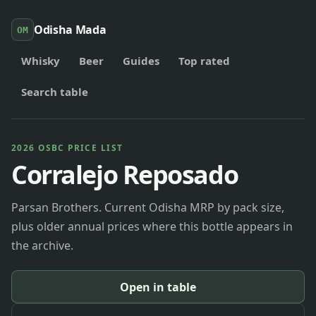
Odisha Mada
OM
Whisky
Beer
Guides
Top rated
Search table
2026 OSBC PRICE LIST
Corralejo Reposado
Parsan Brothers. Current Odisha MRP by pack size,
plus older annual prices where this bottle appears in
the archive.
Open in table