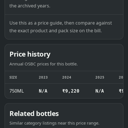
the archived years.
Use this as a price guide, then compare against
the exact product and pack size on the bill.
Price history
Annual OSBC prices for this bottle.
SIZE
2023
2024
2025
202
750ML
N/A
₹9,220
N/A
₹9,
Related bottles
Similar category listings near this price range.