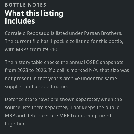
BOTTLE NOTES
What this listing
includes
Corralejo Reposado is listed under Parsan Brothers.
The current file has 1 pack-size listing for this bottle,
with MRPs from ₹9,310.
The history table checks the annual OSBC snapshots
from 2023 to 2026. If a cell is marked N/A, that size was
not present in that year's archive under the same
supplier and product name.
Defence-store rows are shown separately when the
source lists them separately. That keeps the public
MRP and defence-store MRP from being mixed
together.