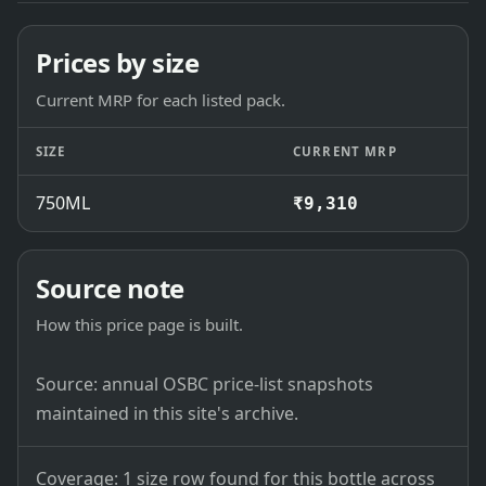
Prices by size
Current MRP for each listed pack.
SIZE
CURRENT MRP
750ML
₹9,310
Source note
How this price page is built.
Source: annual OSBC price-list snapshots
maintained in this site's archive.
Coverage: 1 size row found for this bottle across