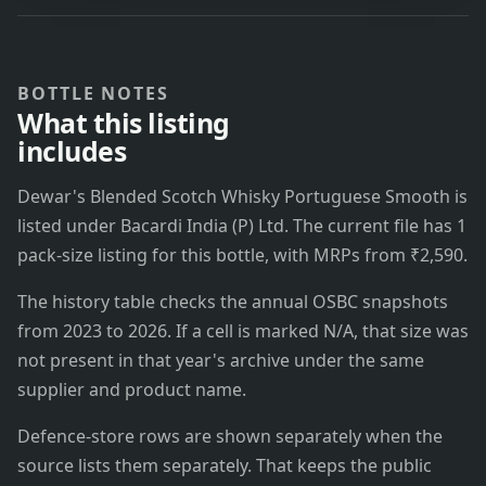
BOTTLE NOTES
What this listing
includes
Dewar's Blended Scotch Whisky Portuguese Smooth is
listed under Bacardi India (P) Ltd. The current file has 1
pack-size listing for this bottle, with MRPs from ₹2,590.
The history table checks the annual OSBC snapshots
from 2023 to 2026. If a cell is marked N/A, that size was
not present in that year's archive under the same
supplier and product name.
Defence-store rows are shown separately when the
source lists them separately. That keeps the public