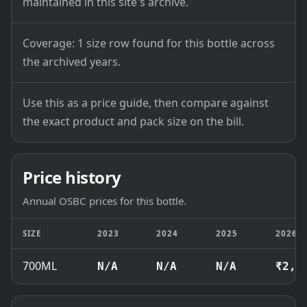
maintained in this site's archive.
Coverage: 1 size row found for this bottle across
the archived years.
Use this as a price guide, then compare against
the exact product and pack size on the bill.
Price history
Annual OSBC prices for this bottle.
SIZE
2023
2024
2025
2026
700ML
N/A
N/A
N/A
₹2,5