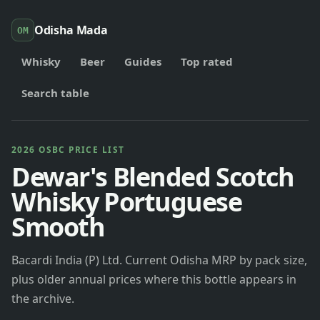
Odisha Mada
OM
Whisky
Beer
Guides
Top rated
Search table
2026 OSBC PRICE LIST
Dewar's Blended Scotch
Whisky Portuguese
Smooth
Bacardi India (P) Ltd. Current Odisha MRP by pack size,
plus older annual prices where this bottle appears in
the archive.