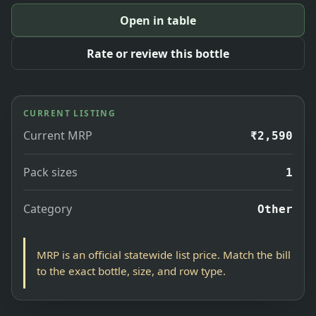
Open in table
Rate or review this bottle
CURRENT LISTING
Current MRP
₹2,590
Pack sizes
1
Category
Other
MRP is an official statewide list price. Match the bill
to the exact bottle, size, and row type.