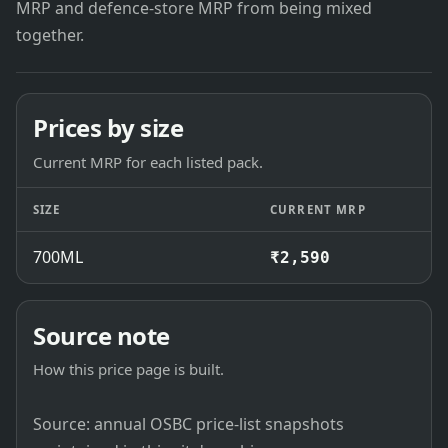
MRP and defence-store MRP from being mixed
together.
Prices by size
Current MRP for each listed pack.
SIZE
CURRENT MRP
700ML
₹2,590
Source note
How this price page is built.
Source: annual OSBC price-list snapshots