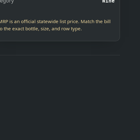
tegory
Wine
MRP is an official statewide list price. Match the bill
to the exact bottle, size, and row type.