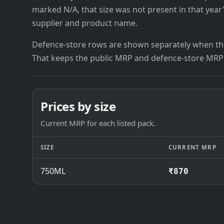
marked N/A, that size was not present in that year
supplier and product name.
Defence-store rows are shown separately when the
That keeps the public MRP and defence-store MRP
Prices by size
Current MRP for each listed pack.
SIZE
CURRENT MRP
750ML
₹870