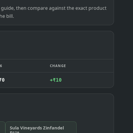
ce guide, then compare against the exact product
e bill.
26
CHANGE
70
+₹10
Sula Vineyards Zinfandel
₹970