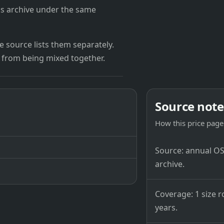
's archive under the same
 source lists them separately.
 from being mixed together.
Source note
How this price page 
Source: annual OSB
archive.
Coverage: 1 size r
years.