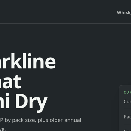
Whisk
rkline
at
i Dry
CU
Cu
Pac
 by pack size, plus older annual
ve.