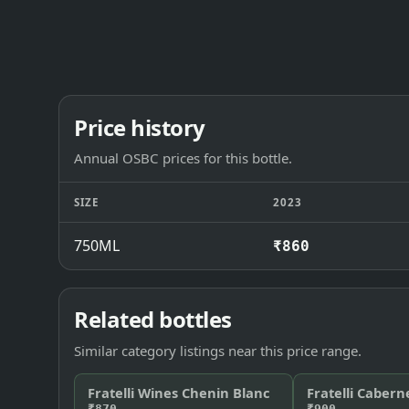
Price history
Annual OSBC prices for this bottle.
SIZE
2023
750ML
₹860
Related bottles
Similar category listings near this price range.
Fratelli Wines Chenin Blanc
Fratelli Cabern
₹870
₹900