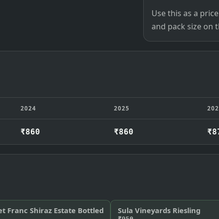
Use this as a pri
and pack size on th
2024
2025
20
₹860
₹860
₹8
et Franc Shiraz Estate Bottled
Sula Vineyards Riesling
₹950