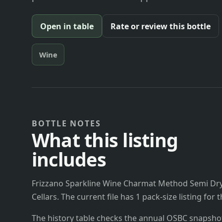
Open in table
Rate or review this bottle
Wine
BOTTLE NOTES
What this listing
includes
Frizzano Sparkline Wine Charmat Method Semi Dry
Cellars. The current file has 1 pack-size listing for
The history table checks the annual OSBC snapshots 