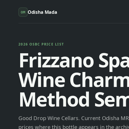
Odisha Mada
OM
2026 OSBC PRICE LIST
Frizzano Spa
Wine Charm
Method Sem
Good Drop Wine Cellars. Current Odisha MRP
prices where this bottle appears in the archi