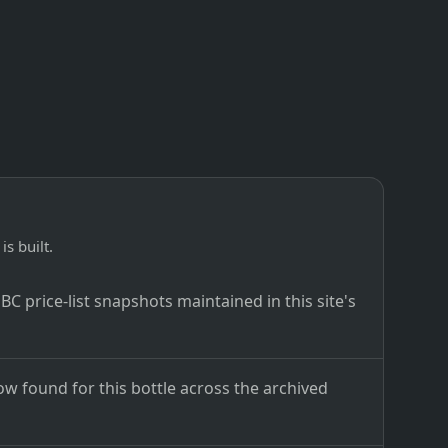
is built.
C price-list snapshots maintained in this site's
ow found for this bottle across the archived