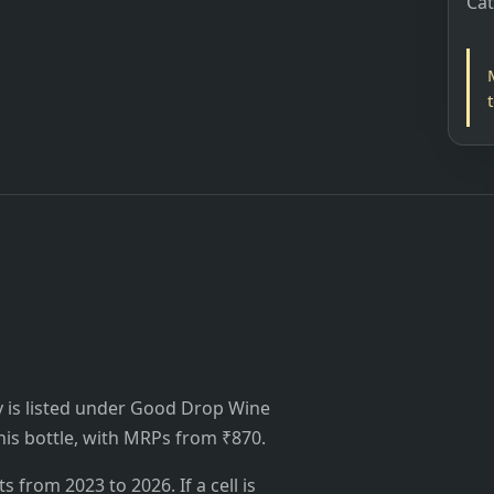
Ca
 is listed under Good Drop Wine
 this bottle, with MRPs from ₹870.
from 2023 to 2026. If a cell is