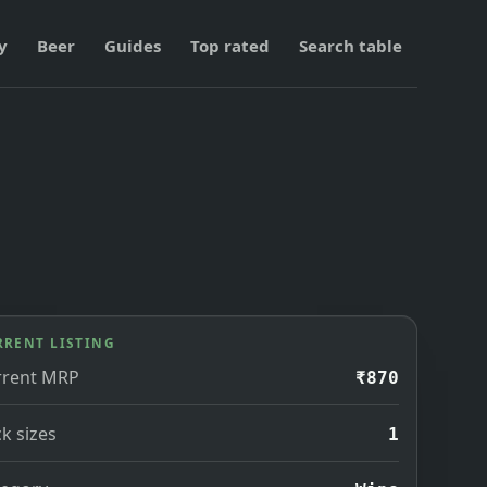
y
Beer
Guides
Top rated
Search table
RRENT LISTING
rrent MRP
₹870
k sizes
1