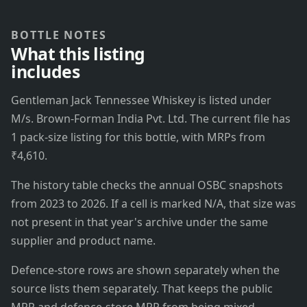
BOTTLE NOTES
What this listing
includes
Gentleman Jack Tennessee Whiskey is listed under
M/s. Brown-Forman India Pvt. Ltd. The current file has
1 pack-size listing for this bottle, with MRPs from
₹4,610.
The history table checks the annual OSBC snapshots
from 2023 to 2026. If a cell is marked N/A, that size was
not present in that year's archive under the same
supplier and product name.
Defence-store rows are shown separately when the
source lists them separately. That keeps the public