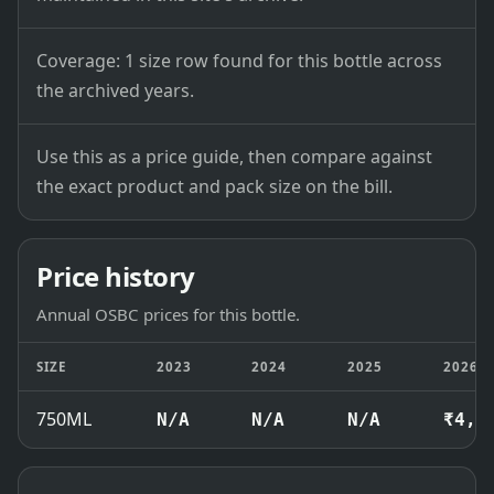
Coverage: 1 size row found for this bottle across
the archived years.
Use this as a price guide, then compare against
the exact product and pack size on the bill.
Price history
Annual OSBC prices for this bottle.
SIZE
2023
2024
2025
2026
750ML
N/A
N/A
N/A
₹4,6