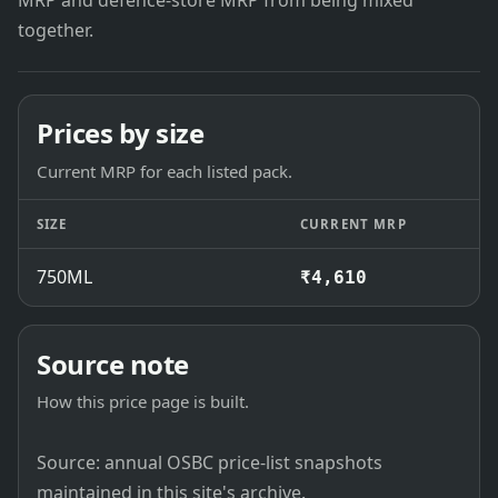
MRP and defence-store MRP from being mixed
together.
Prices by size
Current MRP for each listed pack.
SIZE
CURRENT MRP
750ML
₹4,610
Source note
How this price page is built.
Source: annual OSBC price-list snapshots
maintained in this site's archive.