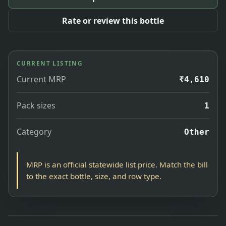
Rate or review this bottle
CURRENT LISTING
Current MRP
₹4,610
Pack sizes
1
Category
Other
MRP is an official statewide list price. Match the bill
to the exact bottle, size, and row type.