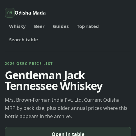
Odisha Mada
OM
Whisky
Beer
Guides
Top rated
Search table
2026 OSBC PRICE LIST
Gentleman Jack
Tennessee Whiskey
M/s. Brown-Forman India Pvt. Ltd. Current Odisha
MRP by pack size, plus older annual prices where this
bottle appears in the archive.
Open in table