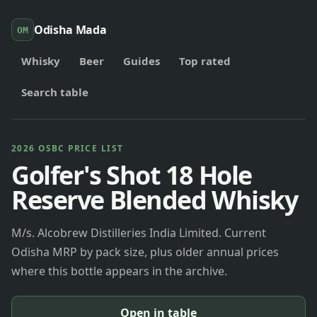
Odisha Mada
OM
Whisky
Beer
Guides
Top rated
Search table
2026 OSBC PRICE LIST
Golfer's Shot 18 Hole
Reserve Blended Whisky
M/s. Alcobrew Distilleries India Limited. Current
Odisha MRP by pack size, plus older annual prices
where this bottle appears in the archive.
Open in table