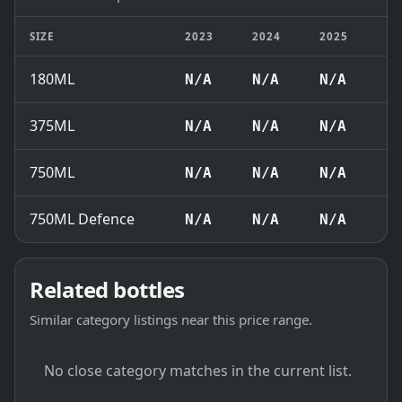
SIZE
2023
2024
2025
2
180ML
N/A
N/A
N/A
₹
375ML
N/A
N/A
N/A
₹
750ML
N/A
N/A
N/A
₹
750ML Defence
N/A
N/A
N/A
₹
Related bottles
Similar category listings near this price range.
No close category matches in the current list.