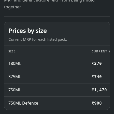
MRP and defence-store MRP from being mixed
together.
Prices by size
Current MRP for each listed pack.
SIZE
CURRENT MR
180ML
₹370
375ML
₹740
750ML
₹1,470
750ML Defence
₹900