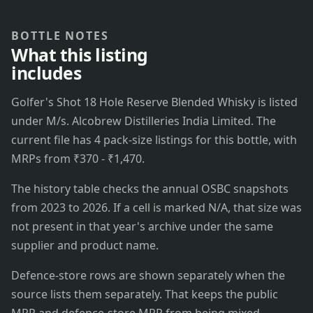
BOTTLE NOTES
What this listing
includes
Golfer's Shot 18 Hole Reserve Blended Whisky is listed
under M/s. Alcobrew Distilleries India Limited. The
current file has 4 pack-size listings for this bottle, with
MRPs from ₹370 - ₹1,470.
The history table checks the annual OSBC snapshots
from 2023 to 2026. If a cell is marked N/A, that size was
not present in that year's archive under the same
supplier and product name.
Defence-store rows are shown separately when the
source lists them separately. That keeps the public