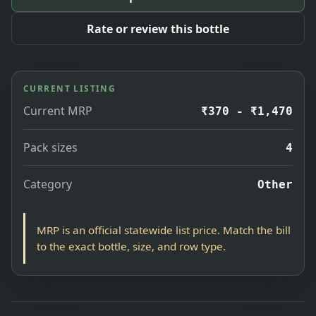
Rate or review this bottle
CURRENT LISTING
Current MRP
₹370 - ₹1,470
Pack sizes
4
Category
Other
MRP is an official statewide list price. Match the bill
to the exact bottle, size, and row type.