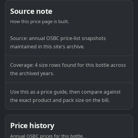
Source note
How this price page is built.
Source: annual OSBC price-list snapshots
maintained in this site's archive.
Coverage: 4 size rows found for this bottle across
the archived years.
Use this as a price guide, then compare against
the exact product and pack size on the bill.
Price history
Annual OSBC prices for this bottle.