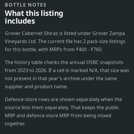
BOTTLE NOTES
What this listing
includes
Grover Cabernet Shiraz is listed under Grover Zampa
Vineyards Ltd. The current file has 2 pack-size listings
for this bottle, with MRPs from ₹400 - ₹760.
The history table checks the annual OSBC snapshots
from 2023 to 2026. If a cell is marked N/A, that size was
not present in that year's archive under the same
supplier and product name.
Defence-store rows are shown separately when the
source lists them separately. That keeps the public
MRP and defence-store MRP from being mixed
together.