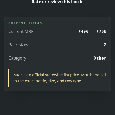
Rate or review this bottle
CURRENT LISTING
Current MRP
₹400 - ₹760
Pack sizes
2
Category
Other
MRP is an official statewide list price. Match the bill
to the exact bottle, size, and row type.