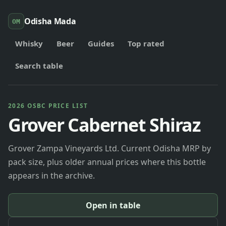
Odisha Mada
OM
Whisky
Beer
Guides
Top rated
Search table
2026 OSBC PRICE LIST
Grover Cabernet Shiraz
Grover Zampa Vineyards Ltd. Current Odisha MRP by
pack size, plus older annual prices where this bottle
appears in the archive.
Open in table