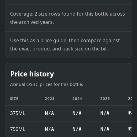
Coverage: 2 size rows found for this bottle across
the archived years.
Use this as a price guide, then compare against
the exact product and pack size on the bill.
Price history
Annual OSBC prices for this bottle.
SIZE
2023
2024
2025
202
375ML
N/A
N/A
N/A
₹4
750ML
N/A
N/A
N/A
₹7