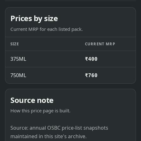
Prices by size
Current MRP for each listed pack.
SIZE
CURRENT MRP
375ML
₹400
750ML
₹760
Source note
How this price page is built.
Source: annual OSBC price-list snapshots
maintained in this site's archive.