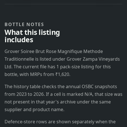
BOTTLE NOTES
What this listing
includes
Grover Soiree Brut Rose Magnifique Methode
Traditionnelle is listed under Grover Zampa Vineyards
Ltd. The current file has 1 pack-size listing for this
bottle, with MRPs from ₹1,620.
The history table checks the annual OSBC snapshots
from 2023 to 2026. If a cell is marked N/A, that size was
not present in that year's archive under the same
supplier and product name.
Defence-store rows are shown separately when the