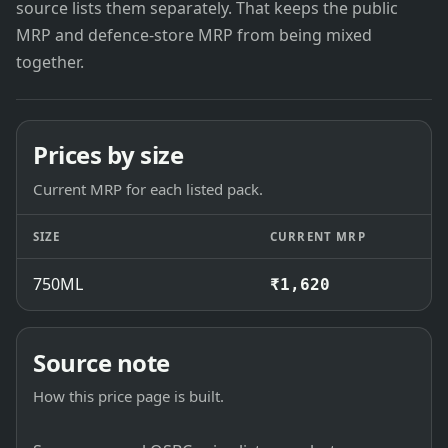
source lists them separately. That keeps the public
MRP and defence-store MRP from being mixed
together.
Prices by size
Current MRP for each listed pack.
SIZE
CURRENT MRP
750ML
₹1,620
Source note
How this price page is built.