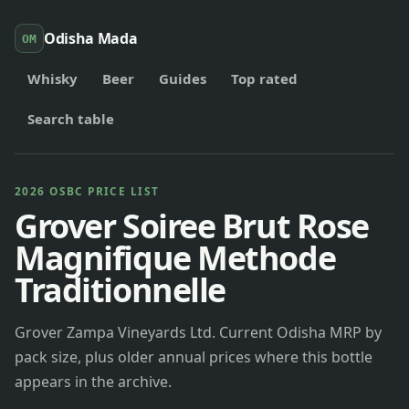
Odisha Mada
OM
Whisky
Beer
Guides
Top rated
Search table
2026 OSBC PRICE LIST
Grover Soiree Brut Rose
Magnifique Methode
Traditionnelle
Grover Zampa Vineyards Ltd. Current Odisha MRP by
pack size, plus older annual prices where this bottle
appears in the archive.