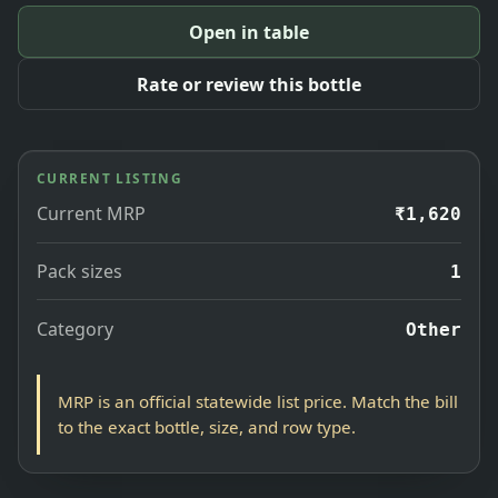
Open in table
Rate or review this bottle
CURRENT LISTING
Current MRP
₹1,620
Pack sizes
1
Category
Other
MRP is an official statewide list price. Match the bill
to the exact bottle, size, and row type.