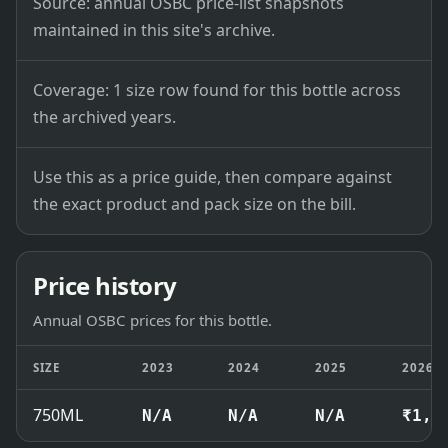
Source: annual OSBC price-list snapshots
maintained in this site's archive.
Coverage: 1 size row found for this bottle across
the archived years.
Use this as a price guide, then compare against
the exact product and pack size on the bill.
Price history
Annual OSBC prices for this bottle.
SIZE
2023
2024
2025
2026
750ML
N/A
N/A
N/A
₹1,6