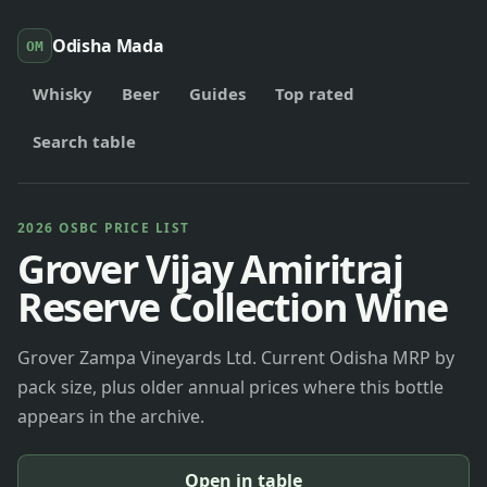
Odisha Mada
OM
Whisky
Beer
Guides
Top rated
Search table
2026 OSBC PRICE LIST
Grover Vijay Amiritraj
Reserve Collection Wine
Grover Zampa Vineyards Ltd. Current Odisha MRP by
pack size, plus older annual prices where this bottle
appears in the archive.
Open in table