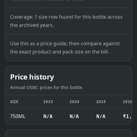
Coverage: 1 size row found for this bottle across
the archived years.
Use this as a price guide, then compare against
the exact product and pack size on the bill.
Price history
Annual OSBC prices for this bottle.
SIZE
2023
2024
2025
2026
750ML
N/A
N/A
N/A
₹1,5