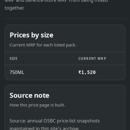
MRP and defence-store MRP from being mixed
together.
Prices by size
Current MRP for each listed pack.
SIZE
CURRENT MRP
750ML
₹1,520
Source note
How this price page is built.
Source: annual OSBC price-list snapshots
maintained in this site's archive.