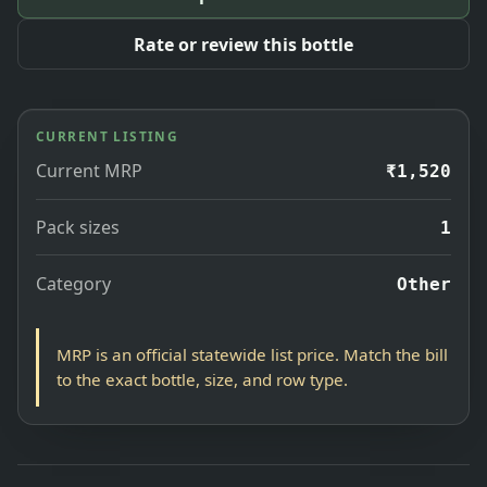
Rate or review this bottle
CURRENT LISTING
Current MRP
₹1,520
Pack sizes
1
Category
Other
MRP is an official statewide list price. Match the bill
to the exact bottle, size, and row type.