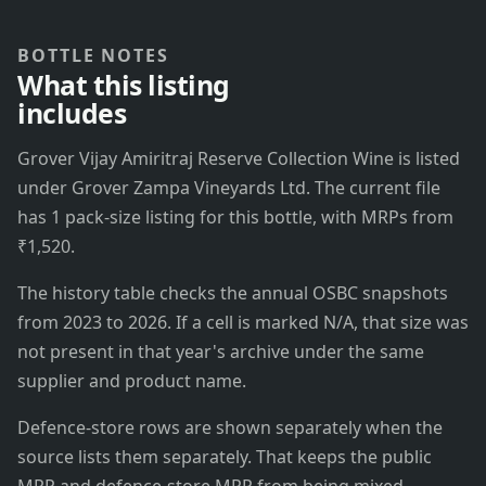
BOTTLE NOTES
What this listing
includes
Grover Vijay Amiritraj Reserve Collection Wine is listed
under Grover Zampa Vineyards Ltd. The current file
has 1 pack-size listing for this bottle, with MRPs from
₹1,520.
The history table checks the annual OSBC snapshots
from 2023 to 2026. If a cell is marked N/A, that size was
not present in that year's archive under the same
supplier and product name.
Defence-store rows are shown separately when the
source lists them separately. That keeps the public