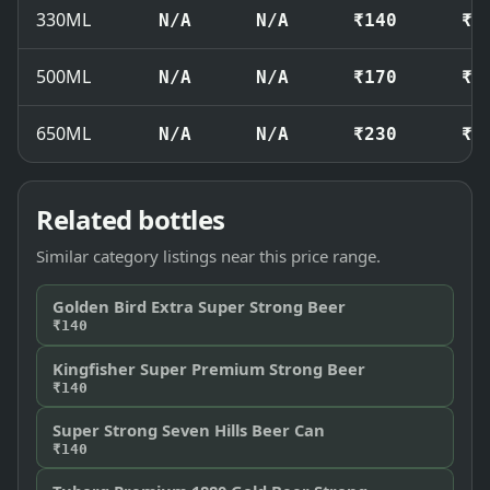
330ML
N/A
N/A
₹140
₹1
500ML
N/A
N/A
₹170
₹1
650ML
N/A
N/A
₹230
₹2
Related bottles
Similar category listings near this price range.
Golden Bird Extra Super Strong Beer
₹140
Kingfisher Super Premium Strong Beer
₹140
Super Strong Seven Hills Beer Can
₹140