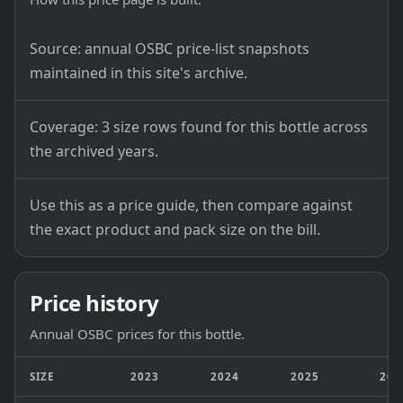
Source: annual OSBC price-list snapshots
maintained in this site's archive.
Coverage: 3 size rows found for this bottle across
the archived years.
Use this as a price guide, then compare against
the exact product and pack size on the bill.
Price history
Annual OSBC prices for this bottle.
SIZE
2023
2024
2025
202