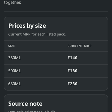
together.
Prices by size
Current MRP for each listed pack.
SIZE
CURRENT MRP
330ML
₹140
500ML
₹180
650ML
₹230
Source note
How this price page is built.