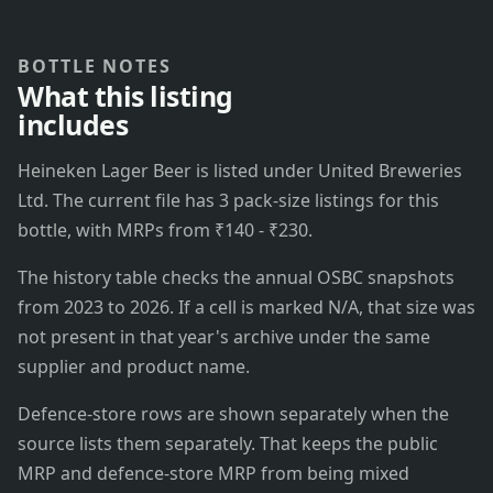
BOTTLE NOTES
What this listing
includes
Heineken Lager Beer is listed under United Breweries
Ltd. The current file has 3 pack-size listings for this
bottle, with MRPs from ₹140 - ₹230.
The history table checks the annual OSBC snapshots
from 2023 to 2026. If a cell is marked N/A, that size was
not present in that year's archive under the same
supplier and product name.
Defence-store rows are shown separately when the
source lists them separately. That keeps the public
MRP and defence-store MRP from being mixed