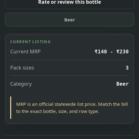
Rate or review this bottle
Beer
CURRENT LISTING
Current MRP
₹140 - ₹230
Pack sizes
3
Category
Beer
MRP is an official statewide list price. Match the bill
to the exact bottle, size, and row type.