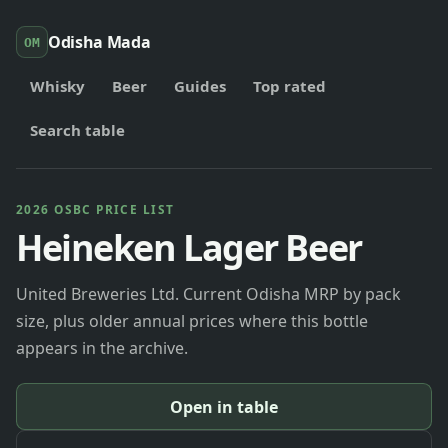
Odisha Mada
OM
Whisky
Beer
Guides
Top rated
Search table
2026 OSBC PRICE LIST
Heineken Lager Beer
United Breweries Ltd. Current Odisha MRP by pack
size, plus older annual prices where this bottle
appears in the archive.
Open in table