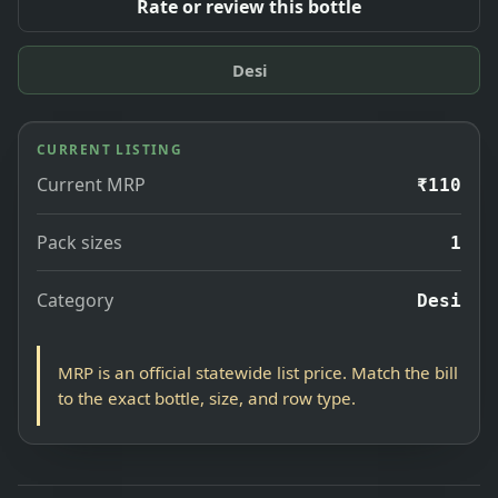
Rate or review this bottle
Desi
CURRENT LISTING
Current MRP
₹110
Pack sizes
1
Category
Desi
MRP is an official statewide list price. Match the bill
to the exact bottle, size, and row type.