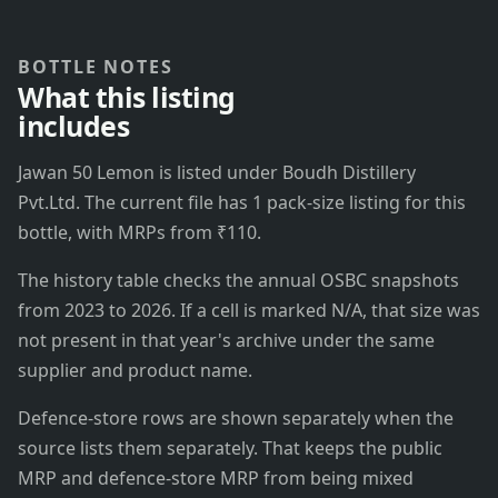
BOTTLE NOTES
What this listing
includes
Jawan 50 Lemon is listed under Boudh Distillery
Pvt.Ltd. The current file has 1 pack-size listing for this
bottle, with MRPs from ₹110.
The history table checks the annual OSBC snapshots
from 2023 to 2026. If a cell is marked N/A, that size was
not present in that year's archive under the same
supplier and product name.
Defence-store rows are shown separately when the
source lists them separately. That keeps the public
MRP and defence-store MRP from being mixed