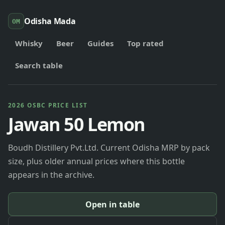
Odisha Mada
OM
Whisky
Beer
Guides
Top rated
Search table
2026 OSBC PRICE LIST
Jawan 50 Lemon
Boudh Distillery Pvt.Ltd. Current Odisha MRP by pack
size, plus older annual prices where this bottle
appears in the archive.
Open in table