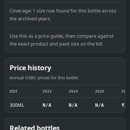
Coverage: 1 size row found for this bottle across
the archived years.
Use this as a price guide, then compare against
the exact product and pack size on the bill.
Price history
Annual OSBC prices for this bottle.
SIZE
2023
2024
2025
202
300ML
N/A
N/A
N/A
₹1
Related bottles