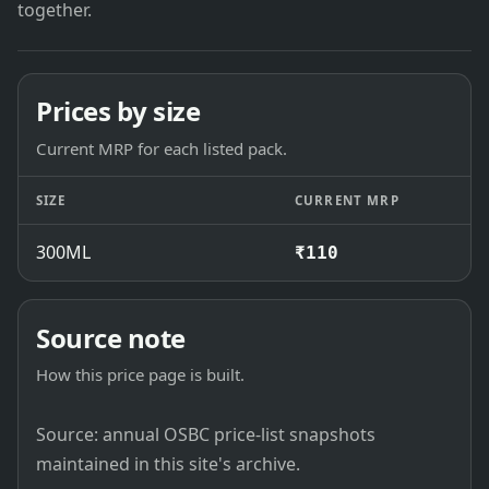
together.
Prices by size
Current MRP for each listed pack.
SIZE
CURRENT MRP
300ML
₹110
Source note
How this price page is built.
Source: annual OSBC price-list snapshots
maintained in this site's archive.