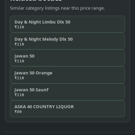
Similar category listings near this price range.
Day & Night Limbu Dlx 50
₹110
Day & Night Melody Dlx 50
₹110
Jawan 50
₹110
Jawan 50 Orange
₹110
Jawan 50 Saunf
₹110
ASKA 40 COUNTRY LIQUOR
₹80