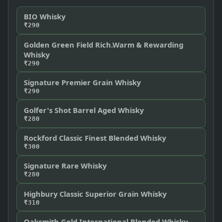
BIO Whisky
₹290
Golden Green Field Rich.Warm & Rewarding
Whisky
₹290
Signature Premier Grain Whisky
₹290
Golfer's Shot Barrel Aged Whisky
₹280
Rockford Classic Finest Blended Whisky
₹300
Signature Rare Whisky
₹280
Highbury Classic Superior Grain Whisky
₹310
Oaksmith Gold International Blended Whisky