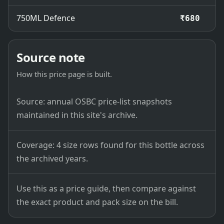
750ML Defence
₹680
Source note
How this price page is built.
Source: annual OSBC price-list snapshots
maintained in this site's archive.
Coverage: 4 size rows found for this bottle across
the archived years.
Use this as a price guide, then compare against
the exact product and pack size on the bill.