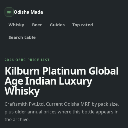
Odisha Mada
OM
Whisky
Beer
Guides
Top rated
Search table
2026 OSBC PRICE LIST
Kilburn Platinum Global
Age Indian Luxury
Whisky
Craftsmith Pvt.Ltd. Current Odisha MRP by pack size,
plus older annual prices where this bottle appears in
the archive.