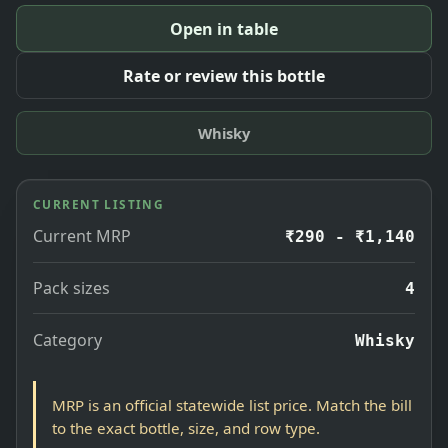
Open in table
Rate or review this bottle
Whisky
CURRENT LISTING
Current MRP
₹290 - ₹1,140
Pack sizes
4
Category
Whisky
MRP is an official statewide list price. Match the bill
to the exact bottle, size, and row type.