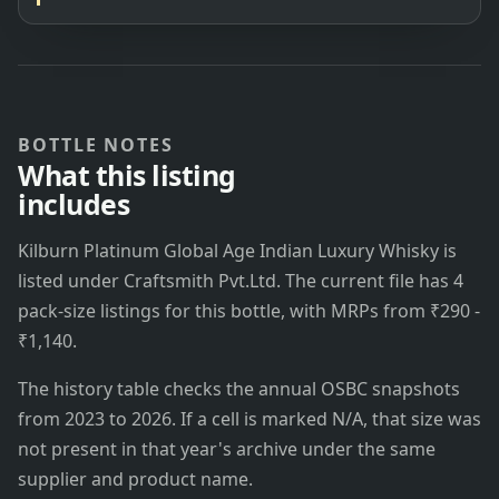
BOTTLE NOTES
What this listing
includes
Kilburn Platinum Global Age Indian Luxury Whisky is
listed under Craftsmith Pvt.Ltd. The current file has 4
pack-size listings for this bottle, with MRPs from ₹290 -
₹1,140.
The history table checks the annual OSBC snapshots
from 2023 to 2026. If a cell is marked N/A, that size was
not present in that year's archive under the same
supplier and product name.