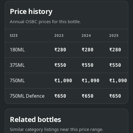
Price history
Annual OSBC prices for this bottle.
SIZE
2023
2024
2025
180ML
₹280
₹280
₹280
375ML
₹550
₹550
₹550
750ML
₹1,090
₹1,090
₹1,090
750ML Defence
₹650
₹650
₹650
Related bottles
Similar category listings near this price range.