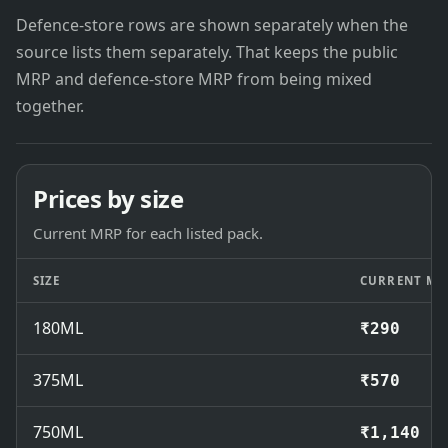
Defence-store rows are shown separately when the
source lists them separately. That keeps the public
MRP and defence-store MRP from being mixed
together.
Prices by size
Current MRP for each listed pack.
SIZE
CURRENT MR
180ML
₹290
375ML
₹570
750ML
₹1,140