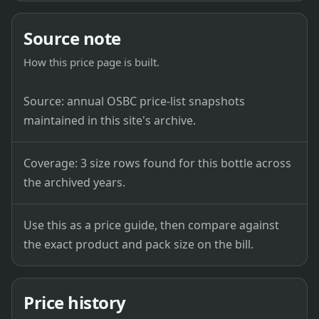
Source note
How this price page is built.
Source: annual OSBC price-list snapshots
maintained in this site's archive.
Coverage: 3 size rows found for this bottle across
the archived years.
Use this as a price guide, then compare against
the exact product and pack size on the bill.
Price history