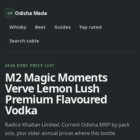
Odisha Mada
OM
Whisky
Beer
Guides
Top rated
Search table
2026 OSBC PRICE LIST
M2 Magic Moments
Verve Lemon Lush
Premium Flavoured
Vodka
Radico Khaitan Limited. Current Odisha MRP by pack
size, plus older annual prices where this bottle