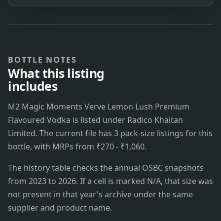
BOTTLE NOTES
What this listing
includes
M2 Magic Moments Verve Lemon Lush Premium
Flavoured Vodka is listed under Radico Khaitan
Limited. The current file has 3 pack-size listings for this
bottle, with MRPs from ₹270 - ₹1,060.
The history table checks the annual OSBC snapshots
from 2023 to 2026. If a cell is marked N/A, that size was
not present in that year's archive under the same
supplier and product name.