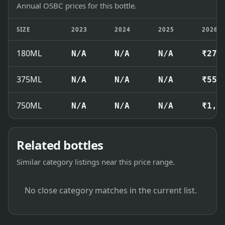
Annual OSBC prices for this bottle.
SIZE
2023
2024
2025
2026
180ML
N/A
N/A
N/A
₹270
375ML
N/A
N/A
N/A
₹550
750ML
N/A
N/A
N/A
₹1,0
Related bottles
Similar category listings near this price range.
No close category matches in the current list.