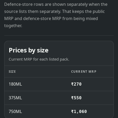
Defence-store rows are shown separately when the
source lists them separately. That keeps the public
MRP and defence-store MRP from being mixed
together.
Prices by size
Current MRP for each listed pack.
SIZE
CURRENT MRP
180ML
₹270
375ML
₹550
750ML
₹1,060