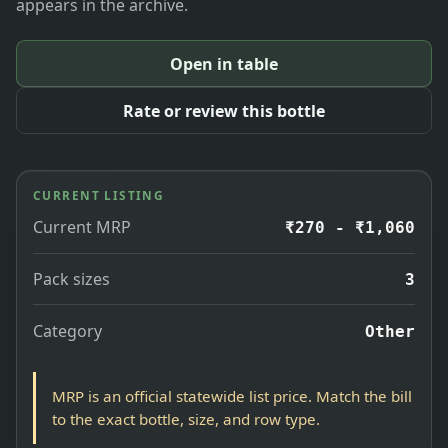
appears in the archive.
Open in table
Rate or review this bottle
CURRENT LISTING
Current MRP
₹270 - ₹1,060
Pack sizes
3
Category
Other
MRP is an official statewide list price. Match the bill
to the exact bottle, size, and row type.