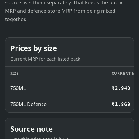
source lists them separately. That keeps the public
MRP and defence-store MRP from being mixed
together.
Prices by size
Current MRP for each listed pack.
SIZE
CURRENT MR
750ML
₹2,940
750ML Defence
₹1,860
Source note