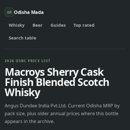
Odisha Mada
OM
Whisky
Beer
Guides
Top rated
Search table
2026 OSBC PRICE LIST
Macroys Sherry Cask
Finish Blended Scotch
Whisky
Angus Dundee India Pvt.Ltd. Current Odisha MRP by
pack size, plus older annual prices where this bottle
appears in the archive.