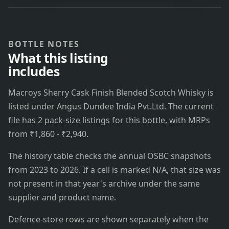
BOTTLE NOTES
What this listing
includes
Macroys Sherry Cask Finish Blended Scotch Whisky is
listed under Angus Dundee India Pvt.Ltd. The current
file has 2 pack-size listings for this bottle, with MRPs
from ₹1,860 - ₹2,940.
The history table checks the annual OSBC snapshots
from 2023 to 2026. If a cell is marked N/A, that size was
not present in that year's archive under the same
supplier and product name.
Defence-store rows are shown separately when the