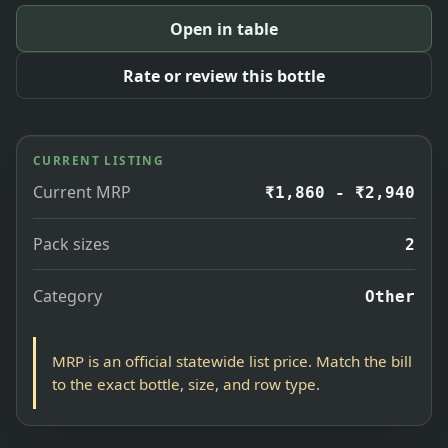
Open in table
Rate or review this bottle
CURRENT LISTING
Current MRP
₹1,860 - ₹2,940
Pack sizes
2
Category
Other
MRP is an official statewide list price. Match the bill
to the exact bottle, size, and row type.