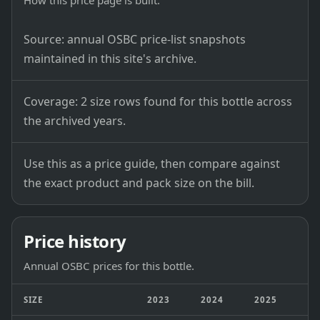
How this price page is built.
Source: annual OSBC price-list snapshots
maintained in this site's archive.
Coverage: 2 size rows found for this bottle across
the archived years.
Use this as a price guide, then compare against
the exact product and pack size on the bill.
Price history
Annual OSBC prices for this bottle.
SIZE
2023
2024
2025
2