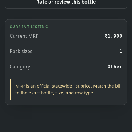
Rate or review this bottle
CURRENT LISTING
Current MRP
₹1,900
Pack sizes
1
Category
Other
MRP is an official statewide list price. Match the bill
to the exact bottle, size, and row type.