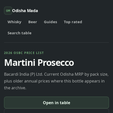
Odisha Mada
OM
Whisky
Beer
Guides
Top rated
Search table
2026 OSBC PRICE LIST
Martini Prosecco
Bacardi India (P) Ltd. Current Odisha MRP by pack size,
plus older annual prices where this bottle appears in
the archive.
Open in table