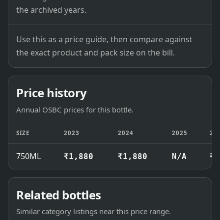
the archived years.
Use this as a price guide, then compare against
the exact product and pack size on the bill.
Price history
Annual OSBC prices for this bottle.
SIZE
2023
2024
2025
20
750ML
₹1,880
₹1,880
N/A
₹1
Related bottles
Similar category listings near this price range.