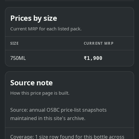
Prices by size
Current MRP for each listed pack.
SIZE
CURRENT MRP
750ML
₹1,900
Source note
How this price page is built.
Source: annual OSBC price-list snapshots
maintained in this site's archive.
Coverage: 1 size row found for this bottle across