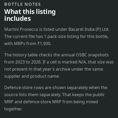
BOTTLE NOTES
What this listing
includes
Martini Prosecco is listed under Bacardi India (P) Ltd.
The current file has 1 pack-size listing for this bottle,
with MRPs from ₹1,900.
The history table checks the annual OSBC snapshots
from 2023 to 2026. If a cell is marked N/A, that size was
not present in that year's archive under the same
supplier and product name.
Defence-store rows are shown separately when the
source lists them separately. That keeps the public
MRP and defence-store MRP from being mixed
together.