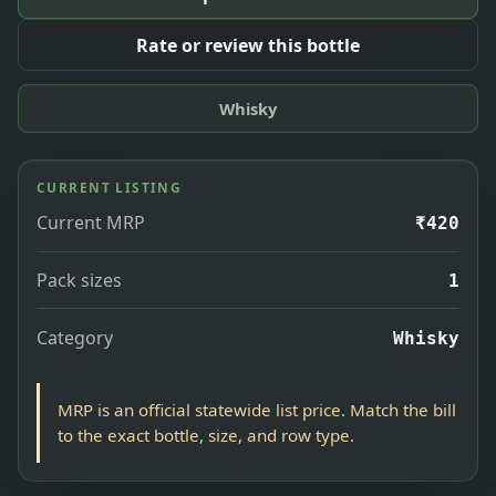
Rate or review this bottle
Whisky
CURRENT LISTING
Current MRP
₹420
Pack sizes
1
Category
Whisky
MRP is an official statewide list price. Match the bill
to the exact bottle, size, and row type.