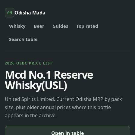
Odisha Mada
OM
Whisky
Beer
Guides
Top rated
Search table
2026 OSBC PRICE LIST
Mcd No.1 Reserve
Whisky(USL)
United Spirits Limited. Current Odisha MRP by pack
size, plus older annual prices where this bottle
appears in the archive.
Open in table