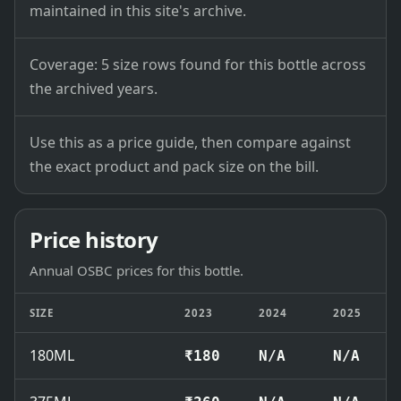
maintained in this site's archive.
Coverage: 5 size rows found for this bottle across
the archived years.
Use this as a price guide, then compare against
the exact product and pack size on the bill.
Price history
Annual OSBC prices for this bottle.
SIZE
2023
2024
2025
180ML
₹180
N/A
N/A