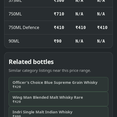
375ML
₹360
N/A
N/A
750ML
₹710
N/A
N/A
750ML Defence
₹410
₹410
₹410
90ML
₹90
N/A
N/A
Related bottles
Similar category listings near this price range.
Officer's Choice Blue Supreme Grain Whisky
₹420
Wing Man Blended Malt Whisky Rare
₹420
Indri Single Malt Indian Whisky
₹400