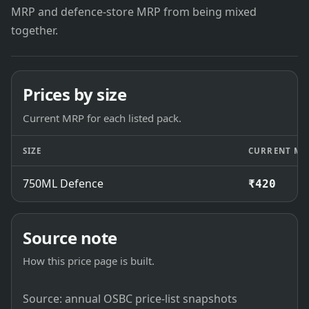
MRP and defence-store MRP from being mixed
together.
Prices by size
Current MRP for each listed pack.
SIZE
CURRENT MR
750ML Defence
₹420
Source note
How this price page is built.
Source: annual OSBC price-list snapshots