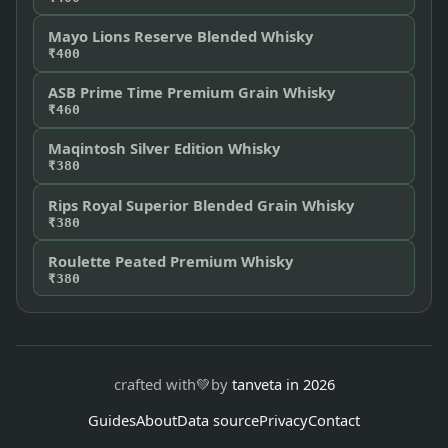
Mayo Lions Reserve Blended Whisky
₹400
ASB Prime Time Premium Grain Whisky
₹460
Maqintosh Silver Edition Whisky
₹380
Rips Royal Superior Blended Grain Whisky
₹380
Roulette Peated Premium Whisky
₹380
crafted with
💚
by
tanveta in 2026
Guides
About
Data source
Privacy
Contact