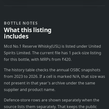
BOTTLE NOTES
What this listing
includes
Mcd No.1 Reserve Whisky(USL) is listed under United
Spirits Limited. The current file has 1 pack-size listing
for this bottle, with MRPs from ₹420.
The history table checks the annual OSBC snapshots
from 2023 to 2026. If a cell is marked N/A, that size was
not present in that year's archive under the same
supplier and product name.
Defence-store rows are shown separately when the
source lists them separately. That keeps the public