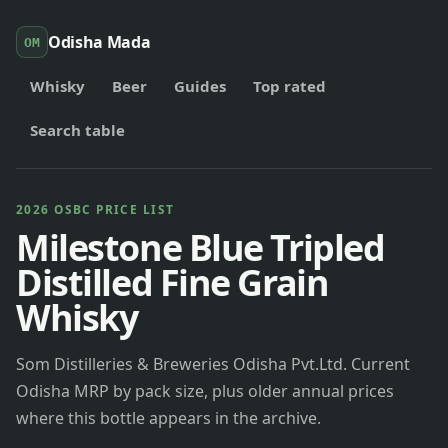
Odisha Mada
OM
Whisky
Beer
Guides
Top rated
Search table
2026 OSBC PRICE LIST
Milestone Blue Tripled
Distilled Fine Grain
Whisky
Som Distilleries & Breweries Odisha Pvt.Ltd. Current
Odisha MRP by pack size, plus older annual prices
where this bottle appears in the archive.