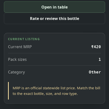
Open in table
Rate or review this bottle
CURRENT LISTING
Current MRP
₹420
Pack sizes
1
Category
Other
MRP is an official statewide list price. Match the bill
to the exact bottle, size, and row type.