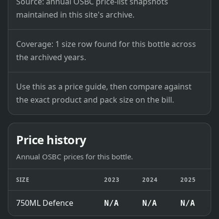
Source: annual OSBC price-list snapshots
maintained in this site's archive.
Coverage: 1 size row found for this bottle across
the archived years.
Use this as a price guide, then compare against
the exact product and pack size on the bill.
Price history
Annual OSBC prices for this bottle.
SIZE
2023
2024
2025
750ML Defence
N/A
N/A
N/A