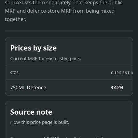
source lists them separately. That keeps the public
MRP and defence-store MRP from being mixed
together.
Prices by size
Current MRP for each listed pack.
SIZE
CURRENT MR
750ML Defence
₹420
Source note
How this price page is built.