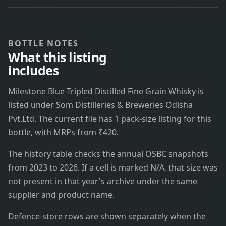
BOTTLE NOTES
What this listing
includes
Milestone Blue Tripled Distilled Fine Grain Whisky is
listed under Som Distilleries & Breweries Odisha
Pvt.Ltd. The current file has 1 pack-size listing for this
bottle, with MRPs from ₹420.
The history table checks the annual OSBC snapshots
from 2023 to 2026. If a cell is marked N/A, that size was
not present in that year's archive under the same
supplier and product name.
Defence-store rows are shown separately when the