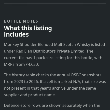
BOTTLE NOTES
What this listing
includes
Monkey Shoulder Blended Malt Scotch Whisky is listed
under Rad Elan Distributors Private Limited. The
current file has 1 pack-size listing for this bottle, with
MRPs from ₹4,630.
The history table checks the annual OSBC snapshots
from 2023 to 2026. If a cell is marked N/A, that size was
not present in that year's archive under the same
supplier and product name.
Defence-store rows are shown separately when the