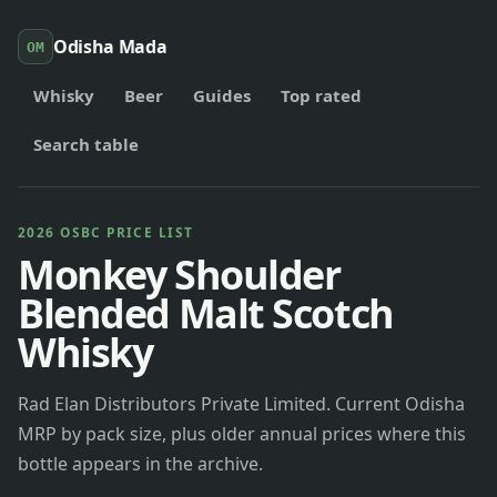
Odisha Mada
OM
Whisky
Beer
Guides
Top rated
Search table
2026 OSBC PRICE LIST
Monkey Shoulder
Blended Malt Scotch
Whisky
Rad Elan Distributors Private Limited. Current Odisha
MRP by pack size, plus older annual prices where this
bottle appears in the archive.