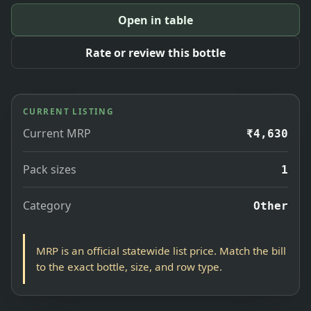
Open in table
Rate or review this bottle
CURRENT LISTING
Current MRP
₹4,630
Pack sizes
1
Category
Other
MRP is an official statewide list price. Match the bill
to the exact bottle, size, and row type.