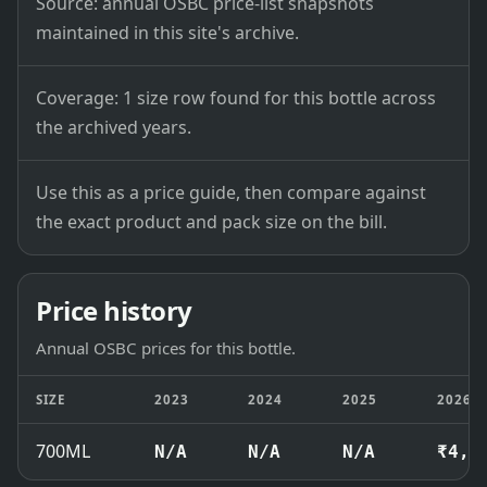
Source: annual OSBC price-list snapshots
maintained in this site's archive.
Coverage: 1 size row found for this bottle across
the archived years.
Use this as a price guide, then compare against
the exact product and pack size on the bill.
Price history
Annual OSBC prices for this bottle.
SIZE
2023
2024
2025
2026
700ML
N/A
N/A
N/A
₹4,6