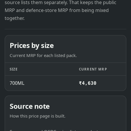
source lists them separately. That keeps the public
MRP and defence-store MRP from being mixed
together.
Prices by size
Current MRP for each listed pack.
SIZE
CURRENT MRP
700ML
₹4,630
Source note
How this price page is built.