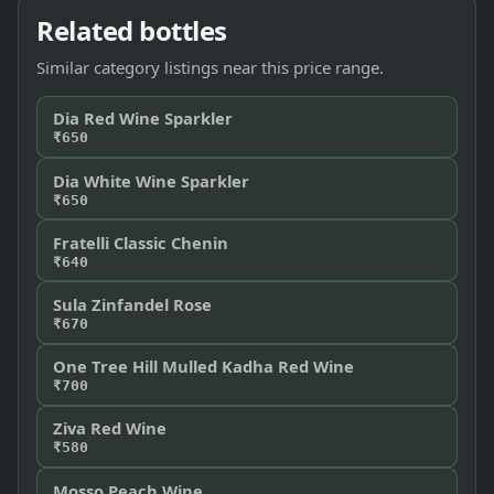
Related bottles
Similar category listings near this price range.
Dia Red Wine Sparkler
₹650
Dia White Wine Sparkler
₹650
Fratelli Classic Chenin
₹640
Sula Zinfandel Rose
₹670
One Tree Hill Mulled Kadha Red Wine
₹700
Ziva Red Wine
₹580
Mosso Peach Wine