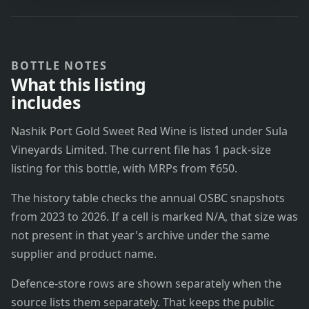
BOTTLE NOTES
What this listing
includes
Nashik Port Gold Sweet Red Wine is listed under Sula
Vineyards Limited. The current file has 1 pack-size
listing for this bottle, with MRPs from ₹650.
The history table checks the annual OSBC snapshots
from 2023 to 2026. If a cell is marked N/A, that size was
not present in that year's archive under the same
supplier and product name.
Defence-store rows are shown separately when the
source lists them separately. That keeps the public