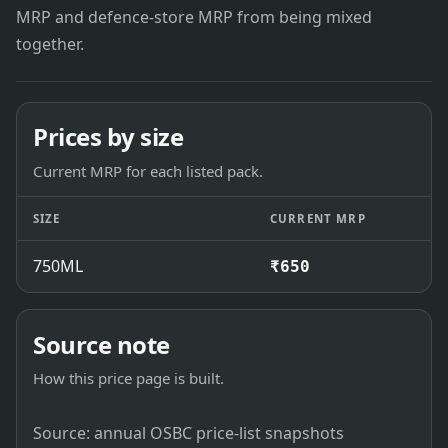
MRP and defence-store MRP from being mixed
together.
Prices by size
Current MRP for each listed pack.
SIZE
CURRENT MRP
750ML
₹650
Source note
How this price page is built.
Source: annual OSBC price-list snapshots