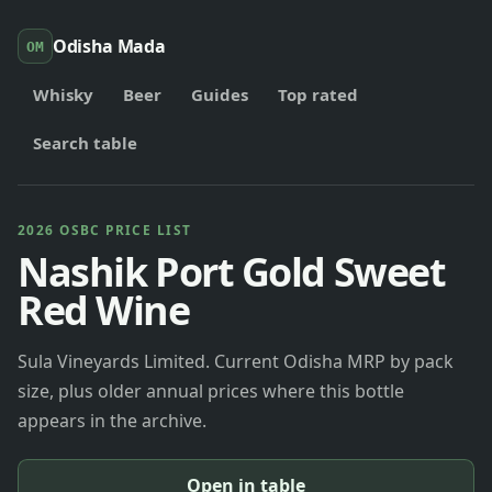
Odisha Mada
OM
Whisky
Beer
Guides
Top rated
Search table
2026 OSBC PRICE LIST
Nashik Port Gold Sweet
Red Wine
Sula Vineyards Limited. Current Odisha MRP by pack
size, plus older annual prices where this bottle
appears in the archive.
Open in table