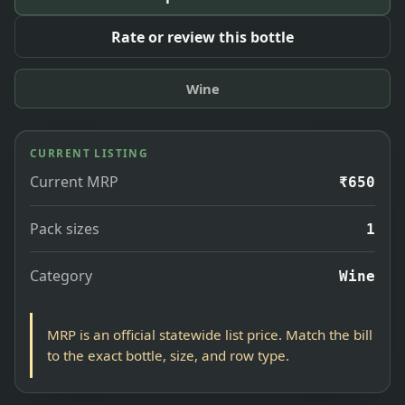
Rate or review this bottle
Wine
CURRENT LISTING
Current MRP
₹650
Pack sizes
1
Category
Wine
MRP is an official statewide list price. Match the bill
to the exact bottle, size, and row type.