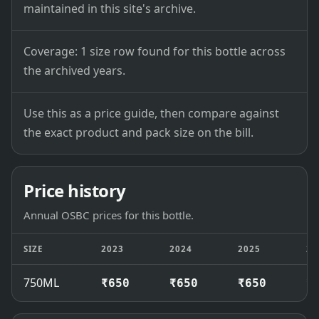
maintained in this site's archive.
Coverage: 1 size row found for this bottle across
the archived years.
Use this as a price guide, then compare against
the exact product and pack size on the bill.
Price history
Annual OSBC prices for this bottle.
SIZE
2023
2024
2025
20
750ML
₹650
₹650
₹650
₹