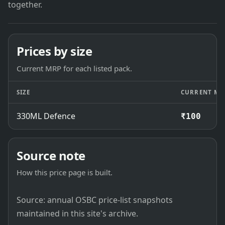
together.
Prices by size
Current MRP for each listed pack.
SIZE
CURRENT MR
330ML Defence
₹100
Source note
How this price page is built.
Source: annual OSBC price-list snapshots
maintained in this site's archive.