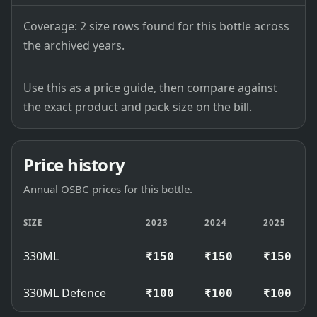
Coverage: 2 size rows found for this bottle across
the archived years.
Use this as a price guide, then compare against
the exact product and pack size on the bill.
Price history
Annual OSBC prices for this bottle.
SIZE
2023
2024
2025
330ML
₹150
₹150
₹150
330ML Defence
₹100
₹100
₹100