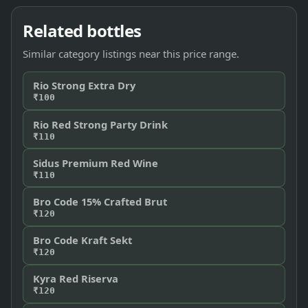
Related bottles
Similar category listings near this price range.
Rio Strong Extra Dry
₹100
Rio Red Strong Party Drink
₹110
Sidus Premium Red Wine
₹110
Bro Code 15% Crafted Brut
₹120
Bro Code Kraft Sekt
₹120
Kyra Red Riserva
₹120