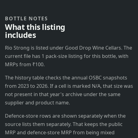
BOTTLE NOTES
What this listing
includes
Rio Strong is listed under Good Drop Wine Cellars. The
current file has 1 pack-size listing for this bottle, with
MRPs from ₹100.
The history table checks the annual OSBC snapshots
from 2023 to 2026. If a cell is marked N/A, that size was
not present in that year's archive under the same
supplier and product name.
Defence-store rows are shown separately when the
source lists them separately. That keeps the public
MRP and defence-store MRP from being mixed