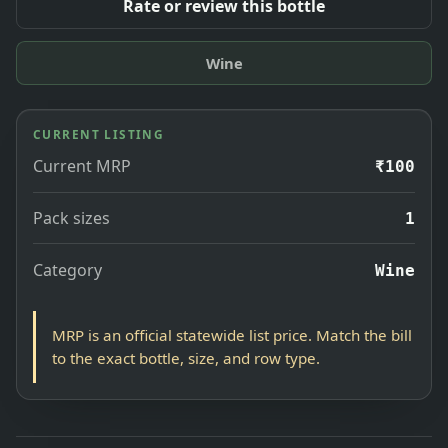
Rate or review this bottle
Wine
CURRENT LISTING
Current MRP
₹100
Pack sizes
1
Category
Wine
MRP is an official statewide list price. Match the bill
to the exact bottle, size, and row type.