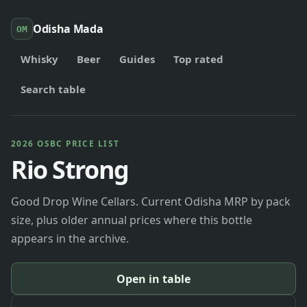
Odisha Mada
OM
Whisky
Beer
Guides
Top rated
Search table
2026 OSBC PRICE LIST
Rio Strong
Good Drop Wine Cellars. Current Odisha MRP by pack
size, plus older annual prices where this bottle
appears in the archive.
Open in table