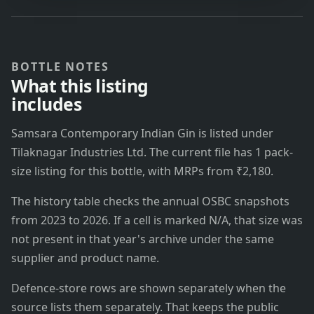
BOTTLE NOTES
What this listing
includes
Samsara Contemporary Indian Gin is listed under
Tilaknagar Industries Ltd. The current file has 1 pack-
size listing for this bottle, with MRPs from ₹2,180.
The history table checks the annual OSBC snapshots
from 2023 to 2026. If a cell is marked N/A, that size was
not present in that year's archive under the same
supplier and product name.
Defence-store rows are shown separately when the
source lists them separately. That keeps the public