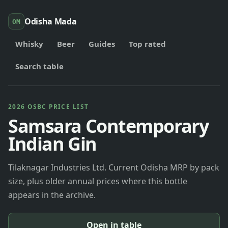
Odisha Mada
OM
Whisky
Beer
Guides
Top rated
Search table
2026 OSBC PRICE LIST
Samsara Contemporary
Indian Gin
Tilaknagar Industries Ltd. Current Odisha MRP by pack
size, plus older annual prices where this bottle
appears in the archive.
Open in table