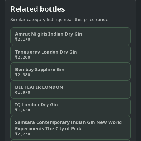
Related bottles
Similar category listings near this price range.
Amrut Nilgiris Indian Dry Gin
₹2,170
Tanqueray London Dry Gin
₹2,280
Bombay Sapphire Gin
₹2,380
BEE FEATER LONDON
₹1,970
IQ London Dry Gin
₹1,630
Samsara Contemporary Indian Gin New World
Experiments The City of Pink
₹2,730