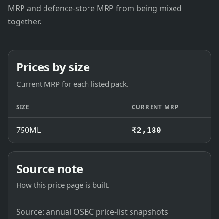
MRP and defence-store MRP from being mixed
together.
Prices by size
Current MRP for each listed pack.
SIZE
CURRENT MRP
750ML
₹2,180
Source note
How this price page is built.
Source: annual OSBC price-list snapshots