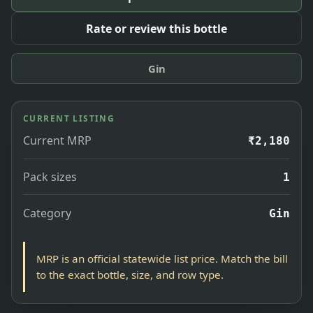
Rate or review this bottle
Gin
CURRENT LISTING
Current MRP
₹2,180
Pack sizes
1
Category
Gin
MRP is an official statewide list price. Match the bill
to the exact bottle, size, and row type.