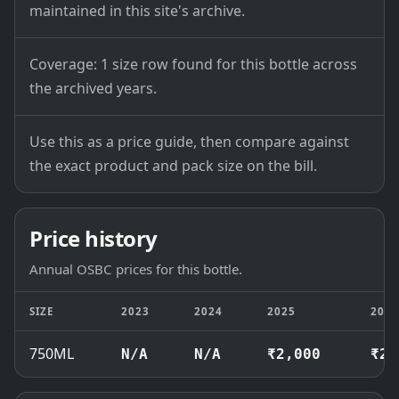
maintained in this site's archive.
Coverage: 1 size row found for this bottle across
the archived years.
Use this as a price guide, then compare against
the exact product and pack size on the bill.
Price history
Annual OSBC prices for this bottle.
SIZE
2023
2024
2025
202
750ML
N/A
N/A
₹2,000
₹2,