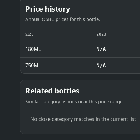
Price history
Annual OSBC prices for this bottle.
SIZE
2023
180ML
N/A
750ML
N/A
Related bottles
Similar category listings near this price range.
No close category matches in the current list.