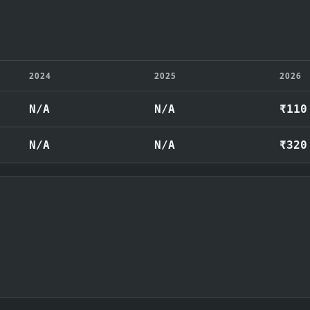
2024
2025
2026
N/A
N/A
₹110
N/A
N/A
₹320