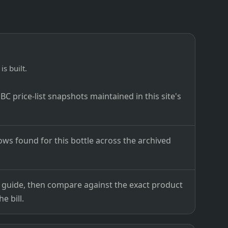
is built.
C price-list snapshots maintained in this site's
ows found for this bottle across the archived
ce guide, then compare against the exact product
e bill.