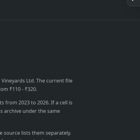
Vineyards Ltd. The current file
from ₹110 - ₹320.
from 2023 to 2026. If a cell is
's archive under the same
 source lists them separately.