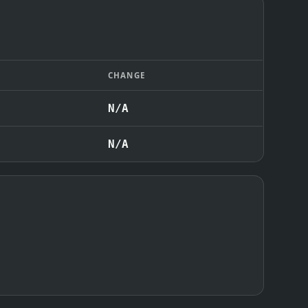
CHANGE
N/A
N/A