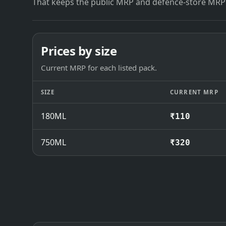
That keeps the public MRP and defence-store MRP
Prices by size
Current MRP for each listed pack.
SIZE
CURRENT MRP
180ML
₹110
750ML
₹320