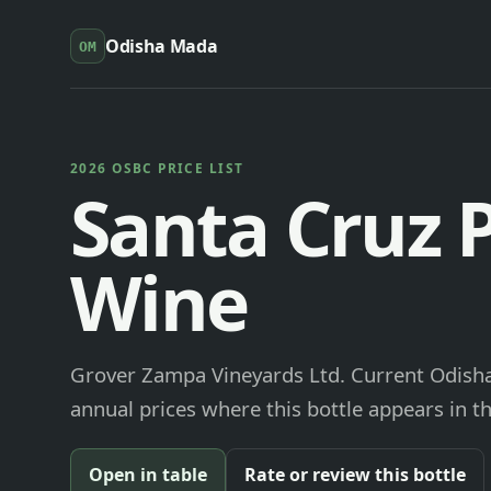
Odisha Mada
OM
2026 OSBC PRICE LIST
Santa Cruz 
Wine
Grover Zampa Vineyards Ltd. Current Odisha
annual prices where this bottle appears in th
Open in table
Rate or review this bottle