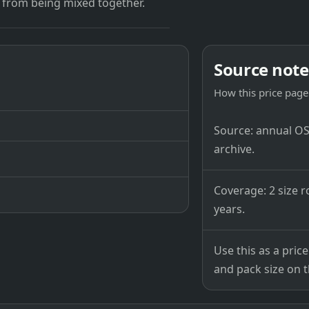
 from being mixed together.
Source note
How this price page 
Source: annual OSB
archive.
Coverage: 2 size r
years.
Use this as a pri
and pack size on th