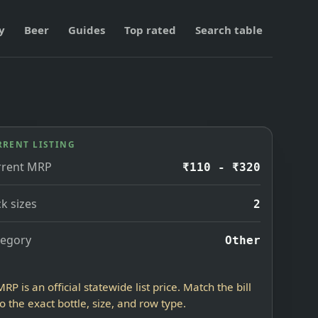
y
Beer
Guides
Top rated
Search table
RRENT LISTING
rrent MRP
₹110 - ₹320
k sizes
2
tegory
Other
MRP is an official statewide list price. Match the bill
to the exact bottle, size, and row type.