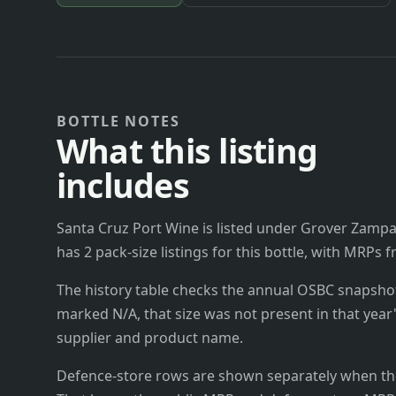
BOTTLE NOTES
What this listing
includes
Santa Cruz Port Wine is listed under Grover Zampa 
has 2 pack-size listings for this bottle, with MRPs 
The history table checks the annual OSBC snapshots 
marked N/A, that size was not present in that year
supplier and product name.
Defence-store rows are shown separately when the