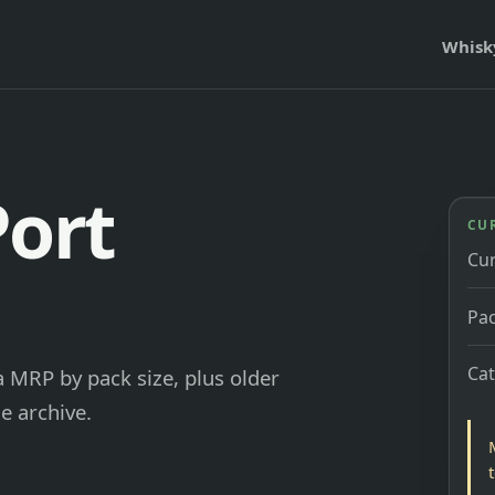
Whisk
Port
CU
Cu
Pac
Ca
 MRP by pack size, plus older
e archive.