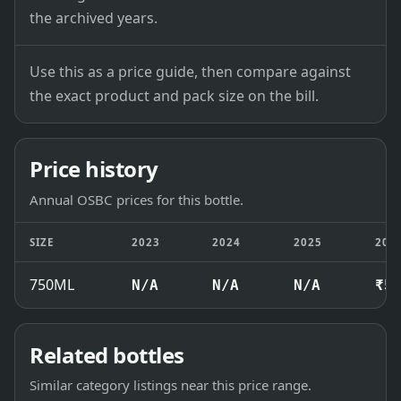
the archived years.
Use this as a price guide, then compare against
the exact product and pack size on the bill.
Price history
Annual OSBC prices for this bottle.
SIZE
2023
2024
2025
202
750ML
N/A
N/A
N/A
₹5
Related bottles
Similar category listings near this price range.