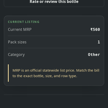
Rate or review this bottle
CURRENT LISTING
Current MRP
₹560
Pack sizes
1
Category
Other
MRP is an official statewide list price. Match the bill
to the exact bottle, size, and row type.