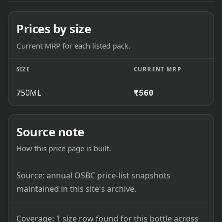
Prices by size
Current MRP for each listed pack.
SIZE
CURRENT MRP
750ML
₹560
Source note
How this price page is built.
Source: annual OSBC price-list snapshots
maintained in this site's archive.
Coverage: 1 size row found for this bottle across