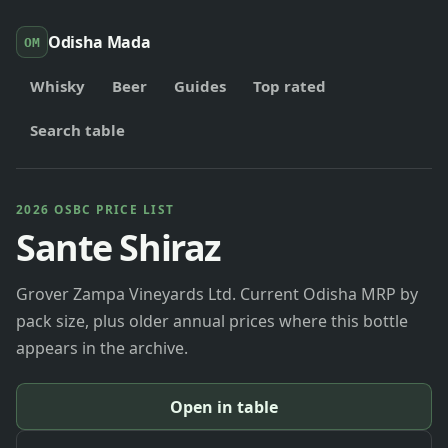
Odisha Mada
OM
Whisky
Beer
Guides
Top rated
Search table
2026 OSBC PRICE LIST
Sante Shiraz
Grover Zampa Vineyards Ltd. Current Odisha MRP by
pack size, plus older annual prices where this bottle
appears in the archive.
Open in table