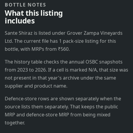
BOTTLE NOTES
What this listing
includes
Sante Shiraz is listed under Grover Zampa Vineyards
Ltd. The current file has 1 pack-size listing for this
bottle, with MRPs from ₹560.
The history table checks the annual OSBC snapshots
from 2023 to 2026. If a cell is marked N/A, that size was
not present in that year's archive under the same
supplier and product name.
Defence-store rows are shown separately when the
source lists them separately. That keeps the public
MRP and defence-store MRP from being mixed
together.