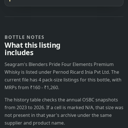
BOTTLE NOTES
What this listing
includes
Seagram's Blenders Pride Four Elements Premium
Whisky is listed under Pernod Ricard Inia Pvt Ltd. The
current file has 4 pack-size listings for this bottle, with
MRPs from ₹160 - ₹1,260.
The history table checks the annual OSBC snapshots
from 2023 to 2026. If a cell is marked N/A, that size was
not present in that year's archive under the same
supplier and product name.