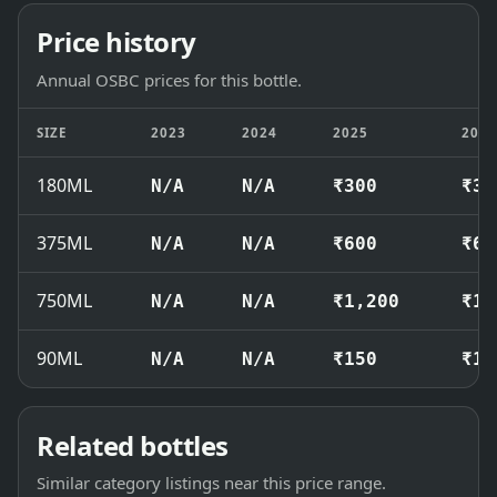
Price history
Annual OSBC prices for this bottle.
SIZE
2023
2024
2025
202
180ML
N/A
N/A
₹300
₹32
375ML
N/A
N/A
₹600
₹63
750ML
N/A
N/A
₹1,200
₹1,
90ML
N/A
N/A
₹150
₹16
Related bottles
Similar category listings near this price range.