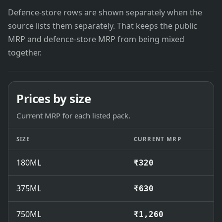
Defence-store rows are shown separately when the
source lists them separately. That keeps the public
MRP and defence-store MRP from being mixed
together.
Prices by size
Current MRP for each listed pack.
SIZE
CURRENT MRP
180ML
₹320
375ML
₹630
750ML
₹1,260