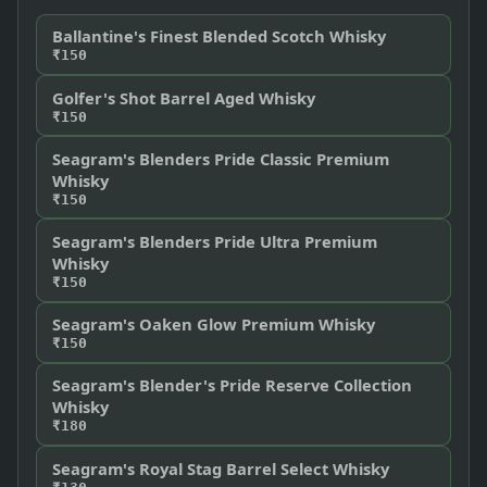
Ballantine's Finest Blended Scotch Whisky
₹150
Golfer's Shot Barrel Aged Whisky
₹150
Seagram's Blenders Pride Classic Premium
Whisky
₹150
Seagram's Blenders Pride Ultra Premium
Whisky
₹150
Seagram's Oaken Glow Premium Whisky
₹150
Seagram's Blender's Pride Reserve Collection
Whisky
₹180
Seagram's Royal Stag Barrel Select Whisky