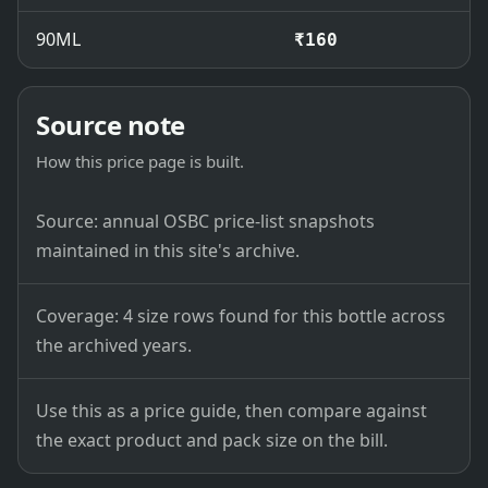
90ML
₹160
Source note
How this price page is built.
Source: annual OSBC price-list snapshots
maintained in this site's archive.
Coverage: 4 size rows found for this bottle across
the archived years.
Use this as a price guide, then compare against
the exact product and pack size on the bill.