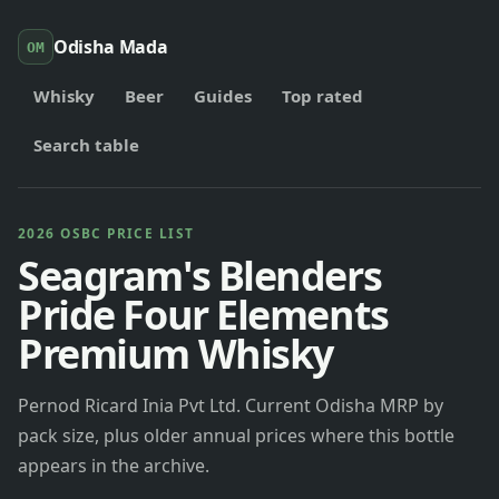
Odisha Mada
OM
Whisky
Beer
Guides
Top rated
Search table
2026 OSBC PRICE LIST
Seagram's Blenders
Pride Four Elements
Premium Whisky
Pernod Ricard Inia Pvt Ltd. Current Odisha MRP by
pack size, plus older annual prices where this bottle
appears in the archive.