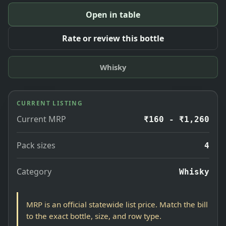
Open in table
Rate or review this bottle
Whisky
CURRENT LISTING
Current MRP
₹160 - ₹1,260
Pack sizes
4
Category
Whisky
MRP is an official statewide list price. Match the bill
to the exact bottle, size, and row type.