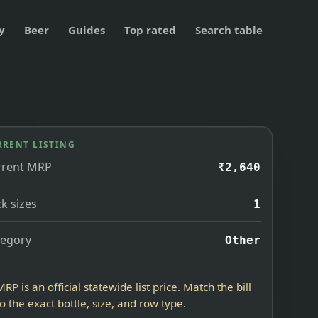
y
Beer
Guides
Top rated
Search table
RRENT LISTING
rrent MRP
₹2,640
k sizes
1
tegory
Other
MRP is an official statewide list price. Match the bill
to the exact bottle, size, and row type.