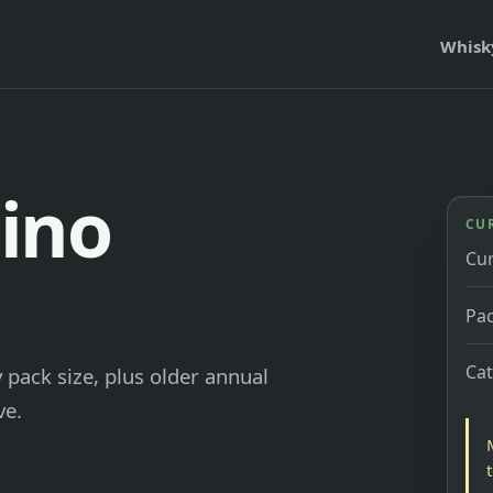
Whisk
ino
CU
Cu
Pac
Ca
 pack size, plus older annual
ve.