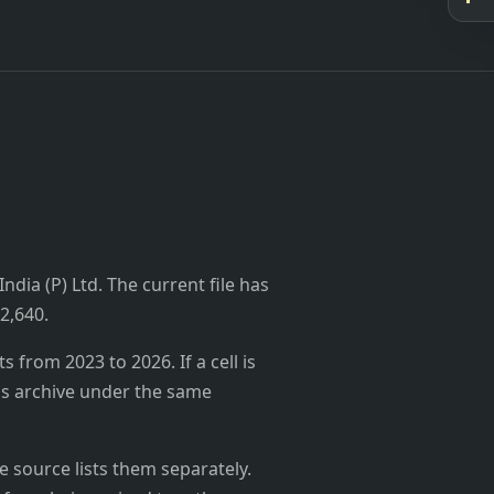
ndia (P) Ltd. The current file has
₹2,640.
from 2023 to 2026. If a cell is
's archive under the same
 source lists them separately.