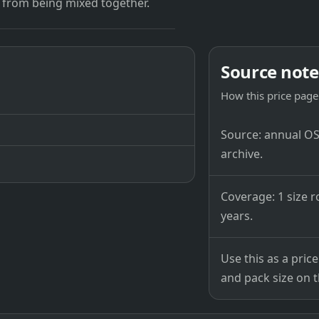
 from being mixed together.
Source note
How this price page 
Source: annual OSB
archive.
Coverage: 1 size r
years.
Use this as a pri
and pack size on th