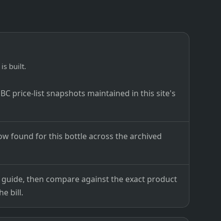
is built.
C price-list snapshots maintained in this site's
ow found for this bottle across the archived
ce guide, then compare against the exact product
e bill.