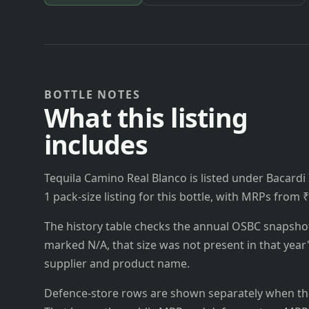
BOTTLE NOTES
What this listing
includes
Tequila Camino Real Blanco is listed under Bacardi I
1 pack-size listing for this bottle, with MRPs from 
The history table checks the annual OSBC snapshots 
marked N/A, that size was not present in that year
supplier and product name.
Defence-store rows are shown separately when the