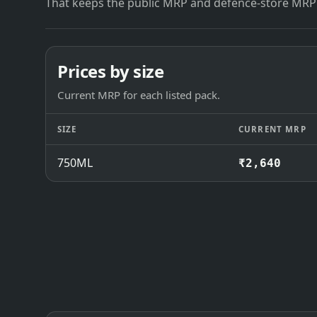
That keeps the public MRP and defence-store MRP
Prices by size
Current MRP for each listed pack.
SIZE
CURRENT MRP
750ML
₹2,640