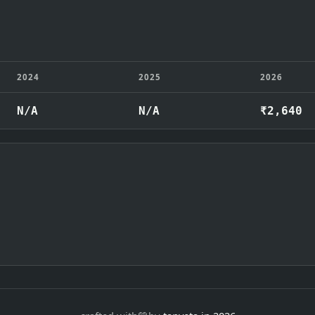
2024
2025
2026
N/A
N/A
₹2,640