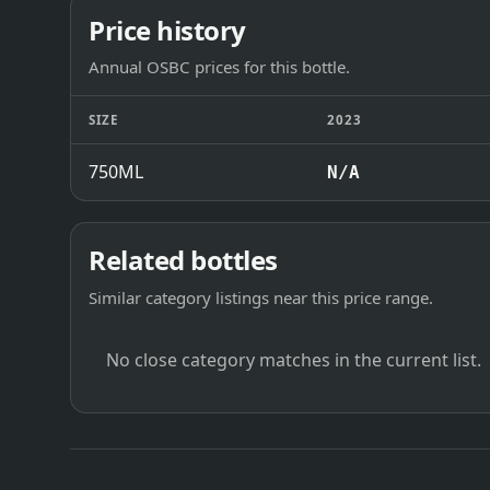
Price history
Annual OSBC prices for this bottle.
SIZE
2023
750ML
N/A
Related bottles
Similar category listings near this price range.
No close category matches in the current list.