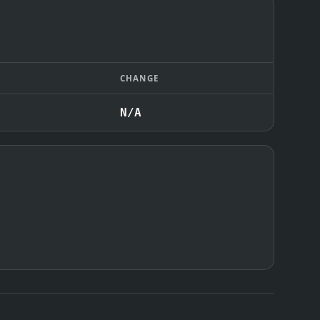
CHANGE
N/A