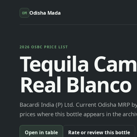
Odisha Mada
OM
2026 OSBC PRICE LIST
Tequila Cam
Real Blanco
Bacardi India (P) Ltd. Current Odisha MRP by
prices where this bottle appears in the archi
Open in table
Rate or review this bottle