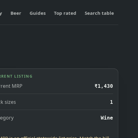
y
Beer
Guides
Top rated
Search table
RRENT LISTING
rrent MRP
₹1,430
k sizes
1
tegory
Wine
MRP is an official statewide list price. Match the bill