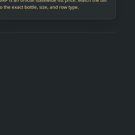
to the exact bottle, size, and row type.