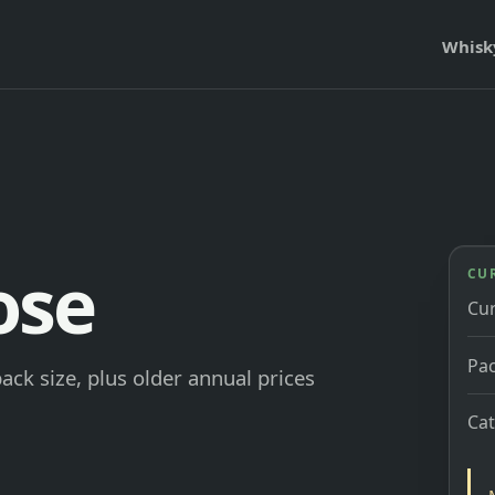
Whisk
ose
CU
Cu
Pac
ck size, plus older annual prices
Ca