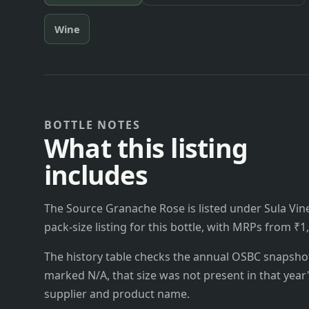
Wine
BOTTLE NOTES
What this listing
includes
The Source Granache Rose is listed under Sula Vine
pack-size listing for this bottle, with MRPs from ₹1
The history table checks the annual OSBC snapshots 
marked N/A, that size was not present in that year
supplier and product name.