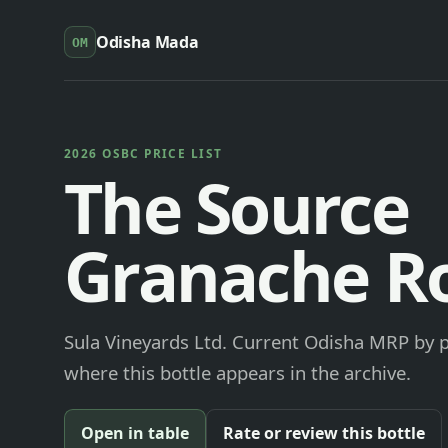
Odisha Mada
OM
2026 OSBC PRICE LIST
The Source
Granache R
Sula Vineyards Ltd. Current Odisha MRP by pa
where this bottle appears in the archive.
Open in table
Rate or review this bottle