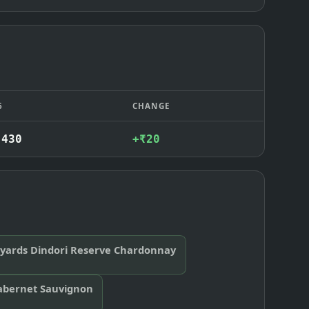
6
CHANGE
,430
+₹20
eyards Dindori Reserve Chardonnay
abernet Sauvignon