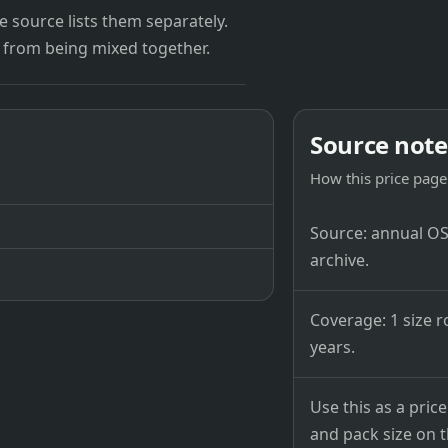
 source lists them separately.
 from being mixed together.
Source note
How this price page 
Source: annual OSB
archive.
Coverage: 1 size r
years.
Use this as a pri
and pack size on th