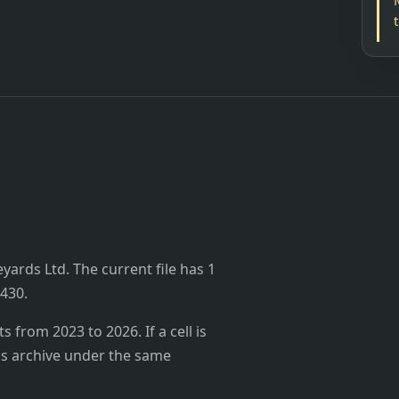
yards Ltd. The current file has 1
,430.
from 2023 to 2026. If a cell is
's archive under the same