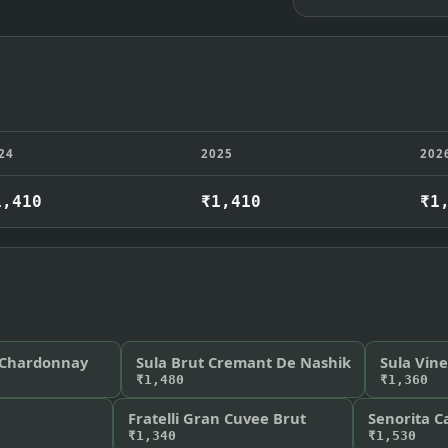
24
2025
202
1,410
₹1,410
₹1
 Chardonnay
Sula Brut Cremant De Nashik
Sula Vin
₹1,480
₹1,360
Fratelli Gran Cuvee Brut
Senorita C
₹1,340
₹1,530