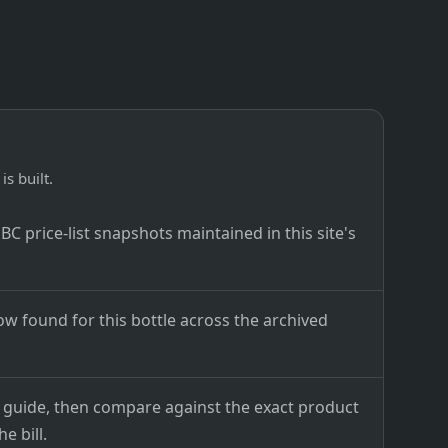
is built.
C price-list snapshots maintained in this site's
ow found for this bottle across the archived
ce guide, then compare against the exact product
e bill.