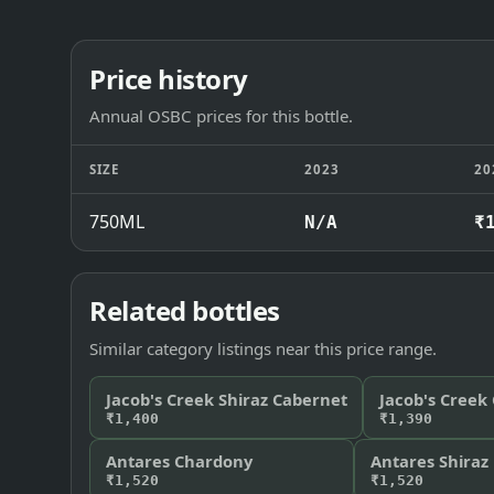
Price history
Annual OSBC prices for this bottle.
SIZE
2023
20
750ML
N/A
₹
Related bottles
Similar category listings near this price range.
Jacob's Creek Shiraz Cabernet
Jacob's Creek
₹1,400
₹1,390
Antares Chardony
Antares Shiraz
₹1,520
₹1,520