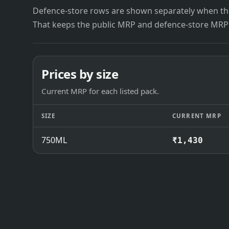
Defence-store rows are shown separately when the
That keeps the public MRP and defence-store MRP
Prices by size
Current MRP for each listed pack.
SIZE
CURRENT MRP
750ML
₹1,430