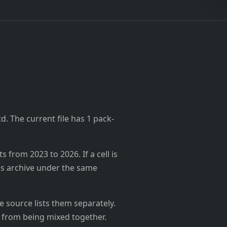
td. The current file has 1 pack-
from 2023 to 2026. If a cell is
's archive under the same
 source lists them separately.
 from being mixed together.