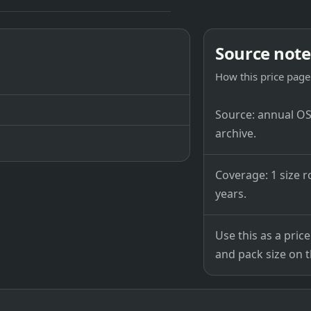
Source note
How this price page 
Source: annual OSB
archive.
Coverage: 1 size r
years.
Use this as a pri
and pack size on th