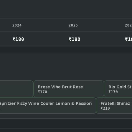
2024
2025
20
₹180
₹180
₹1
Brose Vibe Brut Rose
Rio Gold S
₹170
₹170
Spritzer Fizzy Wine Cooler Lemon & Passion
Fratelli Shiraz
0
₹210