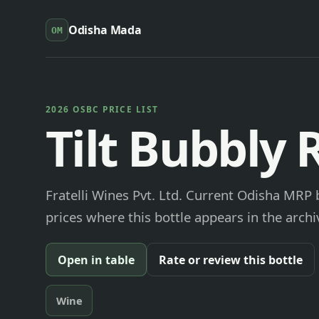
Odisha Mada
OM
2026 OSBC PRICE LIST
Tilt Bubbly 
Fratelli Wines Pvt. Ltd. Current Odisha MRP 
prices where this bottle appears in the archi
Open in table
Rate or review this bottle
Wine