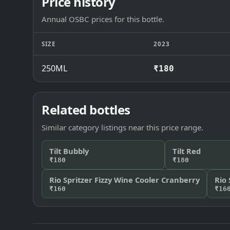
Price history
Annual OSBC prices for this bottle.
SIZE
2023
250ML
₹180
Related bottles
Similar category listings near this price range.
Tilt Bubbly
Tilt Red
₹180
₹180
Rio Spritzer Fizzy Wine Cooler Cranberry
Rio 
₹160
₹16