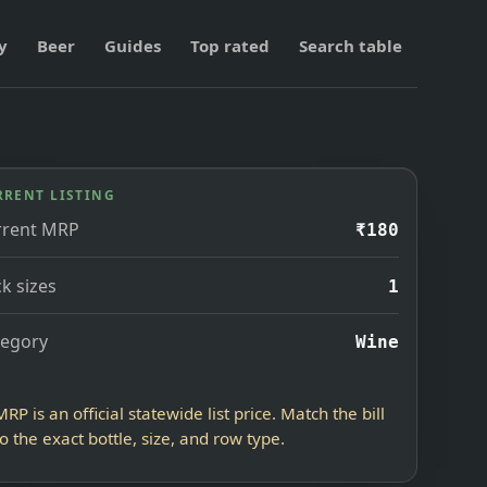
y
Beer
Guides
Top rated
Search table
RRENT LISTING
rrent MRP
₹180
k sizes
1
tegory
Wine
MRP is an official statewide list price. Match the bill
to the exact bottle, size, and row type.