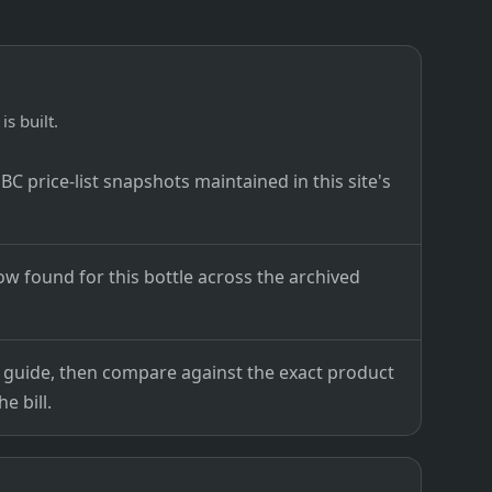
is built.
C price-list snapshots maintained in this site's
ow found for this bottle across the archived
ce guide, then compare against the exact product
e bill.