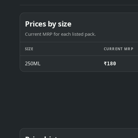
Prices by size
Current MRP for each listed pack.
SIZE
CURRENT MRP
250ML
₹180