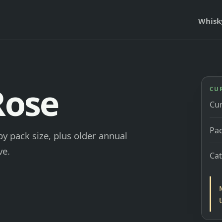
Whisk
Rose
CU
Cu
Pac
by pack size, plus older annual
ve.
Ca