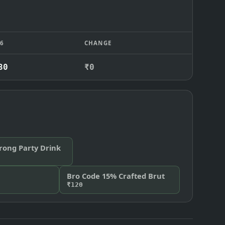
26
CHANGE
80
₹0
trong Party Drink
Bro Code 15% Crafted Brut
₹120