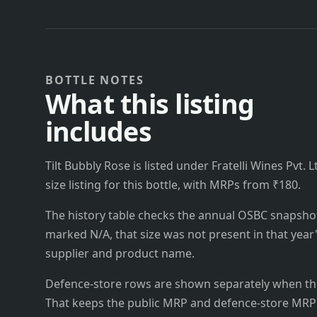
BOTTLE NOTES
What this listing
includes
Tilt Bubbly Rose is listed under Fratelli Wines Pvt. L
size listing for this bottle, with MRPs from ₹180.
The history table checks the annual OSBC snapshots 
marked N/A, that size was not present in that year
supplier and product name.
Defence-store rows are shown separately when the
That keeps the public MRP and defence-store MRP