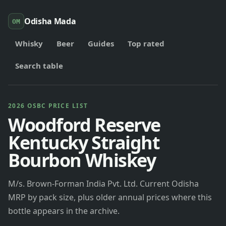
Odisha Mada
OM
Whisky
Beer
Guides
Top rated
Search table
2026 OSBC PRICE LIST
Woodford Reserve
Kentucky Straight
Bourbon Whiskey
M/s. Brown-Forman India Pvt. Ltd. Current Odisha
MRP by pack size, plus older annual prices where this
bottle appears in the archive.