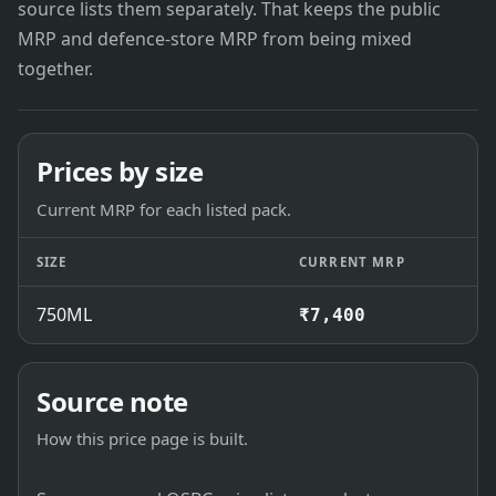
source lists them separately. That keeps the public
MRP and defence-store MRP from being mixed
together.
Prices by size
Current MRP for each listed pack.
SIZE
CURRENT MRP
750ML
₹7,400
Source note
How this price page is built.