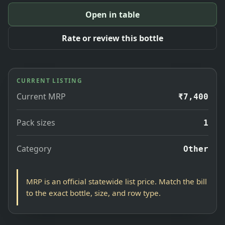
Open in table
Rate or review this bottle
CURRENT LISTING
Current MRP
₹7,400
Pack sizes
1
Category
Other
MRP is an official statewide list price. Match the bill
to the exact bottle, size, and row type.