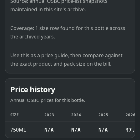
Source: annual OSBC price-list snapshots
maintained in this site's archive.
Coverage: 1 size row found for this bottle across
the archived years.
Use this as a price guide, then compare against
the exact product and pack size on the bill.
Price history
Annual OSBC prices for this bottle.
SIZE
2023
2024
2025
2026
750ML
N/A
N/A
N/A
₹7,4