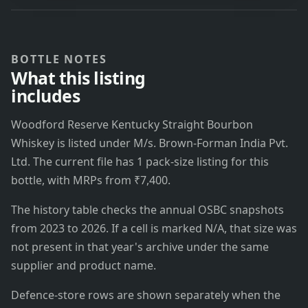
BOTTLE NOTES
What this listing
includes
Woodford Reserve Kentucky Straight Bourbon
Whiskey is listed under M/s. Brown-Forman India Pvt.
Ltd. The current file has 1 pack-size listing for this
bottle, with MRPs from ₹7,400.
The history table checks the annual OSBC snapshots
from 2023 to 2026. If a cell is marked N/A, that size was
not present in that year's archive under the same
supplier and product name.
Defence-store rows are shown separately when the