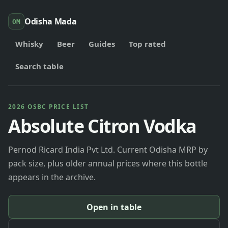
Odisha Mada
OM
Whisky
Beer
Guides
Top rated
Search table
2026 OSBC PRICE LIST
Absolute Citron Vodka
Pernod Ricard India Pvt Ltd. Current Odisha MRP by
pack size, plus older annual prices where this bottle
appears in the archive.
Open in table