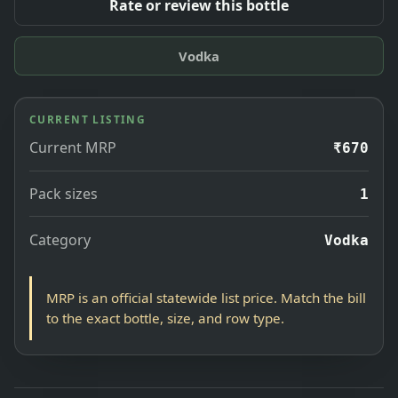
Rate or review this bottle
Vodka
CURRENT LISTING
Current MRP
₹670
Pack sizes
1
Category
Vodka
MRP is an official statewide list price. Match the bill
to the exact bottle, size, and row type.