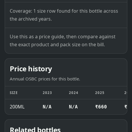
Coverage: 1 size row found for this bottle across
the archived years.
Use this as a price guide, then compare against
the exact product and pack size on the bill.
Price history
Annual OSBC prices for this bottle.
SIZE
2023
2024
2025
202
200ML
N/A
N/A
₹660
₹6
Related bottles