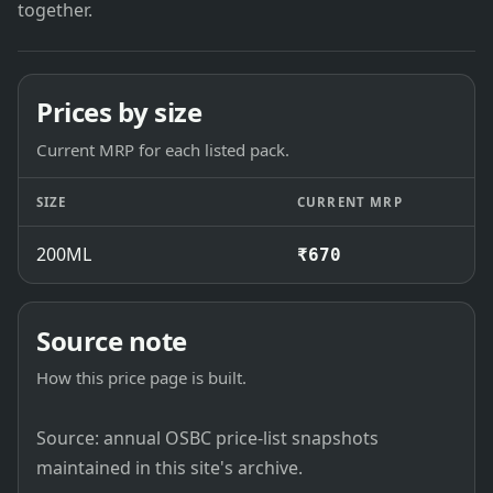
together.
Prices by size
Current MRP for each listed pack.
SIZE
CURRENT MRP
200ML
₹670
Source note
How this price page is built.
Source: annual OSBC price-list snapshots
maintained in this site's archive.