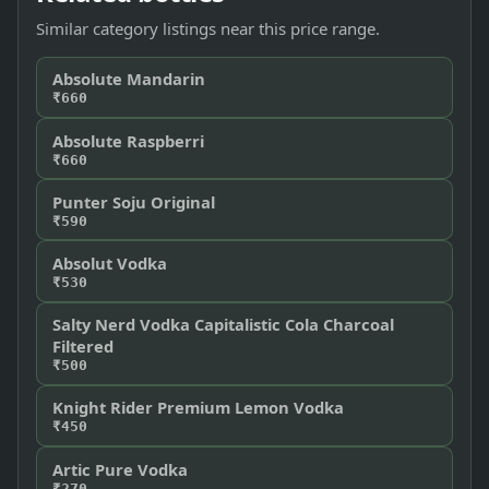
Similar category listings near this price range.
Absolute Mandarin
₹660
Absolute Raspberri
₹660
Punter Soju Original
₹590
Absolut Vodka
₹530
Salty Nerd Vodka Capitalistic Cola Charcoal
Filtered
₹500
Knight Rider Premium Lemon Vodka
₹450
Artic Pure Vodka
₹270