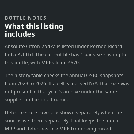
BOTTLE NOTES
What this listing
includes
Absolute Citron Vodka is listed under Pernod Ricard
India Pvt Ltd. The current file has 1 pack-size listing for
this bottle, with MRPs from ₹670.
The history table checks the annual OSBC snapshots
from 2023 to 2026. If a cell is marked N/A, that size was
not present in that year's archive under the same
supplier and product name.
Defence-store rows are shown separately when the
source lists them separately. That keeps the public
MRP and defence-store MRP from being mixed