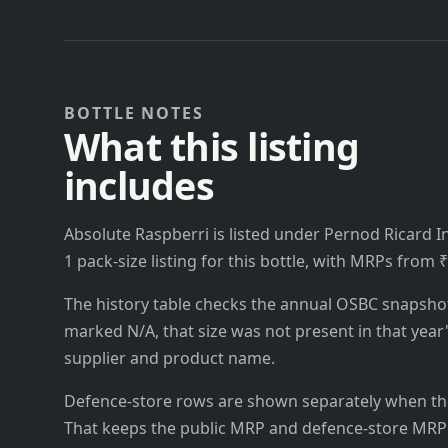
BOTTLE NOTES
What this listing
includes
Absolute Raspberri is listed under Pernod Ricard In
1 pack-size listing for this bottle, with MRPs from 
The history table checks the annual OSBC snapshots 
marked N/A, that size was not present in that year
supplier and product name.
Defence-store rows are shown separately when the
That keeps the public MRP and defence-store MRP