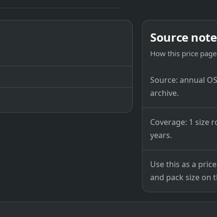
Source note
How this price page 
Source: annual OSB
archive.
Coverage: 1 size r
years.
Use this as a pri
and pack size on th