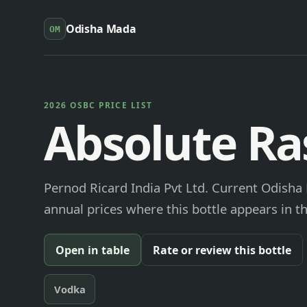
Odisha Mada
OM
2026 OSBC PRICE LIST
Absolute Ra
Pernod Ricard India Pvt Ltd. Current Odisha 
annual prices where this bottle appears in th
Open in table
Rate or review this bottle
Vodka