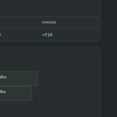
CHANGE
0
+₹10
odka
dka