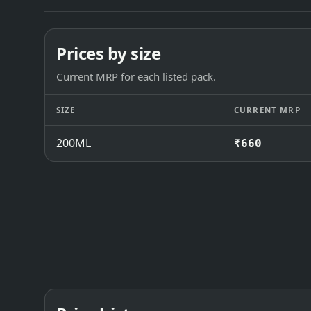
Prices by size
Current MRP for each listed pack.
SIZE
CURRENT MRP
200ML
₹660