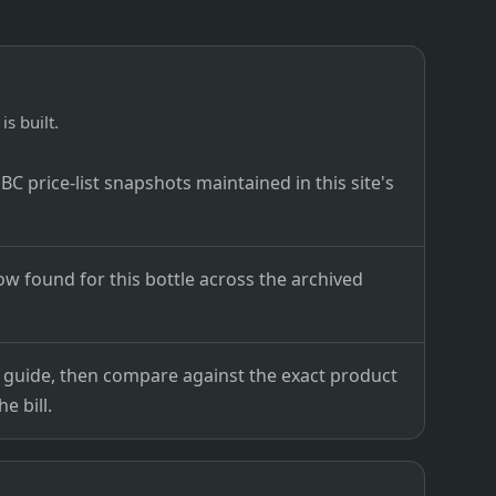
is built.
C price-list snapshots maintained in this site's
ow found for this bottle across the archived
ce guide, then compare against the exact product
e bill.