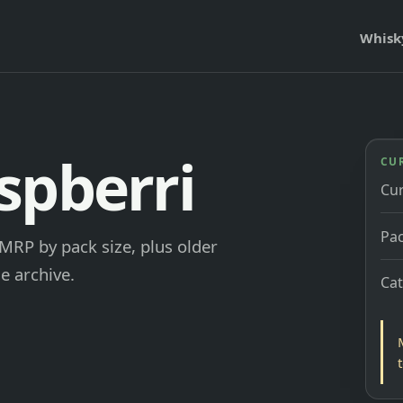
Whisk
spberri
CU
Cu
Pac
MRP by pack size, plus older
e archive.
Ca