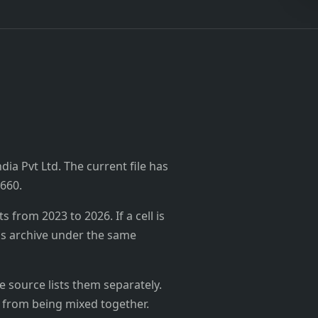
dia Pvt Ltd. The current file has
₹660.
from 2023 to 2026. If a cell is
's archive under the same
 source lists them separately.
 from being mixed together.