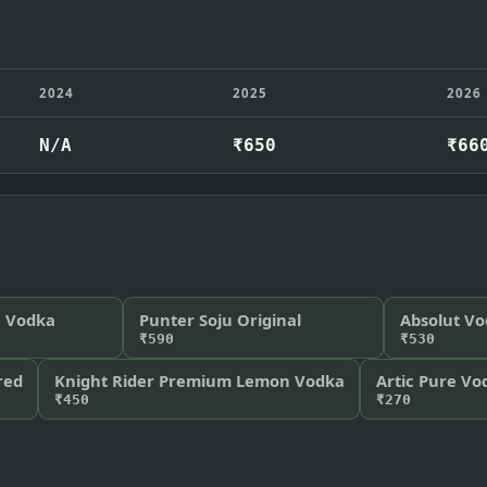
2024
2025
2026
N/A
₹650
₹66
n Vodka
Punter Soju Original
Absolut V
₹590
₹530
red
Knight Rider Premium Lemon Vodka
Artic Pure Vo
₹450
₹270