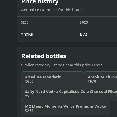
Price history
Annual OSBC prices for this bottle.
SIZE
2023
200ML
N/A
Related bottles
Similar category listings near this price range.
Absolute Mandarin
Absolute Citro
₹660
₹670
Salty Nerd Vodka Capitalistic Cola Charcoal Filte
₹500
M2 Magic Moments Verve Premium Vodka
₹270