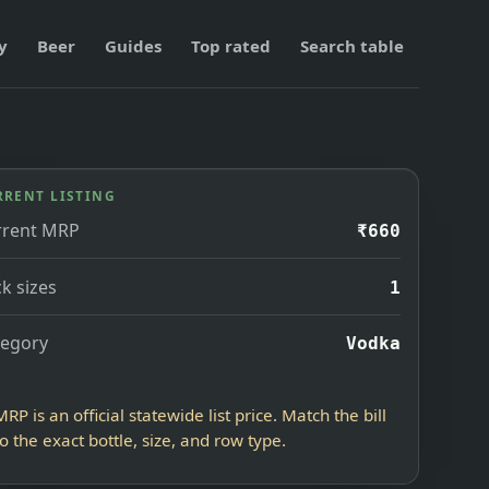
y
Beer
Guides
Top rated
Search table
RRENT LISTING
rrent MRP
₹660
k sizes
1
tegory
Vodka
MRP is an official statewide list price. Match the bill
to the exact bottle, size, and row type.