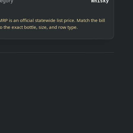
tegory
Whisky
MRP is an official statewide list price. Match the bill
to the exact bottle, size, and row type.