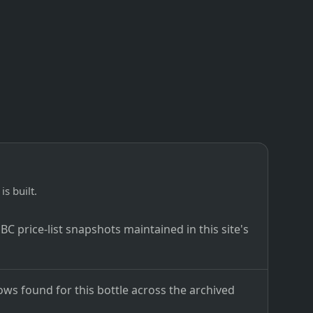
is built.
C price-list snapshots maintained in this site's
ows found for this bottle across the archived