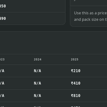
850
Use this as a pri
490
and pack size on th
023
2024
2025
/A
N/A
₹210
/A
N/A
₹410
/A
N/A
₹810