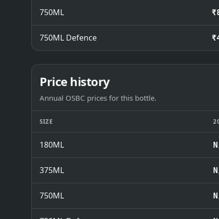
750ML
₹
750ML Defence
₹
Price history
Annual OSBC prices for this bottle.
SIZE
2
180ML
N
375ML
N
750ML
N