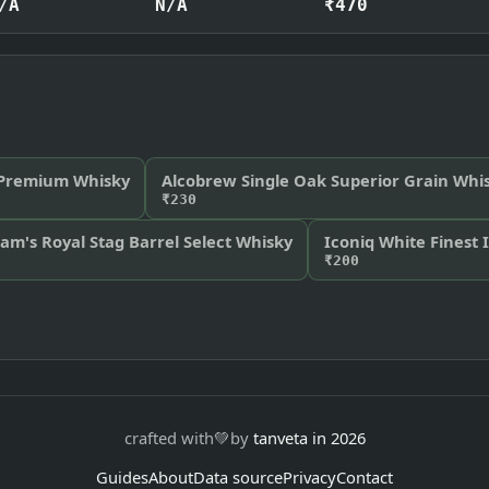
/A
N/A
₹470
 Premium Whisky
Alcobrew Single Oak Superior Grain Whi
₹230
am's Royal Stag Barrel Select Whisky
Iconiq White Finest 
₹200
crafted with
💚
by
tanveta in 2026
Guides
About
Data source
Privacy
Contact