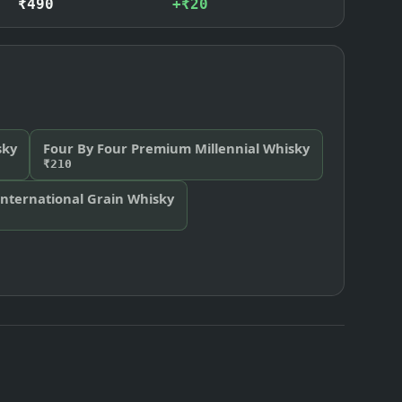
₹490
+₹20
sky
Four By Four Premium Millennial Whisky
₹210
International Grain Whisky