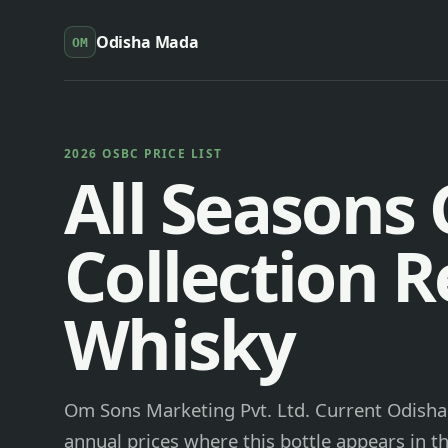
Odisha Mada
OM
2026 OSBC PRICE LIST
All Seasons
Collection 
Whisky
Om Sons Marketing Pvt. Ltd. Current Odisha 
annual prices where this bottle appears in th