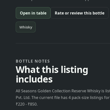
Open in table
Rate or review this bottle
Whisky
BOTTLE NOTES
What this listing
includes
All Seasons Golden Collection Reserve Whisky is 
Pvt. Ltd. The current file has 4 pack-size listings f
₹220 - ₹850.