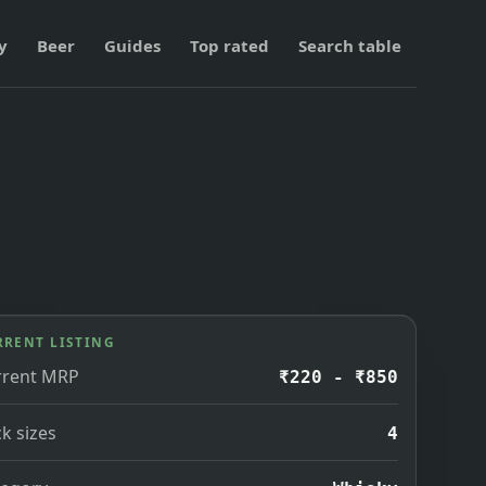
y
Beer
Guides
Top rated
Search table
RRENT LISTING
rrent MRP
₹220 - ₹850
k sizes
4