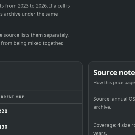
from 2023 to 2026. If a cell is
's archive under the same
 source lists them separately.
 from being mixed together.
Source note
How this price page 
URRENT MRP
Source: annual OSB
archive.
220
Coverage: 4 size r
430
years.