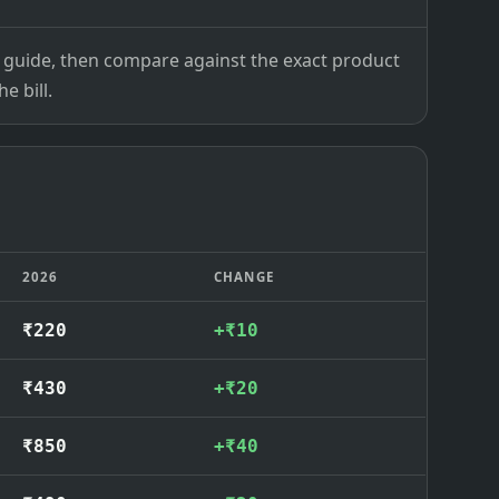
ce guide, then compare against the exact product
e bill.
2026
CHANGE
₹220
+₹10
₹430
+₹20
₹850
+₹40