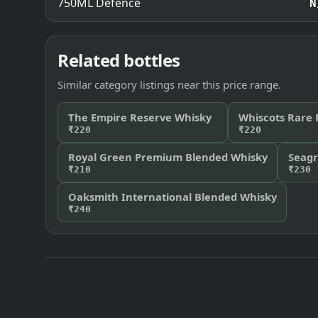
750ML Defence
N
Related bottles
Similar category listings near this price range.
The Empire Reserve Whisky
Whiscots Rare
₹220
₹220
Royal Green Premium Blended Whisky
Seagr
₹210
₹230
Oaksmith International Blended Whisky
₹240