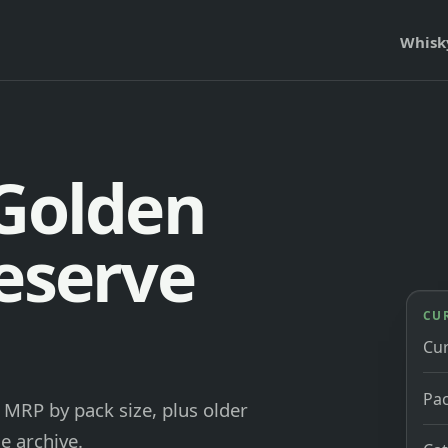
Whisk
 Golden
Reserve
CU
Cu
Pac
MRP by pack size, plus older
e archive.