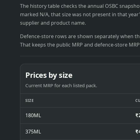
The history table checks the annual OSBC snapshots 
marked N/A, that size was not present in that year
supplier and product name.
Defence-store rows are shown separately when the
That keeps the public MRP and defence-store MRP
Prices by size
Current MRP for each listed pack.
SIZE
C
180ML
₹
375ML
₹