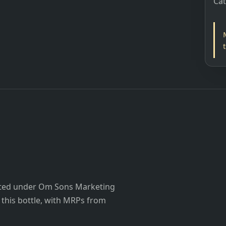
Ca
listed under Om Sons Marketing
or this bottle, with MRPs from