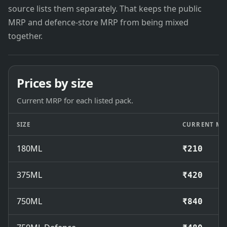
source lists them separately. That keeps the public
MRP and defence-store MRP from being mixed
together.
Prices by size
Current MRP for each listed pack.
SIZE
CURRENT MR
180ML
₹210
375ML
₹420
750ML
₹840