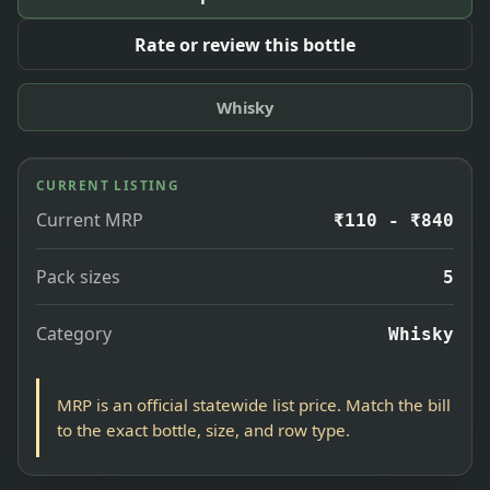
Rate or review this bottle
Whisky
CURRENT LISTING
Current MRP
₹110 - ₹840
Pack sizes
5
Category
Whisky
MRP is an official statewide list price. Match the bill
to the exact bottle, size, and row type.