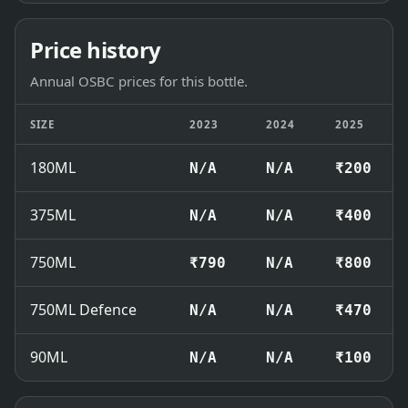
Price history
Annual OSBC prices for this bottle.
SIZE
2023
2024
2025
180ML
N/A
N/A
₹200
375ML
N/A
N/A
₹400
750ML
₹790
N/A
₹800
750ML Defence
N/A
N/A
₹470
90ML
N/A
N/A
₹100