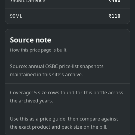
750ML Defence
₹480
90ML
₹110
Source note
How this price page is built.
Source: annual OSBC price-list snapshots
maintained in this site's archive.
Coverage: 5 size rows found for this bottle across
the archived years.
Use this as a price guide, then compare against
the exact product and pack size on the bill.