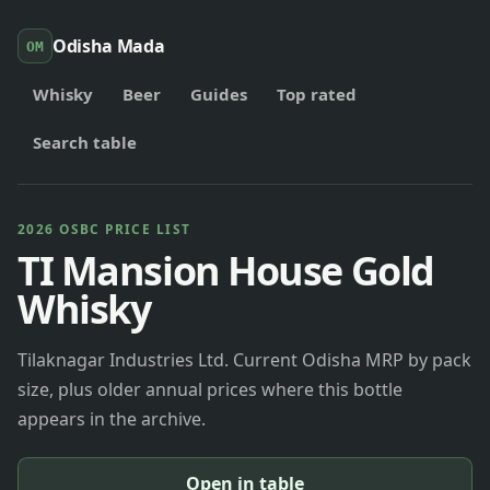
Odisha Mada
OM
Whisky
Beer
Guides
Top rated
Search table
2026 OSBC PRICE LIST
TI Mansion House Gold
Whisky
Tilaknagar Industries Ltd. Current Odisha MRP by pack
size, plus older annual prices where this bottle
appears in the archive.
Open in table