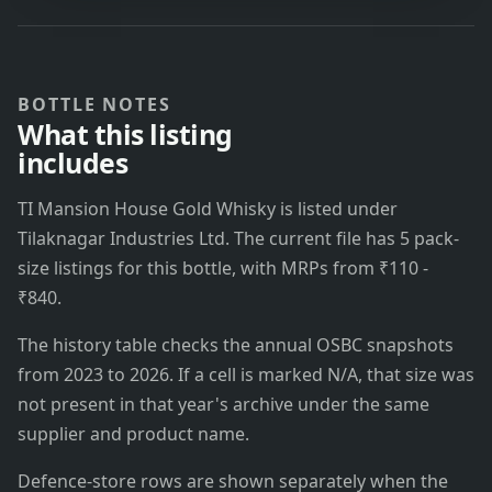
BOTTLE NOTES
What this listing
includes
TI Mansion House Gold Whisky is listed under
Tilaknagar Industries Ltd. The current file has 5 pack-
size listings for this bottle, with MRPs from ₹110 -
₹840.
The history table checks the annual OSBC snapshots
from 2023 to 2026. If a cell is marked N/A, that size was
not present in that year's archive under the same
supplier and product name.
Defence-store rows are shown separately when the