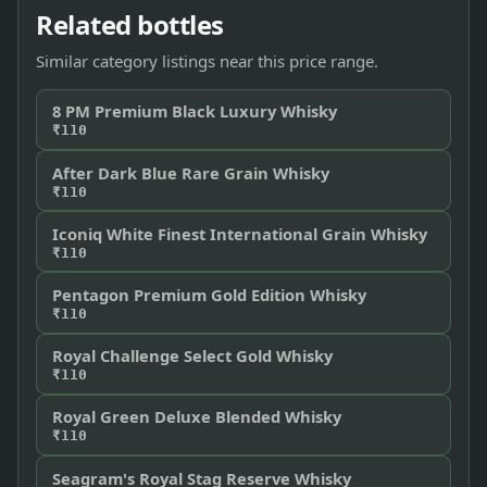
Related bottles
Similar category listings near this price range.
8 PM Premium Black Luxury Whisky
₹110
After Dark Blue Rare Grain Whisky
₹110
Iconiq White Finest International Grain Whisky
₹110
Pentagon Premium Gold Edition Whisky
₹110
Royal Challenge Select Gold Whisky
₹110
Royal Green Deluxe Blended Whisky
₹110
Seagram's Royal Stag Reserve Whisky