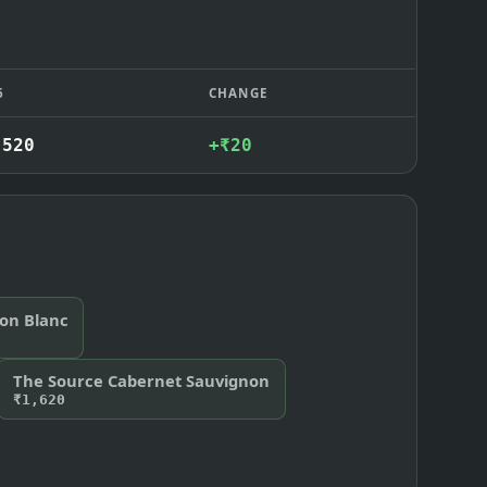
6
CHANGE
,520
+₹20
non Blanc
The Source Cabernet Sauvignon
₹1,620