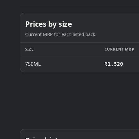
Prices by size
Current MRP for each listed pack.
SIZE
CURRENT MRP
750ML
₹1,520