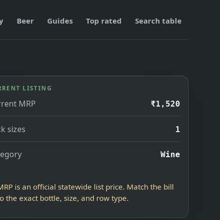
y
Beer
Guides
Top rated
Search table
RRENT LISTING
rrent MRP
₹1,520
k sizes
1
tegory
Wine
MRP is an official statewide list price. Match the bill
to the exact bottle, size, and row type.