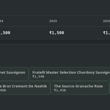
24
2025
202
1,500
₹1,500
₹1
net Sauvignon
Fratelli Master Selection Chardony Sauvig
₹1,540
a Brut Cremant De Nashik
The Source Granache Rose
480
₹1,430