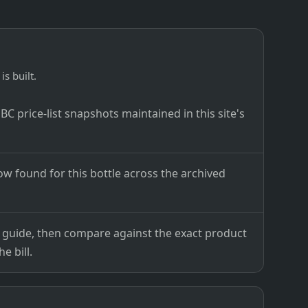
is built.
C price-list snapshots maintained in this site's
ow found for this bottle across the archived
ce guide, then compare against the exact product
e bill.