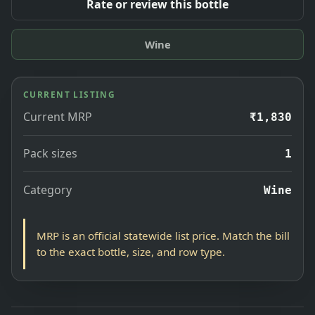
Rate or review this bottle
Wine
CURRENT LISTING
Current MRP
₹1,830
Pack sizes
1
Category
Wine
MRP is an official statewide list price. Match the bill
to the exact bottle, size, and row type.