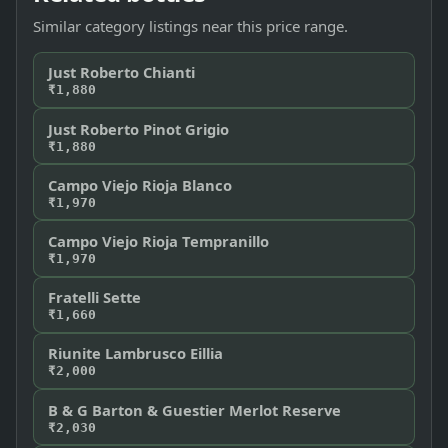
Similar category listings near this price range.
Just Roberto Chianti
₹1,880
Just Roberto Pinot Grigio
₹1,880
Campo Viejo Rioja Blanco
₹1,970
Campo Viejo Rioja Tempranillo
₹1,970
Fratelli Sette
₹1,660
Riunite Lambrusco Eillia
₹2,000
B & G Barton & Guestier Merlot Reserve
₹2,030