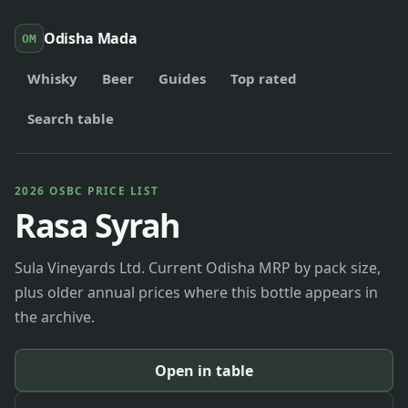
Odisha Mada
OM
Whisky
Beer
Guides
Top rated
Search table
2026 OSBC PRICE LIST
Rasa Syrah
Sula Vineyards Ltd. Current Odisha MRP by pack size,
plus older annual prices where this bottle appears in
the archive.
Open in table