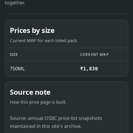
together.
Prices by size
Current MRP for each listed pack.
SIZE
CURRENT MRP
750ML
₹1,830
Source note
How this price page is built.
Source: annual OSBC price-list snapshots
maintained in this site's archive.