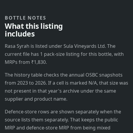
BOTTLE NOTES
What this listing
includes
Rasa Syrah is listed under Sula Vineyards Ltd. The
current file has 1 pack-size listing for this bottle, with
MRPs from ₹1,830.
The history table checks the annual OSBC snapshots
from 2023 to 2026. If a cell is marked N/A, that size was
not present in that year's archive under the same
supplier and product name.
Defence-store rows are shown separately when the
source lists them separately. That keeps the public
MRP and defence-store MRP from being mixed