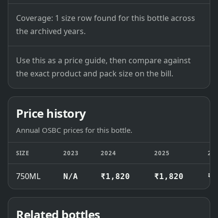
Coverage: 1 size row found for this bottle across
the archived years.
Use this as a price guide, then compare against
the exact product and pack size on the bill.
Price history
Annual OSBC prices for this bottle.
SIZE
2023
2024
2025
20
750ML
N/A
₹1,820
₹1,820
₹1
Related bottles