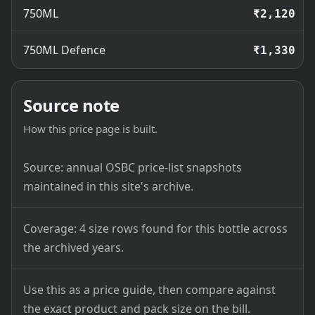
750ML
₹2,120
750ML Defence
₹1,330
Source note
How this price page is built.
Source: annual OSBC price-list snapshots
maintained in this site's archive.
Coverage: 4 size rows found for this bottle across
the archived years.
Use this as a price guide, then compare against
the exact product and pack size on the bill.