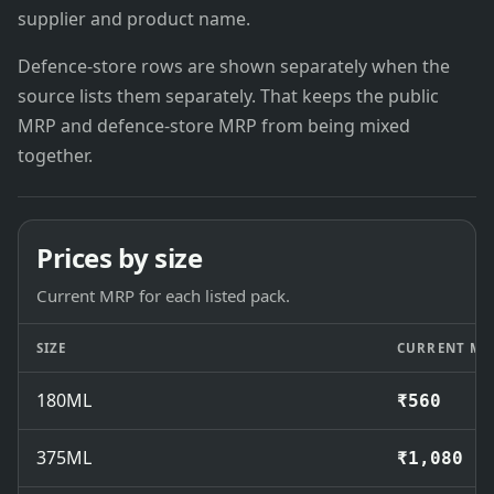
supplier and product name.
Defence-store rows are shown separately when the
source lists them separately. That keeps the public
MRP and defence-store MRP from being mixed
together.
Prices by size
Current MRP for each listed pack.
SIZE
CURRENT MR
180ML
₹560
375ML
₹1,080