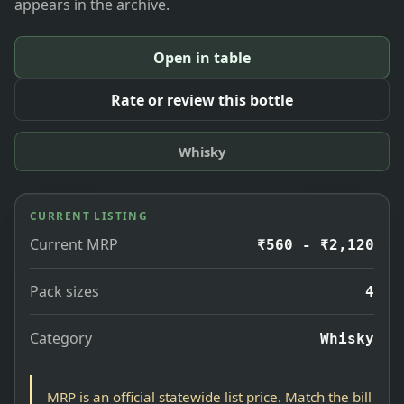
appears in the archive.
Open in table
Rate or review this bottle
Whisky
CURRENT LISTING
Current MRP
₹560 - ₹2,120
Pack sizes
4
Category
Whisky
MRP is an official statewide list price. Match the bill