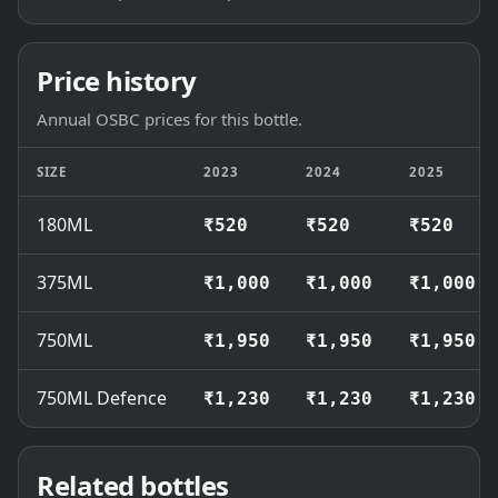
Price history
Annual OSBC prices for this bottle.
SIZE
2023
2024
2025
180ML
₹520
₹520
₹520
375ML
₹1,000
₹1,000
₹1,000
750ML
₹1,950
₹1,950
₹1,950
750ML Defence
₹1,230
₹1,230
₹1,230
Related bottles