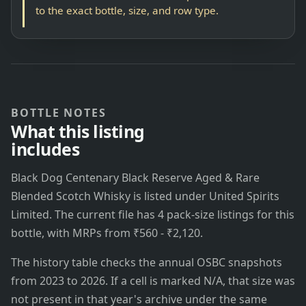
to the exact bottle, size, and row type.
BOTTLE NOTES
What this listing
includes
Black Dog Centenary Black Reserve Aged & Rare
Blended Scotch Whisky is listed under United Spirits
Limited. The current file has 4 pack-size listings for this
bottle, with MRPs from ₹560 - ₹2,120.
The history table checks the annual OSBC snapshots
from 2023 to 2026. If a cell is marked N/A, that size was
not present in that year's archive under the same