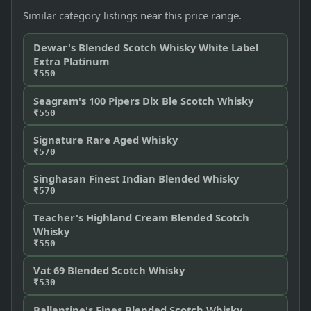
Similar category listings near this price range.
Dewar's Blended Scotch Whisky White Label
Extra Platinum
₹550
Seagram's 100 Pipers Dlx Ble Scotch Whisky
₹550
Signature Rare Aged Whisky
₹570
Singhasan Finest Indian Blended Whisky
₹570
Teacher's Highland Cream Blended Scotch
Whisky
₹550
Vat 69 Blended Scotch Whisky
₹530
Ballantine's Fines Blended Scotch Whisky