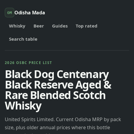
Odisha Mada
OM
Whisky
Beer
Guides
Top rated
Search table
2026 OSBC PRICE LIST
Black Dog Centenary
Black Reserve Aged &
Rare Blended Scotch
Whisky
United Spirits Limited. Current Odisha MRP by pack
size, plus older annual prices where this bottle