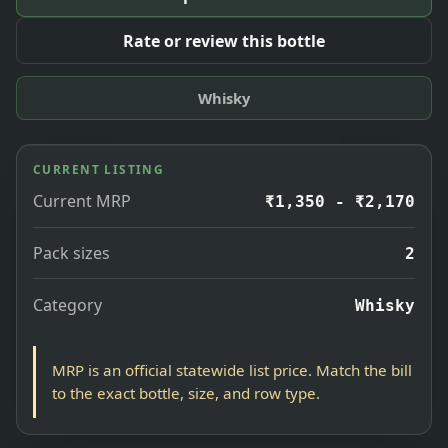
Rate or review this bottle
Whisky
CURRENT LISTING
Current MRP
₹1,350 - ₹2,170
Pack sizes
2
Category
Whisky
MRP is an official statewide list price. Match the bill
to the exact bottle, size, and row type.