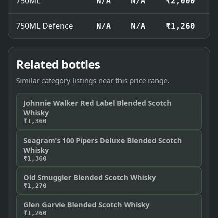
750ML
N/A
N/A
₹2,000
750ML Defence
N/A
N/A
₹1,260
Related bottles
Similar category listings near this price range.
Johnnie Walker Red Label Blended Scotch
Whisky
₹1,360
Seagram's 100 Pipers Deluxe Blended Scotch
Whisky
₹1,360
Old Smuggler Blended Scotch Whisky
₹1,270
Glen Garvie Blended Scotch Whisky
₹1,260