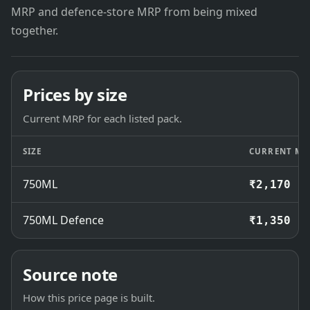
MRP and defence-store MRP from being mixed
together.
Prices by size
Current MRP for each listed pack.
SIZE
CURRENT MR
750ML
₹2,170
750ML Defence
₹1,350
Source note
How this price page is built.