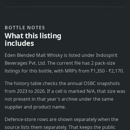
BOTTLE NOTES
What this listing
includes
Eden Blended Malt Whisky is listed under Indospirit
Beverages Pvt. Ltd. The current file has 2 pack-size
listings for this bottle, with MRPs from ₹1,350 - ₹2,170.
The history table checks the annual OSBC snapshots
from 2023 to 2026. If a cell is marked N/A, that size was
not present in that year's archive under the same
supplier and product name.
Defence-store rows are shown separately when the
source lists them separately. That keeps the public