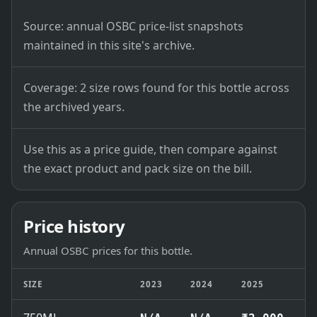
Source: annual OSBC price-list snapshots
maintained in this site's archive.
Coverage: 2 size rows found for this bottle across
the archived years.
Use this as a price guide, then compare against
the exact product and pack size on the bill.
Price history
Annual OSBC prices for this bottle.
SIZE
2023
2024
2025