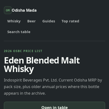
Odisha Mada
OM
Whisky
Beer
Guides
Top rated
Search table
2026 OSBC PRICE LIST
Eden Blended Malt
Whisky
Indospirit Beverages Pvt. Ltd. Current Odisha MRP by
pack size, plus older annual prices where this bottle
appears in the archive.
Open in table