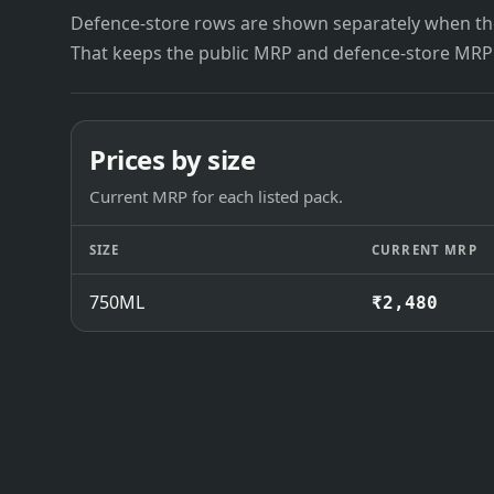
Defence-store rows are shown separately when the
That keeps the public MRP and defence-store MRP
Prices by size
Current MRP for each listed pack.
SIZE
CURRENT MRP
750ML
₹2,480