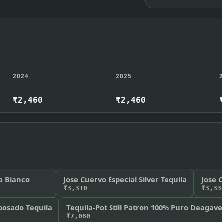
2024
2025
₹2,460
₹2,460
a Bianco
Jose Cuervo Especial Silver Tequila
Jose 
₹3,310
₹3,33
osado Tequila
Tequila-Pot Still Patron 100% Puro Deagav
₹7,080