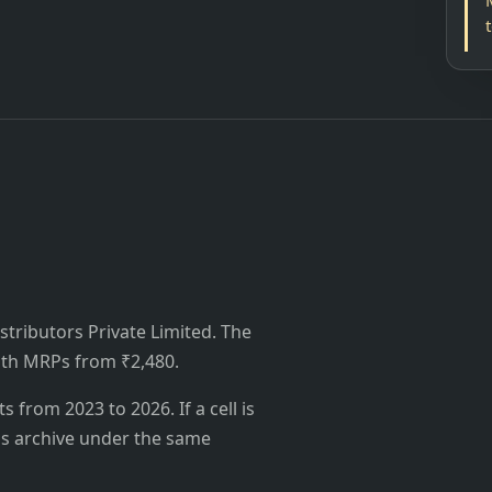
istributors Private Limited. The
 with MRPs from ₹2,480.
from 2023 to 2026. If a cell is
's archive under the same