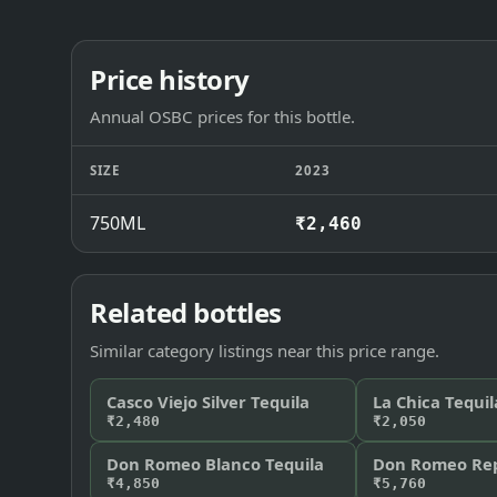
Price history
Annual OSBC prices for this bottle.
SIZE
2023
750ML
₹2,460
Related bottles
Similar category listings near this price range.
Casco Viejo Silver Tequila
La Chica Tequil
₹2,480
₹2,050
Don Romeo Blanco Tequila
Don Romeo Rep
₹4,850
₹5,760