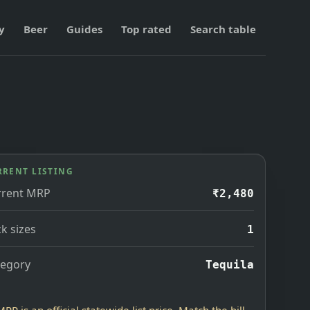
y
Beer
Guides
Top rated
Search table
RRENT LISTING
rrent MRP
₹2,480
k sizes
1
tegory
Tequila
MRP is an official statewide list price. Match the bill