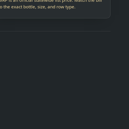
to the exact bottle, size, and row type.