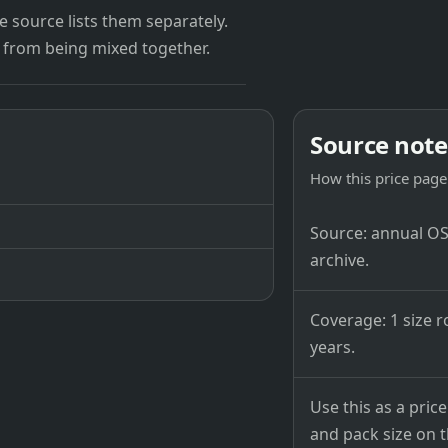
 source lists them separately.
 from being mixed together.
Source note
How this price page 
Source: annual OSB
archive.
Coverage: 1 size r
years.
Use this as a pri
and pack size on th