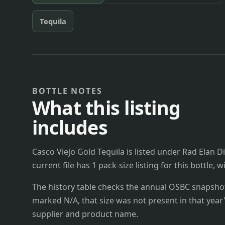
Tequila
BOTTLE NOTES
What this listing
includes
Casco Viejo Gold Tequila is listed under Rad Elan D
current file has 1 pack-size listing for this bottle,
The history table checks the annual OSBC snapshots 
marked N/A, that size was not present in that year
supplier and product name.