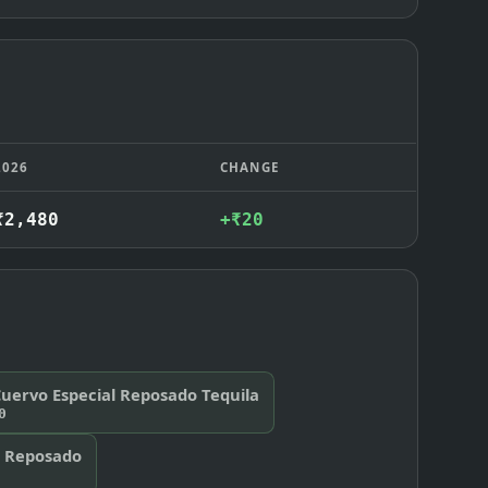
2026
CHANGE
₹2,480
+₹20
Cuervo Especial Reposado Tequila
0
e Reposado