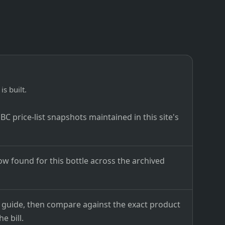
is built.
C price-list snapshots maintained in this site's
ow found for this bottle across the archived
ce guide, then compare against the exact product
e bill.