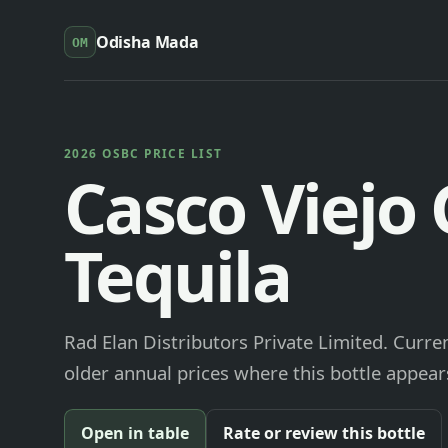
Odisha Mada
OM
2026 OSBC PRICE LIST
Casco Viejo 
Tequila
Rad Elan Distributors Private Limited. Curre
older annual prices where this bottle appears
Open in table
Rate or review this bottle