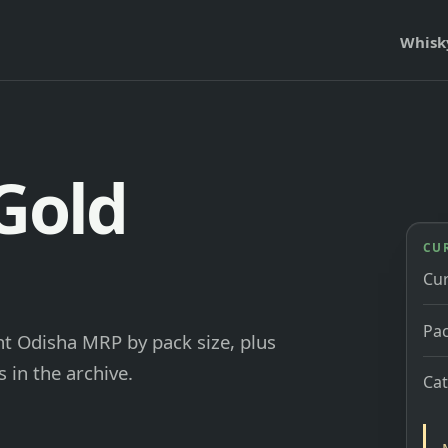
Whisk
Gold
CU
Cu
Pac
nt Odisha MRP by pack size, plus
 in the archive.
Ca