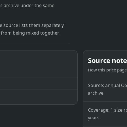
's archive under the same
 source lists them separately.
 from being mixed together.
Source note
How this price page 
Source: annual OSB
archive.
Coverage: 1 size r
years.