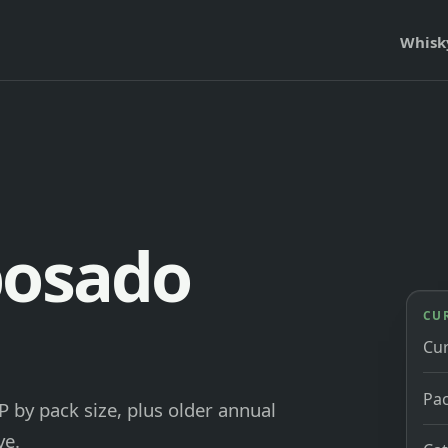
Whisk
posado
CU
Cu
Pac
by pack size, plus older annual
ve.