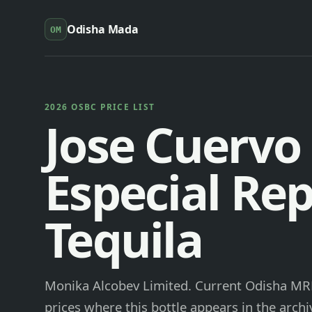
Odisha Mada
OM
2026 OSBC PRICE LIST
Jose Cuervo
Especial Re
Tequila
Monika Alcobev Limited. Current Odisha MRP 
prices where this bottle appears in the archi