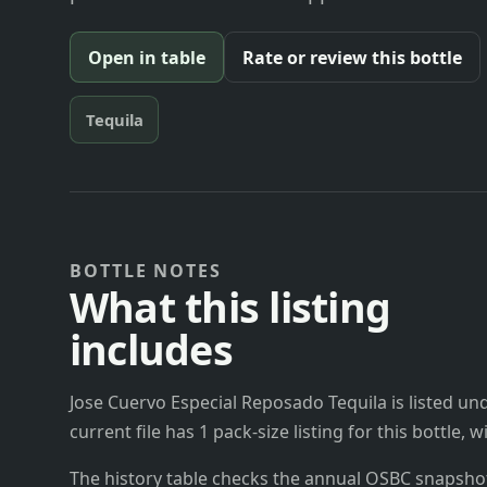
Open in table
Rate or review this bottle
Tequila
BOTTLE NOTES
What this listing
includes
Jose Cuervo Especial Reposado Tequila is listed u
current file has 1 pack-size listing for this bottle,
The history table checks the annual OSBC snapshots 