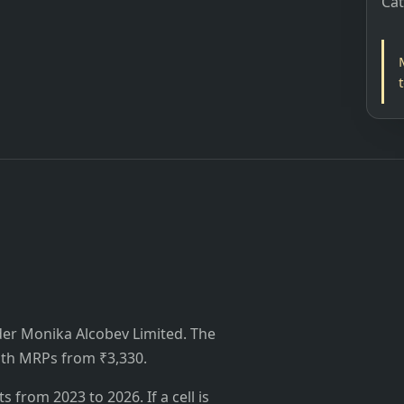
Ca
nder Monika Alcobev Limited. The
 with MRPs from ₹3,330.
from 2023 to 2026. If a cell is