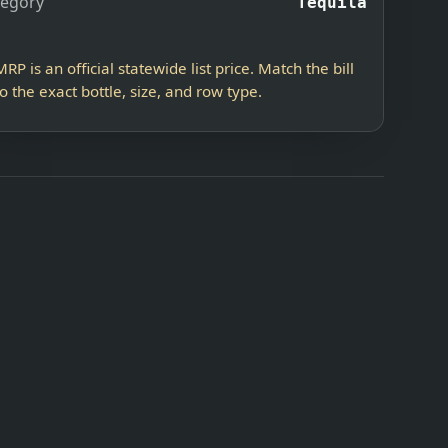
tegory
Tequila
MRP is an official statewide list price. Match the bill
to the exact bottle, size, and row type.