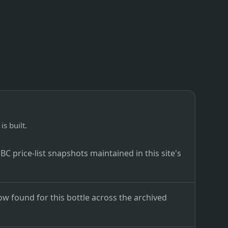
is built.
C price-list snapshots maintained in this site's
ow found for this bottle across the archived