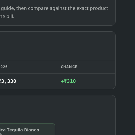
ce guide, then compare against the exact product
e bill.
2026
CHANGE
₹3,330
+₹310
ica Tequila Bianco
0