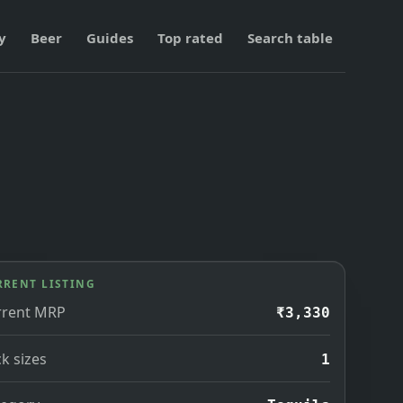
y
Beer
Guides
Top rated
Search table
RRENT LISTING
rrent MRP
₹3,330
k sizes
1