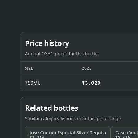
Price history
Annual OSBC prices for this bottle.
SIZE
2023
750ML
₹3,020
Related bottles
Similar category listings near this price range.
Jose Cuervo Especial Silver Tequila
Casco Viej
₹3,310
₹2,480