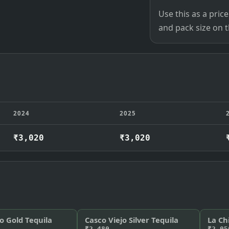
Use this as a pri
and pack size on th
2024
2025
₹3,020
₹3,020
o Gold Tequila
Casco Viejo Silver Tequila
La Ch
₹2,480
₹2,05