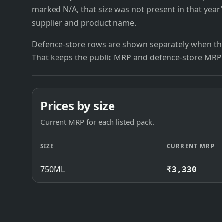
marked N/A, that size was not present in that year
supplier and product name.
Defence-store rows are shown separately when the
That keeps the public MRP and defence-store MRP
Prices by size
Current MRP for each listed pack.
SIZE
CURRENT MRP
750ML
₹3,330