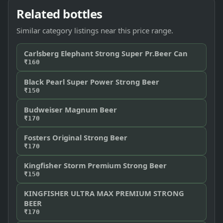
Related bottles
Similar category listings near this price range.
Carlsberg Elephant Strong Super Pr.Beer Can
₹160
Black Pearl Super Power Strong Beer
₹150
Budweiser Magnum Beer
₹170
Fosters Original Strong Beer
₹170
Kingfisher Storm Premium Strong Beer
₹150
KINGFISHER ULTRA MAX PREMIUM STRONG
BEER
₹170