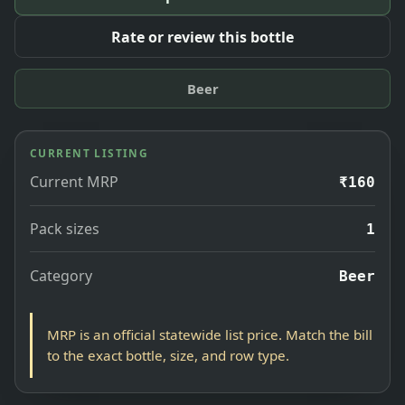
Rate or review this bottle
Beer
CURRENT LISTING
Current MRP
₹160
Pack sizes
1
Category
Beer
MRP is an official statewide list price. Match the bill
to the exact bottle, size, and row type.