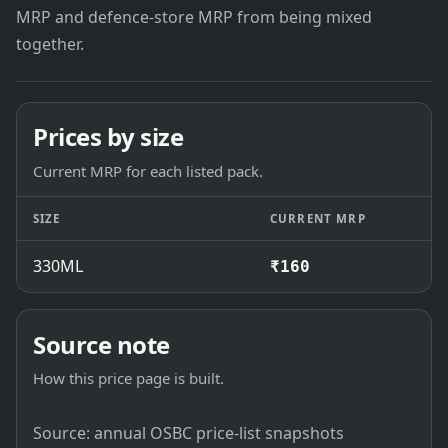
MRP and defence-store MRP from being mixed
together.
Prices by size
Current MRP for each listed pack.
SIZE
CURRENT MRP
330ML
₹160
Source note
How this price page is built.
Source: annual OSBC price-list snapshots