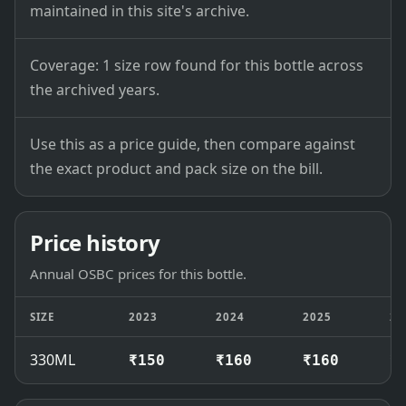
maintained in this site's archive.
Coverage: 1 size row found for this bottle across
the archived years.
Use this as a price guide, then compare against
the exact product and pack size on the bill.
Price history
Annual OSBC prices for this bottle.
SIZE
2023
2024
2025
20
330ML
₹150
₹160
₹160
₹