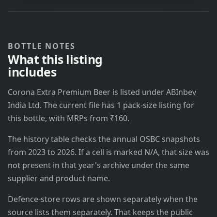
BOTTLE NOTES
What this listing
includes
Corona Extra Premium Beer is listed under ABInbev
India Ltd. The current file has 1 pack-size listing for
this bottle, with MRPs from ₹160.
The history table checks the annual OSBC snapshots
from 2023 to 2026. If a cell is marked N/A, that size was
not present in that year's archive under the same
supplier and product name.
Defence-store rows are shown separately when the
source lists them separately. That keeps the public