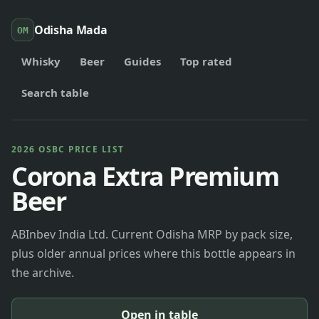
Odisha Mada
OM
Whisky
Beer
Guides
Top rated
Search table
2026 OSBC PRICE LIST
Corona Extra Premium
Beer
ABInbev India Ltd. Current Odisha MRP by pack size,
plus older annual prices where this bottle appears in
the archive.
Open in table